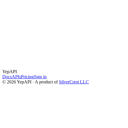
✓
✓
✓
✓
YepAPI
Docs
APIs
Pricing
Sign in
©
2026
YepAPI · A product of
SilverCrest LLC