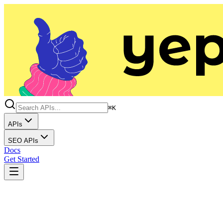
⌘K
APIs
SEO APIs
Docs
Get Started