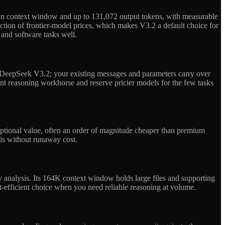
ken context window and up to 131,072 output tokens, with measurable
action of frontier-model prices, which makes V3.2 a default choice for
 and software tasks well.
 DeepSeek V3.2; your existing messages and parameters carry over
t reasoning workhorse and reserve pricier models for the few tasks
ptional value, often an order of magnitude cheaper than premium
sis without runaway cost.
y analysis. Its 164K context window holds large files and supporting
ost-efficient choice when you need reliable reasoning at volume.