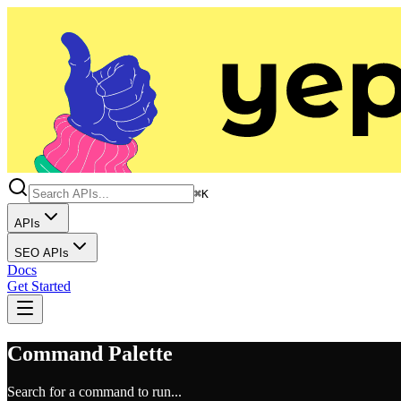
⌘K
APIs
SEO APIs
Docs
Get Started
Command Palette
Search for a command to run...