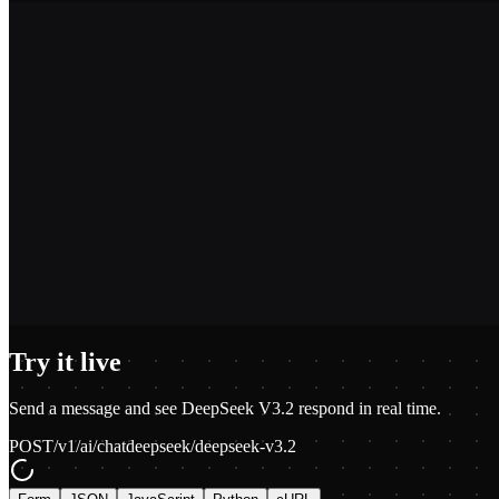
2,400+
1.2M+
100+
$0.01
Try it live
Send a message and see
DeepSeek V3.2
respond in real time.
POST
/v1/ai/chat
deepseek/deepseek-v3.2