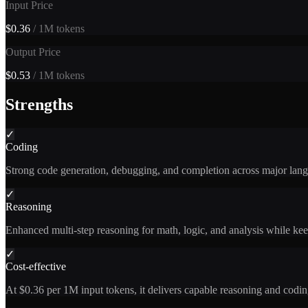
Input Price
$0.36
/ 1M tokens
Output Price
$0.53
/ 1M tokens
Strengths
✓
Coding
Strong code generation, debugging, and completion across major lang
✓
Reasoning
Enhanced multi-step reasoning for math, logic, and analysis while kee
✓
Cost-effective
At $0.36 per 1M input tokens, it delivers capable reasoning and coding