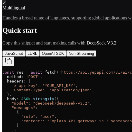
✓
Multilingual
Handles a broad range of languages, supporting global applications w
Quick start
Copy this snippet and start making calls with
DeepSeek V3.2
.
JavaScript
cURL
OpenAI SDK
Non-Streaming
const
res
=
await
fetch
(
'
https://api.yepapi.com/v1/ai/c
method
:
'
POST
'
,
headers
:
{
'
x-api-key
'
:
'
YOUR_API_KEY
'
,
'
Content-Type
'
:
'
application/json
'
,
}
,
body
:
JSON
.
stringify
(
{
"
model
"
:
"
deepseek/deepseek-v3.2
"
,
"
messages
"
:
[
{
"
role
"
:
"
user
"
,
"
content
"
:
"
Explain API gateways in 2 sentences
}
]
,