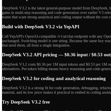
DeepSeek V3.2 is the latest general-purpose model from DeepSeek, bu
gains in multi-step reasoning and code generation over earlier V3 rele
teams that want strong analytical and coding output without the cost o
Build with DeepSeek V3.2 via YepAPI
Call YepAPI's OpenAI-compatible /v1/ai/chat endpoint with any Open
unchanged. Switching model is one string. Because the same key reach
that need them, all from a single integration.
DeepSeek V3.2 API pricing — $0.36 input / $0.53 ou
DeepSeek V3.2 costs $0.36 per 1M input tokens and $0.53 per 1M outp
alternatives. Per-token billing means heavy reasoning and code-gener
DeepSeek V3.2 for coding and analytical reasoning
DeepSeek V3.2 is a strong fit for code generation, debugging, refacto
material, and its low price makes it practical to embed in coding assis
Try DeepSeek V3.2 free