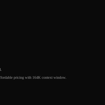
l.
ffordable pricing with 164K context window.