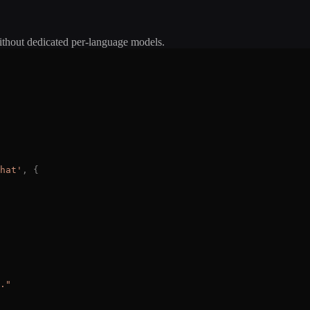
ithout dedicated per-language models.
hat
'
,
{
.
"