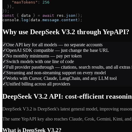
"
maxTokens
"
:
256
}
)
,
}
)
;
const
{
data
}
=
await
res
.
json
(
)
;
console
.
log
(
data
.
message
.
content
)
;
Why use
DeepSeek V3.2
through YepAPI?
✓
One API key for all models — no separate accounts
✓
OpenAI SDK compatible — just change the base URL
✓
No monthly minimums — pay per token
✓
Switch models with one line of code
✓
Full provider passthrough — citations, search results, and all extras
✓
Streaming and non-streaming support on every model
✓
Works with Cursor, Claude, LangChain, and any LLM tool
✓
Unified billing across all providers
DeepSeek V3.2 API: cost-efficient reasoni
DeepSeek V3.2 is DeepSeek's latest general model, improving reason
The same YepAPI key also reaches Claude, Grok, Gemini, Kimi, and m
What is DeepSeek V3.2?