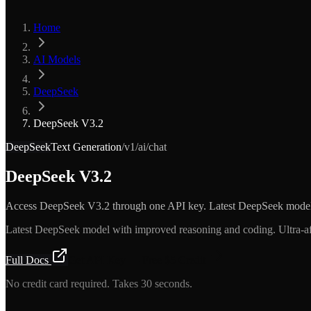
Home
AI Models
DeepSeek
DeepSeek V3.2
DeepSeek
Text Generation
/v1/ai/chat
DeepSeek V3.2
Access DeepSeek V3.2 through one API key. Latest DeepSeek mode
Latest DeepSeek model with improved reasoning and coding. Ultra-a
Full Docs
Get API Key — Free $5 Credit
No credit card required. Takes 30 seconds.