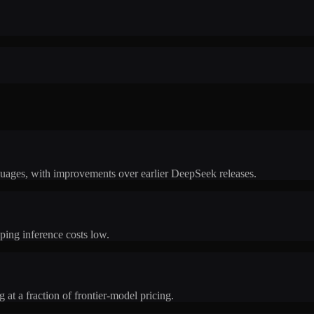
uages, with improvements over earlier DeepSeek releases.
ping inference costs low.
 at a fraction of frontier-model pricing.