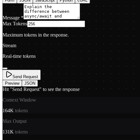
Form
JSON
JavaScript
Python
cURL
Message
*
Max Tokens
Maximum tokens in the response.
Stream
Real-time tokens
Send Request
Preview
JSON
Hit "Send Request" to see the response
Context Window
164K
tokens
Max Output
131K
tokens