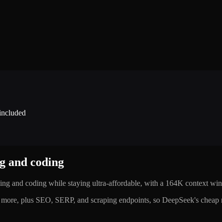
 included
ng and coding
ing and coding while staying ultra-affordable, with a 164K context w
ore, plus SEO, SERP, and scraping endpoints, so DeepSeek's cheap re