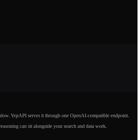
indow. YepAPI serves it through one OpenAI-compatible endpoint.
asoning can sit alongside your search and data work.