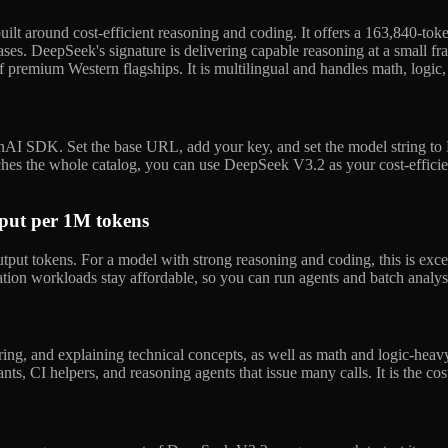
ilt around cost-efficient reasoning and coding. It offers a 163,840-to
ases. DeepSeek's signature is delivering capable reasoning at a small fr
f premium Western flagships. It is multilingual and handles math, logic,
AI SDK. Set the base URL, add your key, and set the model string to
es the whole catalog, you can use DeepSeek V3.2 as your cost-efficien
tput per 1M tokens
ut tokens. For a model with strong reasoning and coding, this is exce
ation workloads stay affordable, so you can run agents and batch analy
ring, and explaining technical concepts, as well as math and logic-heav
tants, CI helpers, and reasoning agents that issue many calls. It is the c