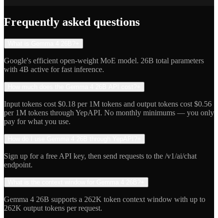
Indie Hacker
Frequently asked questions
What is Gemma 4 26B?
+
Google's efficient open-weight MoE model. 26B total parameters
with 4B active for fast inference.
How much does the Gemma 4 26B API cost?
+
Input tokens cost $0.18 per 1M tokens and output tokens cost $0.56
per 1M tokens through YepAPI. No monthly minimums — you only
pay for what you use.
How do I use Gemma 4 26B through YepAPI?
+
Sign up for a free API key, then send requests to the /v1/ai/chat
endpoint.
What is the context window for Gemma 4 26B?
+
Gemma 4 26B supports a 262K token context window with up to
262K output tokens per request.