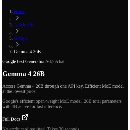
Home
AI Models
Google
Gemma 4 26B
Google
Text Generation
/v1/ai/chat
Gemma 4 26B
Access Gemma 4 26B through one API key. Efficient MoE model
at the lowest price.
Google's efficient open-weight MoE model. 26B total parameters
with 4B active for fast inference.
Full Docs
Get API Key — Free $5 Credit
No credit card required. Takes 30 seconds.