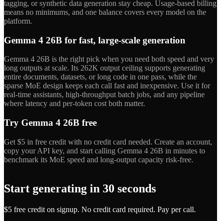
tagging, or synthetic data generation stay cheap. Usage-based billing
means no minimums, and one balance covers every model on the
platform.
Gemma 4 26B for fast, large-scale generation
Gemma 4 26B is the right pick when you need both speed and very
long outputs at scale. Its 262K output ceiling supports generating
entire documents, datasets, or long code in one pass, while the
sparse MoE design keeps each call fast and inexpensive. Use it for
real-time assistants, high-throughput batch jobs, and any pipeline
where latency and per-token cost both matter.
Try Gemma 4 26B free
Get $5 in free credit with no credit card needed. Create an account,
copy your API key, and start calling Gemma 4 26B in minutes to
benchmark its MoE speed and long-output capacity risk-free.
Start generating in 30 seconds
$5 free credit on signup. No credit card required. Pay per call.