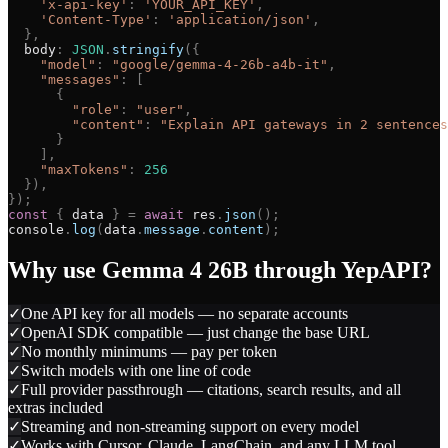
'
x-api-key
'
:
'
YOUR_API_KEY
'
,
'
Content-Type
'
:
'
application/json
'
,
}
,
body
:
JSON
.
stringify
(
{
"
model
"
:
"
google/gemma-4-26b-a4b-it
"
,
"
messages
"
:
[
{
"
role
"
:
"
user
"
,
"
content
"
:
"
Explain API gateways in 2 sentences
}
]
,
"
maxTokens
"
:
256
}
)
,
}
)
;
const
{
data
}
=
await
res
.
json
(
)
;
console
.
log
(
data
.
message
.
content
)
;
Why use
Gemma 4 26B
through YepAPI?
✓
One API key for all models — no separate accounts
✓
OpenAI SDK compatible — just change the base URL
✓
No monthly minimums — pay per token
✓
Switch models with one line of code
✓
Full provider passthrough — citations, search results, and all
extras included
✓
Streaming and non-streaming support on every model
✓
Works with Cursor, Claude, LangChain, and any LLM tool