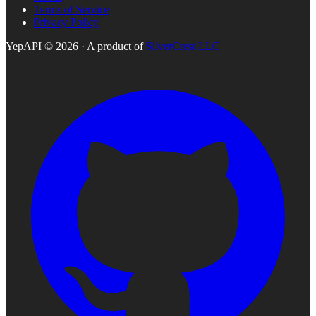
Terms of Service
Privacy Policy
YepAPI ©
2026
· A product of
SilverCrest LLC