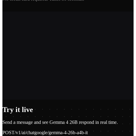
2,400+
1.2M+
100+
$0.01
Try it live
Send a message and see
Gemma 4 26B
respond in real time.
POST
/v1/ai/chat
google/gemma-4-26b-a4b-it