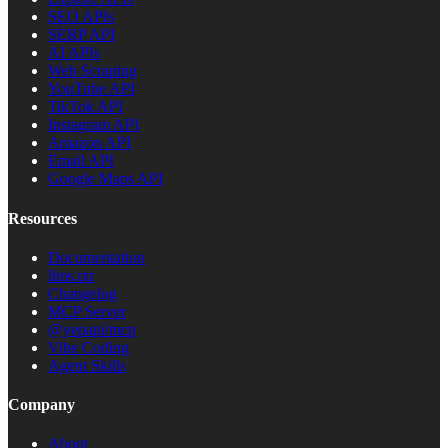
SEO APIs
SERP API
AI APIs
Web Scraping
YouTube API
TikTok API
Instagram API
Amazon API
Email API
Google Maps API
Resources
Documentation
llms.txt
Changelog
MCP Server
@yepapi/mcp
Vibe Coding
Agent Skills
Company
About