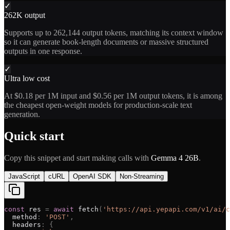
✓
262K output
Supports up to 262,144 output tokens, matching its context window
so it can generate book-length documents or massive structured
outputs in one response.
✓
Ultra low cost
At $0.18 per 1M input and $0.56 per 1M output tokens, it is among
the cheapest open-weight models for production-scale text
generation.
Quick start
Copy this snippet and start making calls with
Gemma 4 26B
.
JavaScript
cURL
OpenAI SDK
Non-Streaming
const
res
=
await
fetch
(
'
https://api.yepapi.com/v1/ai/c
method
:
'
POST
'
,
headers
:
{