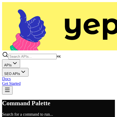
⌘K
APIs
SEO APIs
Docs
Get Started
Command Palette
Search for a command to run...