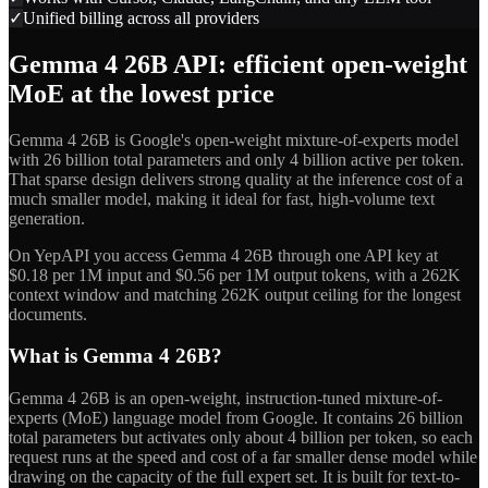
✓
Unified billing across all providers
Gemma 4 26B API: efficient open-weight
MoE at the lowest price
Gemma 4 26B is Google's open-weight mixture-of-experts model
with 26 billion total parameters and only 4 billion active per token.
That sparse design delivers strong quality at the inference cost of a
much smaller model, making it ideal for fast, high-volume text
generation.
On YepAPI you access Gemma 4 26B through one API key at
$0.18 per 1M input and $0.56 per 1M output tokens, with a 262K
context window and matching 262K output ceiling for the longest
documents.
What is Gemma 4 26B?
Gemma 4 26B is an open-weight, instruction-tuned mixture-of-
experts (MoE) language model from Google. It contains 26 billion
total parameters but activates only about 4 billion per token, so each
request runs at the speed and cost of a far smaller dense model while
drawing on the capacity of the full expert set. It is built for text-to-