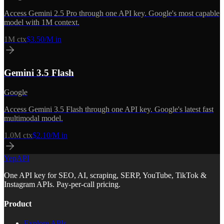
Access Gemini 2.5 Pro through one API key. Google's most capable
model with 1M context.
1M
ctx
$3.50/M in
Gemini 3.5 Flash
Google
Access Gemini 3.5 Flash through one API key. Google's latest fast
multimodal model.
1.0M
ctx
$2.10/M in
YepAPI
One API key for SEO, AI, scraping, SERP, YouTube, TikTok &
Instagram APIs. Pay-per-call pricing.
Product
Explore APIs