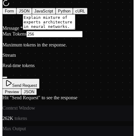
Form
JSON
JavaScript
Python
cURL
Message
*
Max Tokens
Maximum tokens in the response.
Stream
Real-time tokens
Send Request
Preview
JSON
Hit "Send Request" to see the response
Context Window
262K
tokens
Max Output