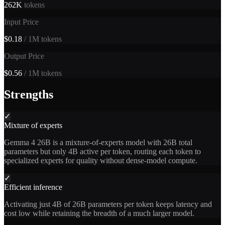
262K
tokens
Input Price
$0.18
/ 1M tokens
Output Price
$0.56
/ 1M tokens
Strengths
✓
Mixture of experts
Gemma 4 26B is a mixture-of-experts model with 26B total
parameters but only 4B active per token, routing each token to
specialized experts for quality without dense-model compute.
✓
Efficient inference
Activating just 4B of 26B parameters per token keeps latency and
cost low while retaining the breadth of a much larger model.