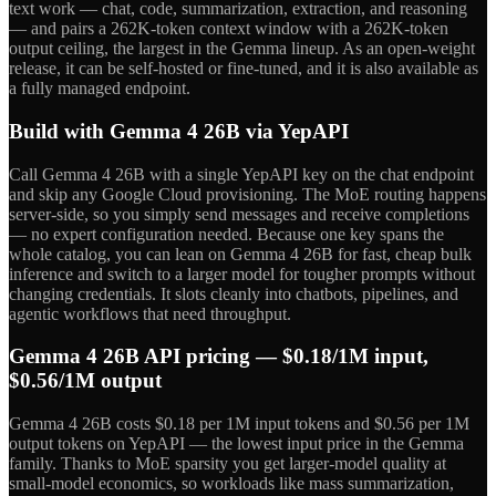
text work — chat, code, summarization, extraction, and reasoning
— and pairs a 262K-token context window with a 262K-token
output ceiling, the largest in the Gemma lineup. As an open-weight
release, it can be self-hosted or fine-tuned, and it is also available as
a fully managed endpoint.
Build with Gemma 4 26B via YepAPI
Call Gemma 4 26B with a single YepAPI key on the chat endpoint
and skip any Google Cloud provisioning. The MoE routing happens
server-side, so you simply send messages and receive completions
— no expert configuration needed. Because one key spans the
whole catalog, you can lean on Gemma 4 26B for fast, cheap bulk
inference and switch to a larger model for tougher prompts without
changing credentials. It slots cleanly into chatbots, pipelines, and
agentic workflows that need throughput.
Gemma 4 26B API pricing — $0.18/1M input,
$0.56/1M output
Gemma 4 26B costs $0.18 per 1M input tokens and $0.56 per 1M
output tokens on YepAPI — the lowest input price in the Gemma
family. Thanks to MoE sparsity you get larger-model quality at
small-model economics, so workloads like mass summarization,