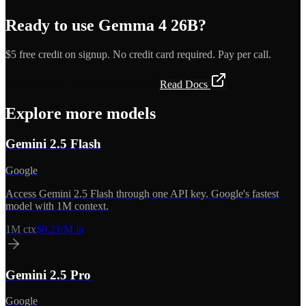
Ready to use
Gemma 4 26B
?
$5 free credit on signup. No credit card required. Pay per call.
Get API Key — Free $5 Credit
Read Docs
Explore more models
Gemini 2.5 Flash
Google
Access Gemini 2.5 Flash through one API key. Google's fastest
model with 1M context.
1M
ctx
$0.21/M in
Gemini 2.5 Pro
Google