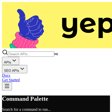
⌘K
APIs
SEO APIs
Docs
Get Started
Command Palette
Search for a command to run...