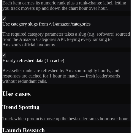
Each item carries its numeric rank plus a rank-change label, letting
you track movers up and down the chart hour over hour.
✓
Use category slugs from /v1/amazon/categories
The required category parameter takes a slug (e.g. software) sourced
from the Amazon Categories API, keying every ranking to
Amazon's official taxonomy.
✓
Hourly-refreshed data (1h cache)
Best-seller ranks are refreshed by Amazon roughly hourly, and
responses are cached for 1 hour to match — fresh leaderboards
without redundant calls.
Use cases
Trend Spotting
Track which products move up the best-seller ranks hour over hour.
Launch Research