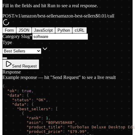
Fill in the fields and hit Run to see a real response.
POST
/v1/amazon/best-sellers
amazon-best-sellers
$
0.01
/call
Form
JSON
JavaScript
Python
cURL
Category Slug
*
Type
Send Request
Response
Example response — hit "Send Request" to see a live result
{
"
ok
"
:
true
,
"
data
"
:
{
"
status
"
:
"
OK
"
,
"
data
"
:
{
"
best_sellers
"
:
[
{
"
rank
"
:
1
,
"
asin
"
:
"
B0FWV56H48
"
,
"
product_title
"
:
"
TurboTax Deluxe Desktop Edi
"
product_price
"
:
"
$79.99
"
,