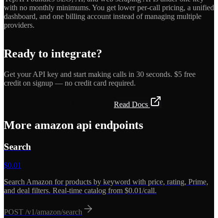
with no monthly minimums. You get lower per-call pricing, a unified
dashboard, and one billing account instead of managing multiple
providers.
Ready to integrate?
Get your API key and start making calls in 30 seconds. $5 free
credit on signup — no credit card required.
Get API Key — Free $5 Credit
Read Docs
More
amazon api
endpoints
Search
$
0.01
Search Amazon for products by keyword with price, rating, Prime,
and deal filters. Real-time catalog from $0.01/call.
POST
/v1/amazon/search