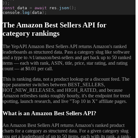
}
)
;
const
data
=
await
res
.
json
(
)
;
console
.
log
(
data
)
;
The Amazon Best Sellers API for
category rankings
The YepAPI Amazon Best Sellers API returns Amazon's ranked
leaderboards as structured data. Pass a category slug like software
and a type to /v1/amazon/best-sellers and get back up to 50 ranked
items — each with rank, ASIN, title, price, star rating, and rating
count — at $0.01 per call.
This is ranking data, not a product lookup or a discount feed. The
type parameter switches between BEST_SELLERS,
HOT_NEW_RELEASES, and HIGH_RATED, and because
Amazon refreshes ranks roughly hourly, it's the endpoint for trend
spotting, launch research, and live "Top 10 in X" affiliate pages.
What is an Amazon Best Sellers API?
An Amazon Best Sellers API returns Amazon's ranked product
charts for a category as structured data. For a given category slug
you get a leaderboard of up to 50 items, each with its rank, a rank-