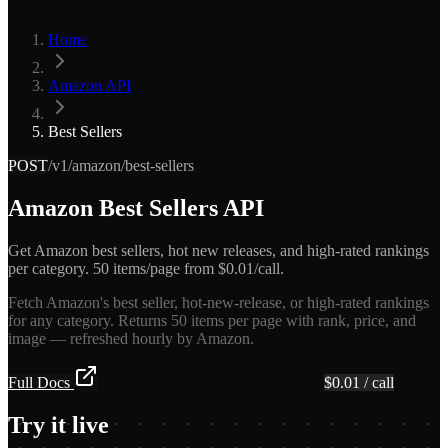
Home
Amazon API
Best Sellers
POST
/v1/amazon/best-sellers
Amazon Best Sellers API
Get Amazon best sellers, hot new releases, and high-rated rankings
per category. 50 items/page from $0.01/call.
Fetch Amazon's best seller, hot-new-release, or high-rated rankings
for any category. Returns 50 items per page with rank, price, and
image — refreshed hourly by Amazon.
Full Docs
Get API Key — Free $5 Credit
$
0.01
/ call
Try it live