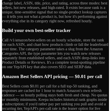
change label, ASIN, title, price, and rating, across three modes: best
sellers, hot new releases, and high-rated. It exists because rank is a
unique, time-sensitive signal that no single-product lookup captures
— it tells you not what a product is, but how it's performing against
everything else in its category right now, refreshed hourly.
Build your own best-seller tracker
Call /v1/amazon/best-sellers on an hourly schedule, store the rank
for each ASIN, and chart how products climb or fall the leaderboard
over time. The category parameter takes a slug from the Amazon
Categories API, the type parameter lets you watch new releases
separately from established sellers, and each ASIN deep-links into
Product Details or Reviews. It's a complete trend-spotting pipeline
on one YepAPI key that also covers SEO and SERP data.
Amazon Best Sellers API pricing — $0.01 per call
Best Sellers costs $0.01 per call for a full top-50 ranking, and
responses are cached for 1 hour to match Amazon's own refresh
cadence — so hourly polling stays both fresh and cheap. No quotas
or monthly minimums. Keepa includes historical rank graphs inside
a subscription; if you'd rather pay per ranking you pull and avoid a
recurring tier, YepAPI's per-call rate is the leaner option for live