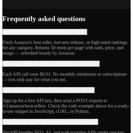
Jake R.
Indie Hacker
Frequently asked questions
What does the Amazon Best Sellers API do?
+
Fetch Amazon's best seller, hot-new-release, or high-rated rankings
for any category. Returns 50 items per page with rank, price, and
image — refreshed hourly by Amazon.
How much does the Amazon Best Sellers API cost?
+
Each API call costs $0.01. No monthly minimums or subscriptions
— you only pay for what you use.
How do I integrate the Amazon Best Sellers API?
+
Sign up for a free API key, then send a POST request to
/v1/amazon/best-sellers. Check the code example above for a ready-
to-use snippet in JavaScript, cURL, or Python.
What makes YepAPI different from other providers?
+
YepAPI bundles SEO, AI, and web scraping APIs under one key