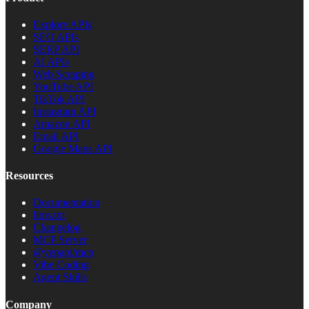
Explore APIs
SEO APIs
SERP API
AI APIs
Web Scraping
YouTube API
TikTok API
Instagram API
Amazon API
Email API
Google Maps API
Resources
Documentation
llms.txt
Changelog
MCP Server
@yepapi/mcp
Vibe Coding
Agent Skills
Company