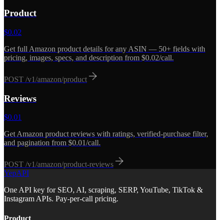
Product
$
0.02
Get full Amazon product details for any ASIN — 50+ fields with
pricing, images, specs, and description from $0.02/call.
POST
/v1/amazon/product
Reviews
$
0.01
Get Amazon product reviews with ratings, verified-purchase filter,
and pagination from $0.01/call.
POST
/v1/amazon/product-reviews
YepAPI
One API key for SEO, AI, scraping, SERP, YouTube, TikTok &
Instagram APIs. Pay-per-call pricing.
Product