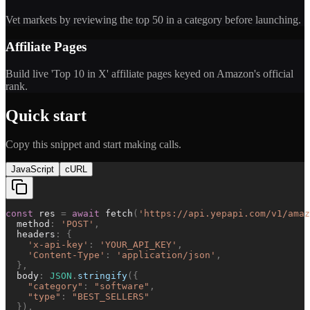
Vet markets by reviewing the top 50 in a category before launching.
Affiliate Pages
Build live 'Top 10 in X' affiliate pages keyed on Amazon's official
rank.
Quick start
Copy this snippet and start making calls.
JavaScript
cURL
const
res
=
await
fetch
(
'
https://api.yepapi.com/v1/amaz
method
:
'
POST
'
,
headers
:
{
'
x-api-key
'
:
'
YOUR_API_KEY
'
,
'
Content-Type
'
:
'
application/json
'
,
}
,
body
:
JSON
.
stringify
(
{
"
category
"
:
"
software
"
,
"
type
"
:
"
BEST_SELLERS
"
}
)
,