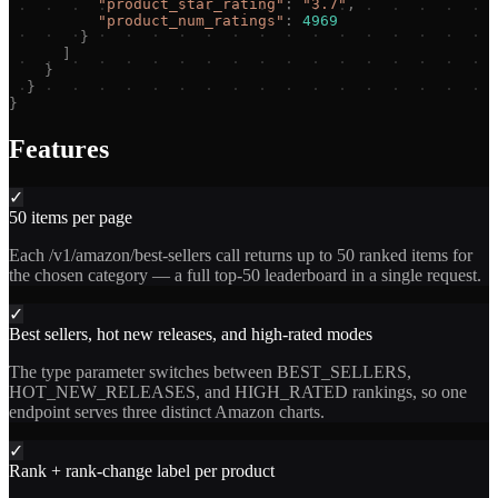
"
product_star_rating
"
:
"
3.7
"
,
"
product_num_ratings
"
:
4969
}
]
}
}
}
Features
✓
50 items per page
Each /v1/amazon/best-sellers call returns up to 50 ranked items for
the chosen category — a full top-50 leaderboard in a single request.
✓
Best sellers, hot new releases, and high-rated modes
The type parameter switches between BEST_SELLERS,
HOT_NEW_RELEASES, and HIGH_RATED rankings, so one
endpoint serves three distinct Amazon charts.
✓
Rank + rank-change label per product