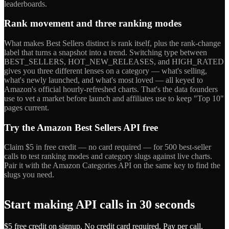
leaderboards.
Rank movement and three ranking modes
What makes Best Sellers distinct is rank itself, plus the rank-change
label that turns a snapshot into a trend. Switching type between
BEST_SELLERS, HOT_NEW_RELEASES, and HIGH_RATED
gives you three different lenses on a category — what's selling,
what's newly launched, and what's most loved — all keyed to
Amazon's official hourly-refreshed charts. That's the data founders
use to vet a market before launch and affiliates use to keep "Top 10"
pages current.
Try the Amazon Best Sellers API free
Claim $5 in free credit — no card required — for 500 best-seller
calls to test ranking modes and category slugs against live charts.
Pair it with the Amazon Categories API on the same key to find the
slugs you need.
Start making API calls in 30 seconds
$5 free credit on signup. No credit card required. Pay per call.