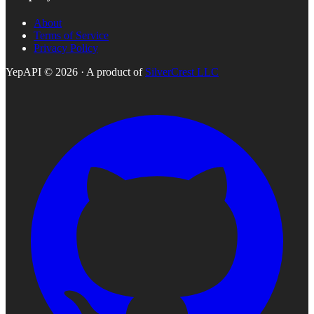
About
Terms of Service
Privacy Policy
YepAPI ©
2026
· A product of
SilverCrest LLC