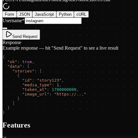
Form
JSON
JavaScript
Python
cURL
Username
*
Send Request
Response
Example response — hit "Send Request" to see a live result
{
"
ok
"
:
true
,
"
data
"
:
{
"
stories
"
:
[
{
"
id
"
:
"
story123
"
,
"
media_type
"
:
1
,
"
taken_at
"
:
1700000000
,
"
image_url
"
:
"
https://...
"
}
]
}
}
Features