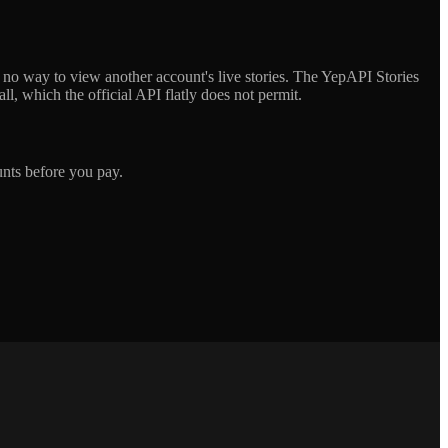
s no way to view another account's live stories. The YepAPI Stories
l, which the official API flatly does not permit.
unts before you pay.