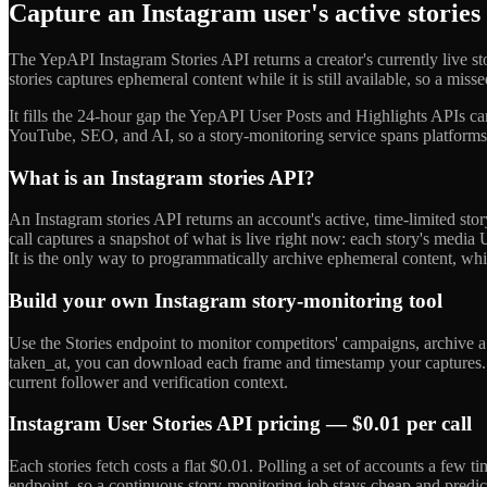
Capture an Instagram user's active stories
The YepAPI Instagram Stories API returns a creator's currently live
stories captures ephemeral content while it is still available, so a mis
It fills the 24-hour gap the YepAPI User Posts and Highlights APIs can
YouTube, SEO, and AI, so a story-monitoring service spans platforms 
What is an Instagram stories API?
An Instagram stories API returns an account's active, time-limited stor
call captures a snapshot of what is live right now: each story's media
It is the only way to programmatically archive ephemeral content, whic
Build your own Instagram story-monitoring tool
Use the Stories endpoint to monitor competitors' campaigns, archive a 
taken_at, you can download each frame and timestamp your captures. Ru
current follower and verification context.
Instagram User Stories API pricing — $0.01 per call
Each stories fetch costs a flat $0.01. Polling a set of accounts a few
endpoint, so a continuous story-monitoring job stays cheap and predict