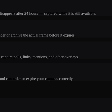
isappears after 24 hours — captured while it is still available.
er or archive the actual frame before it expires.
u capture polls, links, mentions, and other overlays.
nd can order or expire your captures correctly.