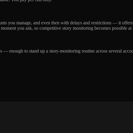
ounts you manage, and even then with delays and restrictions — it offer
 moment you ask, so competitive story monitoring becomes possible at al
ches — enough to stand up a story-monitoring routine across several acco