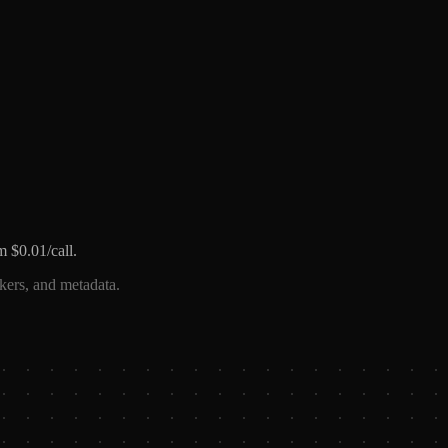
m $0.01/call.
ckers, and metadata.