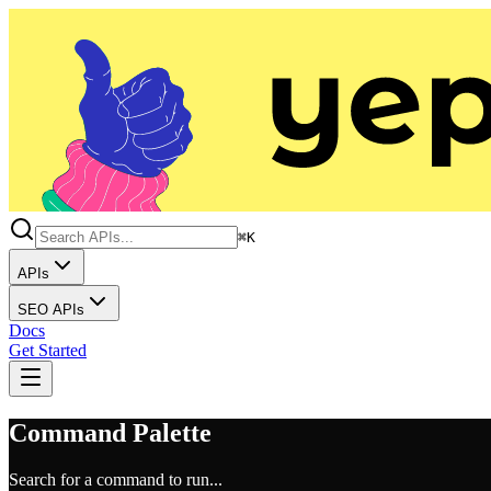
⌘K
APIs
SEO APIs
Docs
Get Started
Command Palette
Search for a command to run...