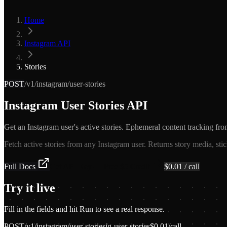
Home
Instagram API
Stories
POST
/v1/instagram/user-stories
Instagram User Stories API
Get an Instagram user's active stories. Ephemeral content tracking fro
Fetch active stories from any Instagram user. Returns story media, sti
Full Docs
Get API Key — Free $5 Credit
$
0.01
/ call
Try it live
Fill in the fields and hit Run to see a real response.
POST
/v1/instagram/user-stories
ig-user-stories
$
0.01
/call