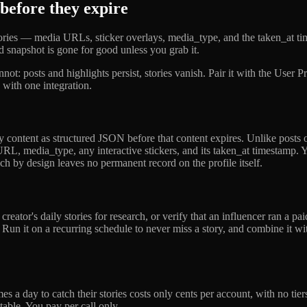
 before they expire
 stories — media URLs, sticker overlays, media_type, and the taken_at 
sed snapshot is gone for good unless you grab it.
not: posts and highlights persist, stories vanish. Pair it with the User
with one integration.
y content as structured JSON before that content expires. Unlike posts or
 URL, media_type, any interactive stickers, and its taken_at timestamp.
h by design leaves no permanent record on the profile itself.
creator's daily stories for research, or verify that an influencer ran 
n it on a recurring schedule to never miss a story, and combine it wit
 times a day to catch their stories costs only cents per account, with n
able. You pay per call only.