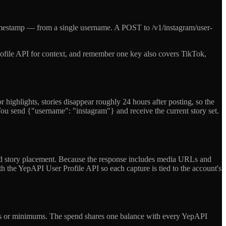
timestamp — from a single username. A POST to /v1/instagram/user-
 Profile API for context, and remember one key also covers TikTok,
 highlights, stories disappear roughly 24 hours after posting, so the
 You send {"username": "instagram"} and receive the current story set.
a paid story placement. Because the response includes media URLs and
h the YepAPI User Profile API so each capture is tied to the account's
o tiers or minimums. The spend shares one balance with every YepAPI