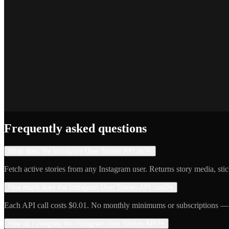
SEO Platform Founder
Priya S.
Full-Stack Developer
Jake R.
Indie Hacker
Frequently asked questions
What does the Instagram User Stories API do?
+
Fetch active stories from any Instagram user. Returns story media, sti
How much does the Instagram User Stories API cost?
+
Each API call costs $0.01. No monthly minimums or subscriptions — 
How do I integrate the Instagram User Stories API?
+