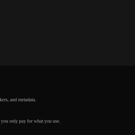
ckers, and metadata.
you only pay for what you use.