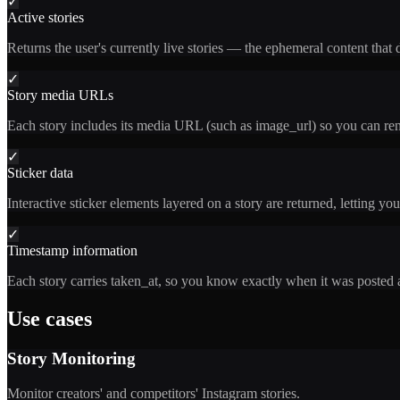
✓
Active stories
Returns the user's currently live stories — the ephemeral content that d
✓
Story media URLs
Each story includes its media URL (such as image_url) so you can rend
✓
Sticker data
Interactive sticker elements layered on a story are returned, letting yo
✓
Timestamp information
Each story carries taken_at, so you know exactly when it was posted a
Use cases
Story Monitoring
Monitor creators' and competitors' Instagram stories.