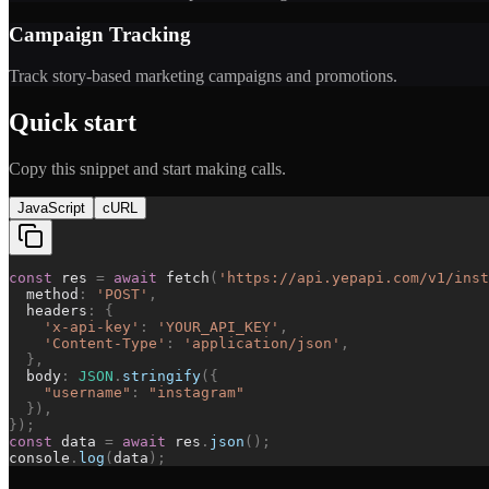
Campaign Tracking
Track story-based marketing campaigns and promotions.
Quick start
Copy this snippet and start making calls.
JavaScript
cURL
const
res
=
await
fetch
(
'
https://api.yepapi.com/v1/inst
method
:
'
POST
'
,
headers
:
{
'
x-api-key
'
:
'
YOUR_API_KEY
'
,
'
Content-Type
'
:
'
application/json
'
,
}
,
body
:
JSON
.
stringify
(
{
"
username
"
:
"
instagram
"
}
)
,
}
)
;
const
data
=
await
res
.
json
(
)
;
console
.
log
(
data
)
;