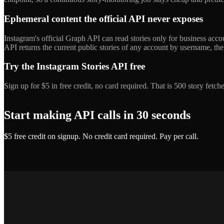
Ephemeral content the official API never exposes
Instagram's official Graph API can read stories only for business acc
API returns the current public stories of any account by username, the
Try the Instagram Stories API free
Sign up for $5 in free credit, no card required. That is 500 story fet
Start making API calls in 30 seconds
$5 free credit on signup. No credit card required. Pay per call.
Get API Key — Free $5 Credit
Marcus T.