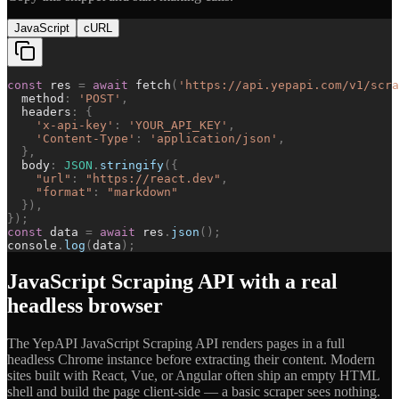
JavaScript
cURL
const
res
=
await
fetch
(
'
https://api.yepapi.com/v1/scra
method
:
'
POST
'
,
headers
:
{
'
x-api-key
'
:
'
YOUR_API_KEY
'
,
'
Content-Type
'
:
'
application/json
'
,
}
,
body
:
JSON
.
stringify
(
{
"
url
"
:
"
https://react.dev
"
,
"
format
"
:
"
markdown
"
}
)
,
}
)
;
const
data
=
await
res
.
json
(
)
;
console
.
log
(
data
)
;
JavaScript Scraping API with a real
headless browser
The YepAPI JavaScript Scraping API renders pages in a full
headless Chrome instance before extracting their content. Modern
sites built with React, Vue, or Angular often ship an empty HTML
shell and build the page client-side — a basic scraper sees nothing.