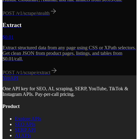
POST
/v1/scrape/stealth
Extract
$
0.01
Extract structured data from any page using CSS or XPath selectors.
Get clean JSON from product pages, listings, and tables from
$0.01/call.
POST
/v1/scrape/extract
YepAPI
One API key for SEO, AI, scraping, SERP, YouTube, TikTok &
Instagram APIs. Pay-per-call pricing.
Product
Explore APIs
SEO APIs
SERP API
AI APIs