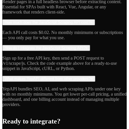
Render pages in a full headless browser before extracting content.
Essential for SPAs built with React, Vue, Angular, or any
framework that renders client-side.
How much does the JavaScript Scraping API cost?
+
Each API call costs $0.02. No monthly minimums or subscriptions
— you only pay for what you use.
How do I integrate the JavaScript Scraping API?
+
Sign up for a free API key, then send a POST request to
/v1/scrape/js. Check the code example above for a ready-to-use
snippet in JavaScript, cURL, or Python.
What makes YepAPI different from other providers?
+
YepAPI bundles SEO, AI, and web scraping APIs under one key
with no monthly minimums. You get lower per-call pricing, a unified
dashboard, and one billing account instead of managing multiple
providers.
Ready to integrate?