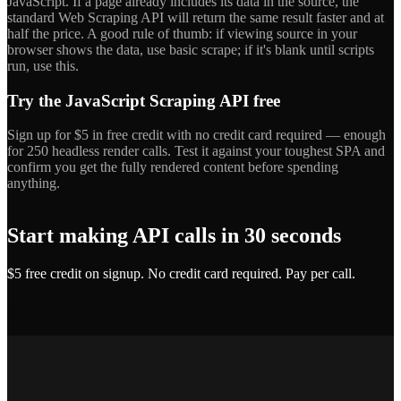
JavaScript. If a page already includes its data in the source, the
standard Web Scraping API will return the same result faster and at
half the price. A good rule of thumb: if viewing source in your
browser shows the data, use basic scrape; if it's blank until scripts
run, use this.
Try the JavaScript Scraping API free
Sign up for $5 in free credit with no credit card required — enough
for 250 headless render calls. Test it against your toughest SPA and
confirm you get the fully rendered content before spending
anything.
Start making API calls in 30 seconds
$5 free credit on signup. No credit card required. Pay per call.
Get API Key — Free $5 Credit