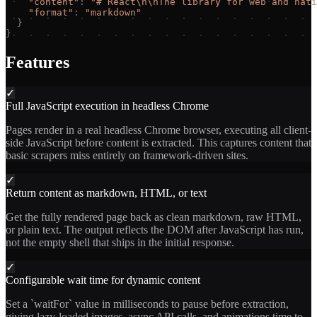
"
content
"
:
"
# React\n\nThe library for web and nati
"
format
"
:
"
markdown
"
}
}
Features
✓
Full JavaScript execution in headless Chrome
Pages render in a real headless Chrome browser, executing all client-
side JavaScript before content is extracted. This captures content that
basic scrapers miss entirely on framework-driven sites.
✓
Return content as markdown, HTML, or text
Get the fully rendered page back as clean markdown, raw HTML,
or plain text. The output reflects the DOM after JavaScript has run,
not the empty shell that ships in the initial response.
✓
Configurable wait time for dynamic content
Set a `waitFor` value in milliseconds to pause before extraction,
giving lazy-loaded images, async API calls, and animations time to