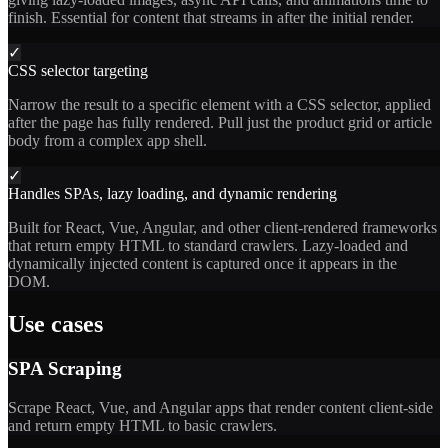
finish. Essential for content that streams in after the initial render.
✓
CSS selector targeting
Narrow the result to a specific element with a CSS selector, applied
after the page has fully rendered. Pull just the product grid or article
body from a complex app shell.
✓
Handles SPAs, lazy loading, and dynamic rendering
Built for React, Vue, Angular, and other client-rendered frameworks
that return empty HTML to standard crawlers. Lazy-loaded and
dynamically injected content is captured once it appears in the
DOM.
Use cases
SPA Scraping
Scrape React, Vue, and Angular apps that render content client-side
and return empty HTML to basic crawlers.