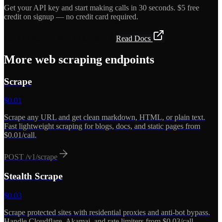
Get your API key and start making calls in 30 seconds. $5 free
credit on signup — no credit card required.
Get API Key — Free $5 Credit
Read Docs
More
web scraping
endpoints
Scrape
$
0.01
Scrape any URL and get clean markdown, HTML, or plain text.
Fast lightweight scraping for blogs, docs, and static pages from
$0.01/call.
POST
/v1/scrape
Stealth Scrape
$
0.03
Scrape protected sites with residential proxies and anti-bot bypass.
Handle Cloudflare, Akamai, and rate limiters from $0.03/call.