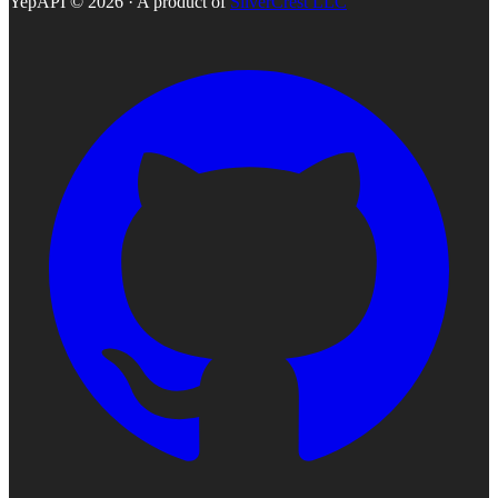
YepAPI ©
2026
· A product of
SilverCrest LLC