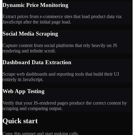
Dynamic Price Monitoring
Extract prices from e-commerce sites that load product data via
JavaScript after the initial page load.
Social Media Scraping
Capture content from social platforms that rely heavily on JS
rendering and infinite scroll.
Dashboard Data Extraction
Scrape web dashboards and reporting tools that build their UI
entirely in JavaScript.
Web App Testing
Verify that your JS-rendered pages produce the correct content by
scraping and comparing output.
Quick start
Copy this snippet and start making calls.