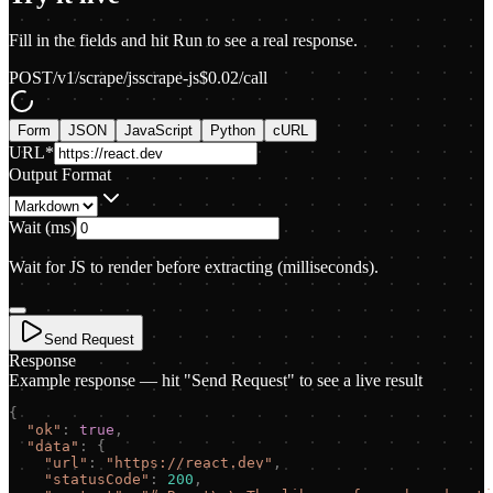
Fill in the fields and hit Run to see a real response.
POST
/v1/scrape/js
scrape-js
$
0.02
/call
Form
JSON
JavaScript
Python
cURL
URL
*
Output Format
Wait (ms)
Wait for JS to render before extracting (milliseconds).
Send Request
Response
Example response — hit "Send Request" to see a live result
{
"
ok
"
:
true
,
"
data
"
:
{
"
url
"
:
"
https://react.dev
"
,
"
statusCode
"
:
200
,