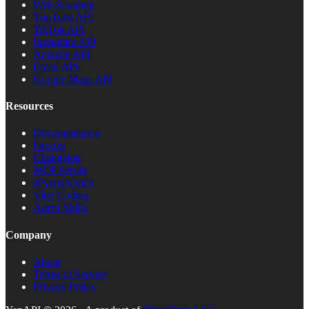
Web Scraping
YouTube API
TikTok API
Instagram API
Amazon API
Email API
Google Maps API
Resources
Documentation
llms.txt
Changelog
MCP Server
@yepapi/mcp
Vibe Coding
Agent Skills
Company
About
Terms of Service
Privacy Policy