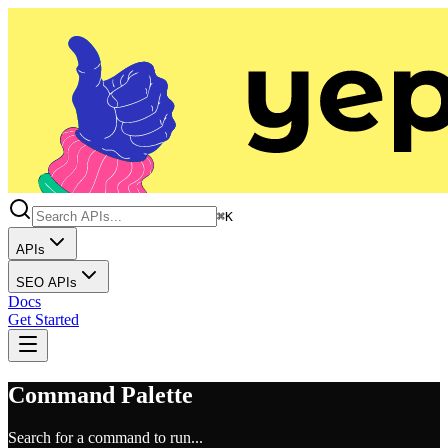
⌘K
APIs
SEO APIs
Docs
Get Started
Command Palette
Search for a command to run...