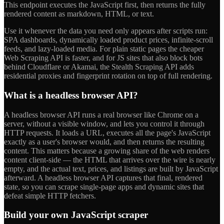
This endpoint executes the JavaScript first, then returns the fully
rendered content as markdown, HTML, or text.
Use it whenever the data you need only appears after scripts run:
SPA dashboards, dynamically loaded product prices, infinite-scroll
feeds, and lazy-loaded media. For plain static pages the cheaper
Web Scraping API is faster, and for JS sites that also block bots
behind Cloudflare or Akamai, the Stealth Scraping API adds
residential proxies and fingerprint rotation on top of full rendering.
What is a headless browser API?
A headless browser API runs a real browser like Chrome on a
server, without a visible window, and lets you control it through
HTTP requests. It loads a URL, executes all the page's JavaScript
exactly as a user's browser would, and then returns the resulting
content. This matters because a growing share of the web renders
content client-side — the HTML that arrives over the wire is nearly
empty, and the actual text, prices, and listings are built by JavaScript
afterward. A headless browser API captures that final, rendered
state, so you can scrape single-page apps and dynamic sites that
defeat simple HTTP fetchers.
Build your own JavaScript scraper