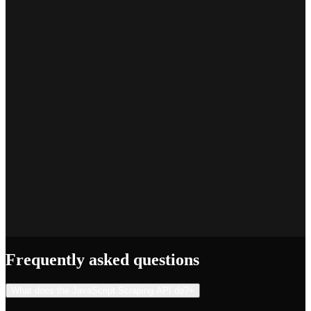
Marcus T.
SEO Platform Founder
Priya S.
Full-Stack Developer
Jake R.
Indie Hacker
Frequently asked questions
What does the JavaScript Scraping API do?
+