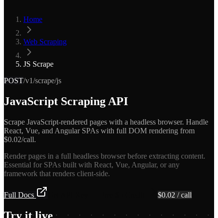
Home
Web Scraping
JS Scrape
POST
/v1/scrape/js
JavaScript Scraping API
Scrape JavaScript-rendered pages with a headless browser. Handle
React, Vue, and Angular SPAs with full DOM rendering from
$0.02/call.
Render pages in a full headless browser before extracting content.
Essential for SPAs built with React, Vue, Angular, or any
framework that renders client-side.
Full Docs
Get API Key — Free $5 Credit
$
0.02
/ call
Try it live