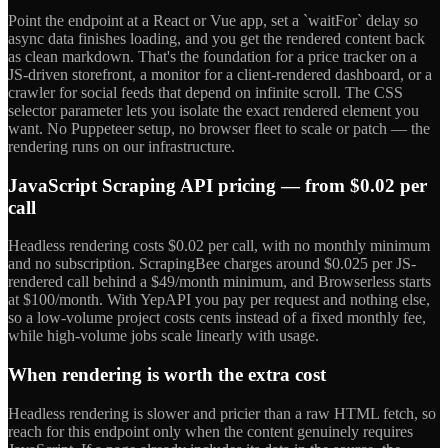
Point the endpoint at a React or Vue app, set a `waitFor` delay so
async data finishes loading, and you get the rendered content back
as clean markdown. That's the foundation for a price tracker on a
JS-driven storefront, a monitor for a client-rendered dashboard, or a
crawler for social feeds that depend on infinite scroll. The CSS
selector parameter lets you isolate the exact rendered element you
want. No Puppeteer setup, no browser fleet to scale or patch — the
rendering runs on our infrastructure.
JavaScript Scraping API pricing — from $0.02 per
call
Headless rendering costs $0.02 per call, with no monthly minimum
and no subscription. ScrapingBee charges around $0.025 per JS-
rendered call behind a $49/month minimum, and Browserless starts
at $100/month. With YepAPI you pay per request and nothing else,
so a low-volume project costs cents instead of a fixed monthly fee,
while high-volume jobs scale linearly with usage.
When rendering is worth the extra cost
Headless rendering is slower and pricier than a raw HTML fetch, so
reach for this endpoint only when the content genuinely requires