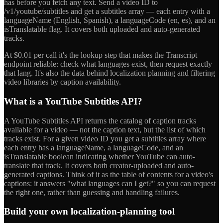
has before you fetch any text. Send a video ID to
/v1/youtube/subtitles and get a subtitles array — each entry with a
languageName (English, Spanish), a languageCode (en, es), and an
isTranslatable flag. It covers both uploaded and auto-generated
tracks.
At $0.01 per call it's the lookup step that makes the Transcript
endpoint reliable: check what languages exist, then request exactly
that lang. It's also the data behind localization planning and filtering
video libraries by caption availability.
What is a YouTube Subtitles API?
A YouTube Subtitles API returns the catalog of caption tracks
available for a video — not the caption text, but the list of which
tracks exist. For a given video ID you get a subtitles array where
each entry has a languageName, a languageCode, and an
isTranslatable boolean indicating whether YouTube can auto-
translate that track. It covers both creator-uploaded and auto-
generated captions. Think of it as the table of contents for a video's
captions: it answers "what languages can I get?" so you can request
the right one, rather than guessing and handling failures.
Build your own localization-planning tool