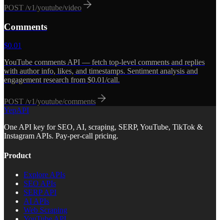
POST
/v1/youtube/video
Comments
$
0.01
YouTube comments API — fetch top-level comments and replies
with author info, likes, and timestamps. Sentiment analysis and
engagement research from $0.01/call.
POST
/v1/youtube/comments
YepAPI
One API key for SEO, AI, scraping, SERP, YouTube, TikTok &
Instagram APIs. Pay-per-call pricing.
Product
Explore APIs
SEO APIs
SERP API
AI APIs
Web Scraping
YouTube API