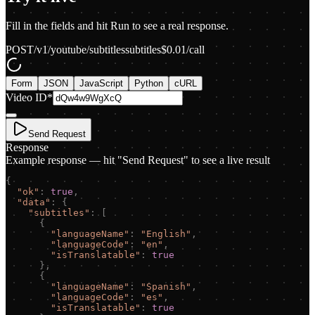
Fill in the fields and hit Run to see a real response.
POST
/v1/youtube/subtitles
subtitles
$
0.01
/call
Form
JSON
JavaScript
Python
cURL
Video ID
*
Send Request
Response
Example response — hit "Send Request" to see a live result
{
"
ok
"
:
true
,
"
data
"
:
{
"
subtitles
"
:
[
{
"
languageName
"
:
"
English
"
,
"
languageCode
"
:
"
en
"
,
"
isTranslatable
"
:
true
}
,
{
"
languageName
"
:
"
Spanish
"
,
"
languageCode
"
:
"
es
"
,
"
isTranslatable
"
:
true