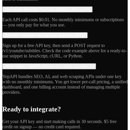
How much does the YouTube Subtitles API cost?
+
Each API call costs $0.01. No monthly minimums or subscriptions
— you only pay for what you use.
How do I integrate the YouTube Subtitles API?
+
Sign up for a free API key, then send a POST request to
/v1/youtube/subtitles. Check the code example above for a ready-to-
use snippet in JavaScript, cURL, or Python.
What makes YepAPI different from other providers?
+
YepAPI bundles SEO, AI, and web scraping APIs under one key
with no monthly minimums. You get lower per-call pricing, a unified
dashboard, and one billing account instead of managing multiple
providers.
Ready to integrate?
Get your API key and start making calls in 30 seconds. $5 free
credit on signup — no credit card required.