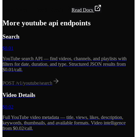
Get API Key — Free $5 Credit
Read Docs
More
youtube api
endpoints
Search
$
0.01
YouTube search API — find videos, channels, and playlists with
filters for date, duration, and type. Structured JSON results from
$0.01/call.
POST
/v1/youtube/search
Video Details
$
0.02
Full YouTube video metadata — title, views, likes, description,
keywords, thumbnails, and available formats. Video intelligence
from $0.02/call.