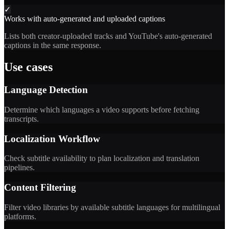
✓
Works with auto-generated and uploaded captions
Lists both creator-uploaded tracks and YouTube's auto-generated
captions in the same response.
Use cases
Language Detection
Determine which languages a video supports before fetching
transcripts.
Localization Workflow
Check subtitle availability to plan localization and translation
pipelines.
Content Filtering
Filter video libraries by available subtitle languages for multilingual
platforms.