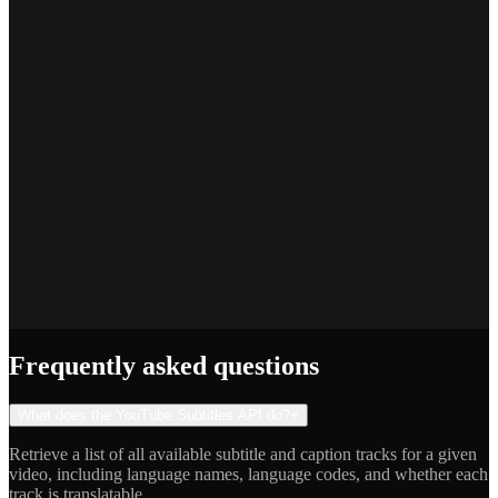
SEO Platform Founder
Priya S.
Full-Stack Developer
Jake R.
Indie Hacker
Frequently asked questions
What does the YouTube Subtitles API do?
+
Retrieve a list of all available subtitle and caption tracks for a given
video, including language names, language codes, and whether each
track is translatable.