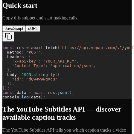
Quick start
Copy this snippet and start making calls.
JavaScript
cURL
const
res
=
await
fetch
(
'
https://api.yepapi.com/v1/yout
method
:
'
POST
'
,
headers
:
{
'
x-api-key
'
:
'
YOUR_API_KEY
'
,
'
Content-Type
'
:
'
application/json
'
,
}
,
body
:
JSON
.
stringify
(
{
"
id
"
:
"
dQw4w9WgXcQ
"
}
)
,
}
)
;
const
data
=
await
res
.
json
(
)
;
console
.
log
(
data
)
;
The YouTube Subtitles API — discover
available caption tracks
The YouTube Subtitles API tells you which caption tracks a video