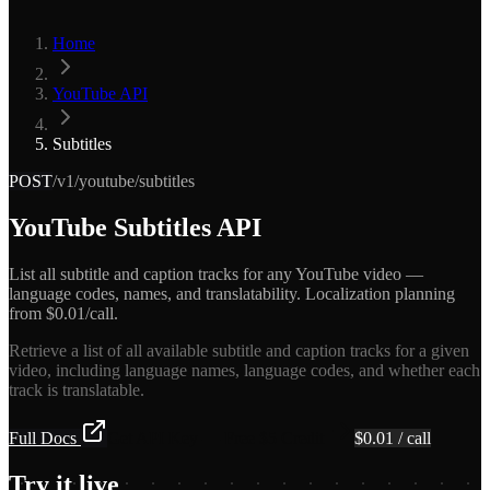
Home
YouTube API
Subtitles
POST
/v1/youtube/subtitles
YouTube Subtitles API
List all subtitle and caption tracks for any YouTube video —
language codes, names, and translatability. Localization planning
from $0.01/call.
Retrieve a list of all available subtitle and caption tracks for a given
video, including language names, language codes, and whether each
track is translatable.
Full Docs
Get API Key — Free $5 Credit
$
0.01
/ call
Try it live