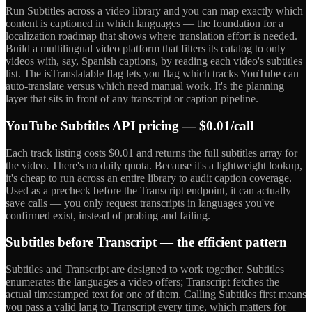
Run Subtitles across a video library and you can map exactly which
content is captioned in which languages — the foundation for a
localization roadmap that shows where translation effort is needed.
Build a multilingual video platform that filters its catalog to only
videos with, say, Spanish captions, by reading each video's subtitles
list. The isTranslatable flag lets you flag which tracks YouTube can
auto-translate versus which need manual work. It's the planning
layer that sits in front of any transcript or caption pipeline.
YouTube Subtitles API pricing — $0.01/call
Each track listing costs $0.01 and returns the full subtitles array for
the video. There's no daily quota. Because it's a lightweight lookup,
it's cheap to run across an entire library to audit caption coverage.
Used as a precheck before the Transcript endpoint, it can actually
save calls — you only request transcripts in languages you've
confirmed exist, instead of probing and failing.
Subtitles before Transcript — the efficient pattern
Subtitles and Transcript are designed to work together. Subtitles
enumerates the languages a video offers; Transcript fetches the
actual timestamped text for one of them. Calling Subtitles first means
you pass a valid lang to Transcript every time, which matters for