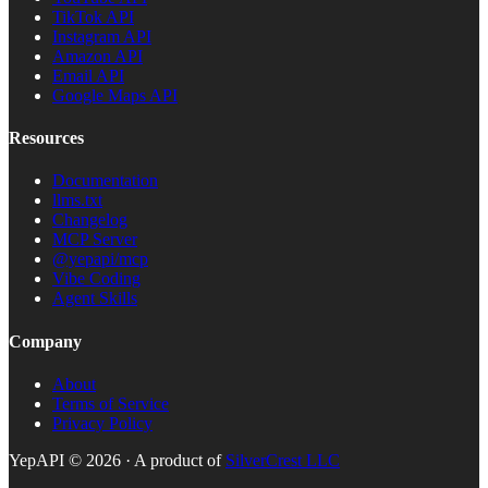
TikTok API
Instagram API
Amazon API
Email API
Google Maps API
Resources
Documentation
llms.txt
Changelog
MCP Server
@yepapi/mcp
Vibe Coding
Agent Skills
Company
About
Terms of Service
Privacy Policy
YepAPI ©
2026
· A product of
SilverCrest LLC