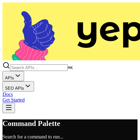
⌘K
APIs
SEO APIs
Docs
Get Started
Command Palette
Search for a command to run...