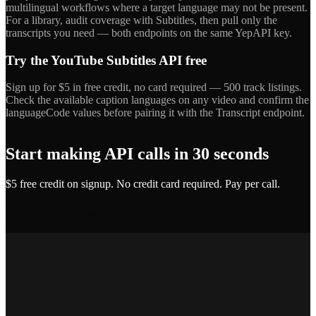
multilingual workflows where a target language may not be present.
For a library, audit coverage with Subtitles, then pull only the
transcripts you need — both endpoints on the same YepAPI key.
Try the YouTube Subtitles API free
Sign up for $5 in free credit, no card required — 500 track listings.
Check the available caption languages on any video and confirm the
languageCode values before pairing it with the Transcript endpoint.
Start making API calls in 30 seconds
$5 free credit on signup. No credit card required. Pay per call.
Get API Key — Free $5 Credit
Marcus T.