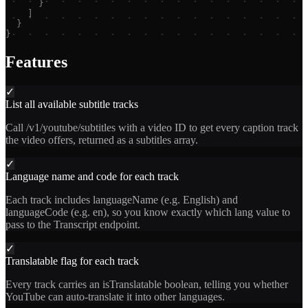
}
]
}
}
Features
✓
List all available subtitle tracks
Call /v1/youtube/subtitles with a video ID to get every caption track
the video offers, returned as a subtitles array.
✓
Language name and code for each track
Each track includes languageName (e.g. English) and
languageCode (e.g. en), so you know exactly which lang value to
pass to the Transcript endpoint.
✓
Translatable flag for each track
Every track carries an isTranslatable boolean, telling you whether
YouTube can auto-translate it into other languages.