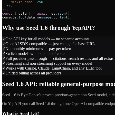
"
maxTokens
"
:
256
}
)
,
}
)
;
const
{
data
}
=
await
res
.
json
(
)
;
console
.
log
(
data
.
message
.
content
)
;
Why use
Seed 1.6
through YepAPI?
✓
One API key for all models — no separate accounts
✓
OpenAI SDK compatible — just change the base URL
✓
No monthly minimums — pay per token
✓
Switch models with one line of code
✓
Full provider passthrough — citations, search results, and all extras
✓
Streaming and non-streaming support on every model
✓
Works with Cursor, Claude, LangChain, and any LLM tool
✓
Unified billing across all providers
Seed 1.6 API: reliable general-purpose m
Seed 1.6 is ByteDance's proven previous-generation Seed model, a d
On YepAPI you call Seed 1.6 through one OpenAI-compatible endpoin
What is Seed 1.6?