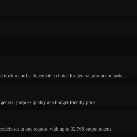
 track record, a dependable choice for general production tasks.
general-purpose quality at a budget-friendly price.
odebases in one request, with up to 32,768 output tokens.