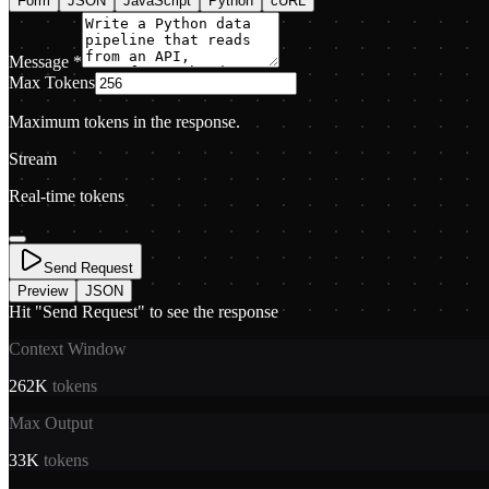
Form
JSON
JavaScript
Python
cURL
Message
*
Max Tokens
Maximum tokens in the response.
Stream
Real-time tokens
Send Request
Preview
JSON
Hit "Send Request" to see the response
Context Window
262K
tokens
Max Output
33K
tokens