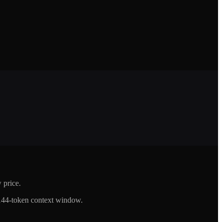
 price.
144-token context window.