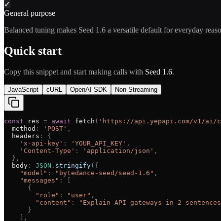
✓
General purpose
Balanced tuning makes Seed 1.6 a versatile default for everyday reas
Quick start
Copy this snippet and start making calls with
Seed 1.6
.
JavaScript
cURL
OpenAI SDK
Non-Streaming
const
res
=
await
fetch
(
'
https://api.yepapi.com/v1/ai/c
method
:
'
POST
'
,
headers
:
{
'
x-api-key
'
:
'
YOUR_API_KEY
'
,
'
Content-Type
'
:
'
application/json
'
,
}
,
body
:
JSON
.
stringify
(
{
"
model
"
:
"
bytedance-seed/seed-1.6
"
,
"
messages
"
:
[
{
"
role
"
:
"
user
"
,
"
content
"
:
"
Explain API gateways in 2 sentences
}
]
,