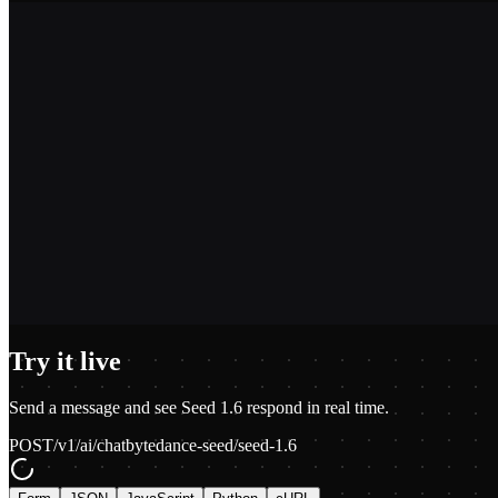
2,400+
1.2M+
100+
$0.01
Try it live
Send a message and see
Seed 1.6
respond in real time.
POST
/v1/ai/chat
bytedance-seed/seed-1.6