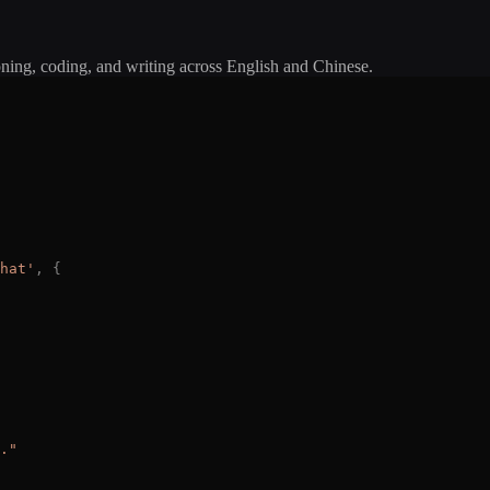
oning, coding, and writing across English and Chinese.
hat
'
,
{
.
"