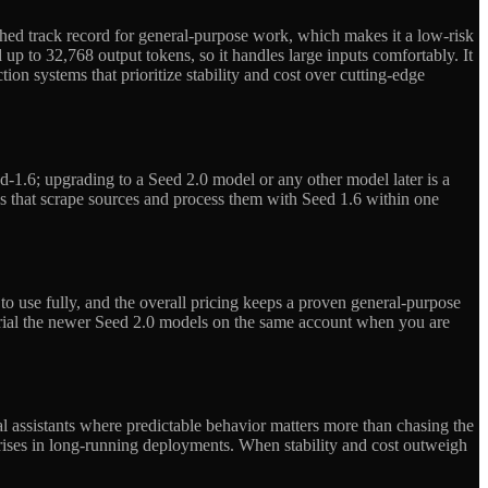
ished track record for general-purpose work, which makes it a low-risk
p to 32,768 output tokens, so it handles large inputs comfortably. It
ion systems that prioritize stability and cost over cutting-edge
1.6; upgrading to a Seed 2.0 model or any other model later is a
s that scrape sources and process them with Seed 1.6 within one
 use fully, and the overall pricing keeps a proven general-purpose
trial the newer Seed 2.0 models on the same account when you are
al assistants where predictable behavior matters more than chasing the
rprises in long-running deployments. When stability and cost outweigh