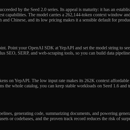
cceeded by the Seed 2.0 series. Its appeal is maturity: it has an establ
est capabilities. The model carries a 262,144-token context window and u
 and Chinese, and its low pricing makes it a sensible default for product
nt. Point your OpenAI SDK at YepAPI and set the model string to seed-
plus SEO, SERP, and web-scraping tools, so you can build data pipeline
ens on YepAPI. The low input rate makes its 262K context affordable to
ans the whole catalog, you can keep stable workloads on Seed 1.6 and 
a pipelines, generating code, summarizing documents, and powering gener
tasets or codebases, and the proven track record reduces the risk of su