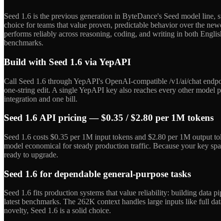
Seed 1.6 is the previous generation in ByteDance's Seed model line, su
choice for teams that value proven, predictable behavior over the new
performs reliably across reasoning, coding, and writing in both English
benchmarks.
Build with Seed 1.6 via YepAPI
Call Seed 1.6 through YepAPI's OpenAI-compatible /v1/ai/chat endpoi
one-string edit. A single YepAPI key also reaches every other model 
integration and one bill.
Seed 1.6 API pricing — $0.35 / $2.80 per 1M tokens
Seed 1.6 costs $0.35 per 1M input tokens and $2.80 per 1M output tok
model economical for steady production traffic. Because your key sp
ready to upgrade.
Seed 1.6 for dependable general-purpose tasks
Seed 1.6 fits production systems that value reliability: building dat
latest benchmarks. The 262K context handles large inputs like full da
novelty, Seed 1.6 is a solid choice.