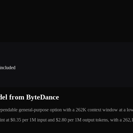
 included
odel from ByteDance
ependable general-purpose option with a 262K context window at a low
t at $0.35 per 1M input and $2.80 per 1M output tokens, with a 262,