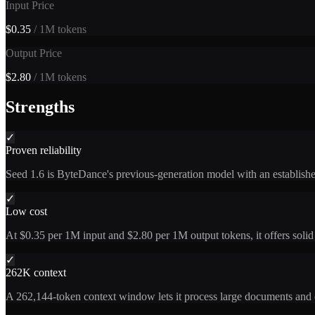
Input Price
$0.35
/ 1M tokens
Output Price
$2.80
/ 1M tokens
Strengths
✓
Proven reliability
Seed 1.6 is ByteDance's previous-generation model with an established
✓
Low cost
At $0.35 per 1M input and $2.80 per 1M output tokens, it offers solid 
✓
262K context
A 262,144-token context window lets it process large documents and c