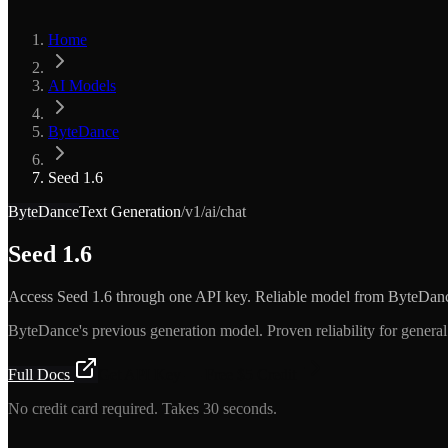
Home
AI Models
ByteDance
Seed 1.6
ByteDance
Text Generation
/v1/ai/chat
Seed 1.6
Access Seed 1.6 through one API key. Reliable model from ByteDan
ByteDance's previous generation model. Proven reliability for general 
Full Docs
Get API Key — Free $5 Credit
No credit card required. Takes 30 seconds.