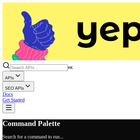
⌘K
APIs
SEO APIs
Docs
Get Started
Command Palette
Search for a command to run...