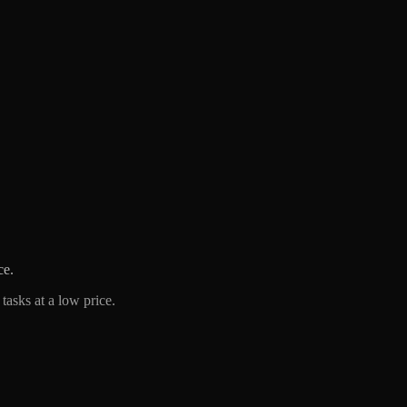
ce.
tasks at a low price.