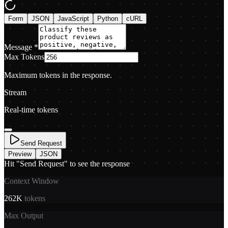
Form
JSON
JavaScript
Python
cURL
Message
*
Max Tokens
Maximum tokens in the response.
Stream
Real-time tokens
Send Request
Preview
JSON
Hit "Send Request" to see the response
Context Window
262K
tokens
Max Output