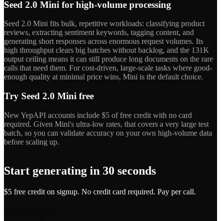
Seed 2.0 Mini for high-volume processing
Seed 2.0 Mini fits bulk, repetitive workloads: classifying product
reviews, extracting sentiment keywords, tagging content, and
generating short responses across enormous request volumes. Its
high throughput clears big batches without backlog, and the 131K
output ceiling means it can still produce long documents on the rare
calls that need them. For cost-driven, large-scale tasks where good-
enough quality at minimal price wins, Mini is the default choice.
Try Seed 2.0 Mini free
New YepAPI accounts include $5 of free credit with no card
required. Given Mini's ultra-low rates, that covers a very large test
batch, so you can validate accuracy on your own high-volume data
before scaling up.
Start generating in 30 seconds
$5 free credit on signup. No credit card required. Pay per call.
Get API Key