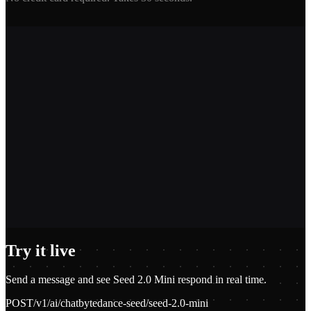
2,400+
1.2M+
100+
$0.01
Try it live
Send a message and see
Seed 2.0 Mini
respond in real time.
POST
/v1/ai/chat
bytedance-seed/seed-2.0-mini