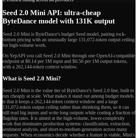
Seed 2.0 Mini API: ultra-cheap
ByteDance model with 131K output
Seed 2.0 Mini is ByteDance's budget Seed model, pairing rock-
bottom pricing with an unusually large 131,072-token output ceiling
for high-volume work.
On YepAPI you call Seed 2.0 Mini through one OpenAI-compatible
endpoint at $0.14 per 1M input and $0.56 per 1M output tokens,
with a 262,144-token context window.
What is Seed 2.0 Mini?
Seed 2.0 Mini is the value tier of ByteDance's Seed 2.0 line, built to
run cheaply at scale. What makes it stand out among budget models
is that it keeps a 262,144-token context window and a large
131,072-token output ceiling rather than shrinking them, so it can
still read big inputs and write long outputs while costing a fraction of
flagship rates. It is aimed at the high-volume, lower-complexity
work that dominates production systems: classification, extraction,
sentiment analysis, and short-to-medium generation across many
requests. When economics decide whether a feature is viable, Mini's