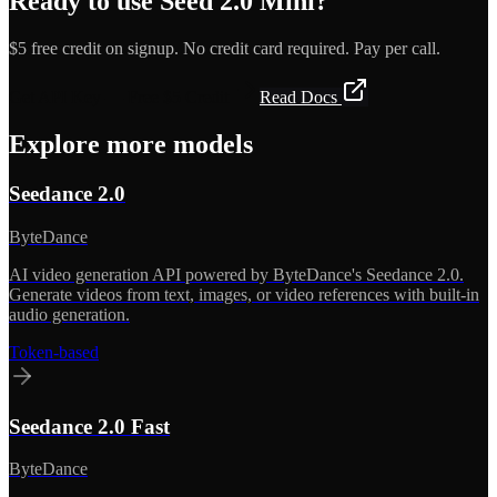
Ready to use
Seed 2.0 Mini
?
$5 free credit on signup. No credit card required. Pay per call.
Get API Key — Free $5 Credit
Read Docs
Explore more models
Seedance 2.0
ByteDance
AI video generation API powered by ByteDance's Seedance 2.0.
Generate videos from text, images, or video references with built-in
audio generation.
Token-based
Seedance 2.0 Fast
ByteDance