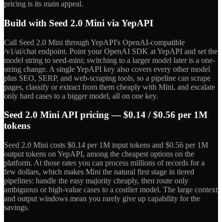
pricing is its main appeal.
Build with Seed 2.0 Mini via YepAPI
Call Seed 2.0 Mini through YepAPI's OpenAI-compatible
/v1/ai/chat endpoint. Point your OpenAI SDK at YepAPI and set the
model string to seed-mini; switching to a larger model later is a one-
string change. A single YepAPI key also covers every other model
plus SEO, SERP, and web-scraping tools, so a pipeline can scrape
pages, classify or extract from them cheaply with Mini, and escalate
only hard cases to a bigger model, all on one key.
Seed 2.0 Mini API pricing — $0.14 / $0.56 per 1M
tokens
Seed 2.0 Mini costs $0.14 per 1M input tokens and $0.56 per 1M
output tokens on YepAPI, among the cheapest options on the
platform. At those rates you can process millions of records for a
few dollars, which makes Mini the natural first stage in tiered
pipelines: handle the easy majority cheaply, then route only
ambiguous or high-value cases to a costlier model. The large context
and output windows mean you rarely give up capability for the
savings.