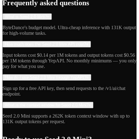
Frequently asked questions
What is Seed 2.0 Mini?
+
ByteDance's budget model. Ultra-cheap inference with 131K output
for high-volume tasks.
How much does the Seed 2.0 Mini API cost?
+
Input tokens cost $0.14 per 1M tokens and output tokens cost $0.56
per 1M tokens through YepAPI. No monthly minimums — you only
pay for what you use.
How do I use Seed 2.0 Mini through YepAPI?
+
Sign up for a free API key, then send requests to the /v1/ai/chat
endpoint.
What is the context window for Seed 2.0 Mini?
+
Seed 2.0 Mini supports a 262K token context window with up to
131K output tokens per request.