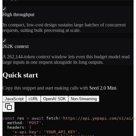
✓
High throughput
Its compact, low-cost design sustains large batches of concurrent
requests, suiting bulk processing at scale.
✓
262K context
A 262,144-token context window lets even this budget model read
large inputs in one request alongside its long outputs.
Quick start
Copy this snippet and start making calls with
Seed 2.0 Mini
.
JavaScript
cURL
OpenAI SDK
Non-Streaming
const
res
=
await
fetch
(
'
https://api.yepapi.com/v1/ai/c
method
:
'
POST
'
,
headers
:
{
'
x-api-key
'
:
'
YOUR_API_KEY
'
,