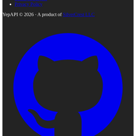
Privacy Policy
YepAPI ©
2026
· A product of
SilverCrest LLC