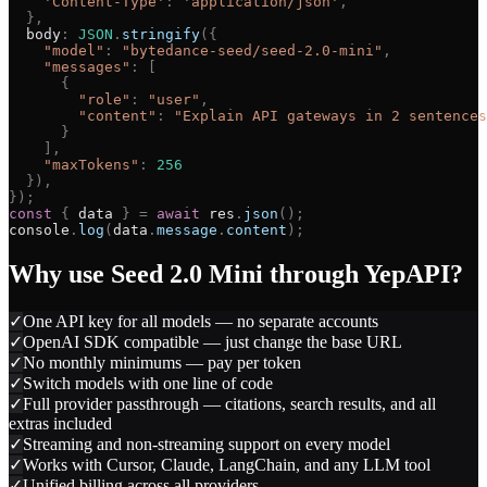
'
Content-Type
'
:
'
application/json
'
,
}
,
body
:
JSON
.
stringify
(
{
"
model
"
:
"
bytedance-seed/seed-2.0-mini
"
,
"
messages
"
:
[
{
"
role
"
:
"
user
"
,
"
content
"
:
"
Explain API gateways in 2 sentences
}
]
,
"
maxTokens
"
:
256
}
)
,
}
)
;
const
{
data
}
=
await
res
.
json
(
)
;
console
.
log
(
data
.
message
.
content
)
;
Why use
Seed 2.0 Mini
through YepAPI?
✓
One API key for all models — no separate accounts
✓
OpenAI SDK compatible — just change the base URL
✓
No monthly minimums — pay per token
✓
Switch models with one line of code
✓
Full provider passthrough — citations, search results, and all
extras included
✓
Streaming and non-streaming support on every model
✓
Works with Cursor, Claude, LangChain, and any LLM tool
✓
Unified billing across all providers