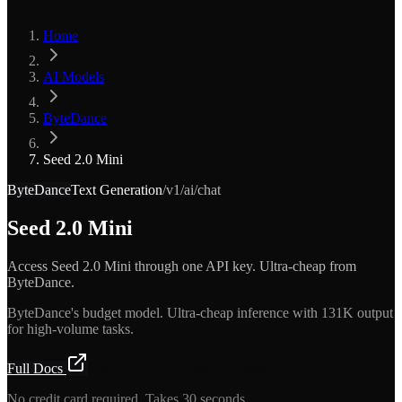
Home
AI Models
ByteDance
Seed 2.0 Mini
ByteDance
Text Generation
/v1/ai/chat
Seed 2.0 Mini
Access Seed 2.0 Mini through one API key. Ultra-cheap from
ByteDance.
ByteDance's budget model. Ultra-cheap inference with 131K output
for high-volume tasks.
Full Docs
Get API Key — Free $5 Credit
No credit card required. Takes 30 seconds.