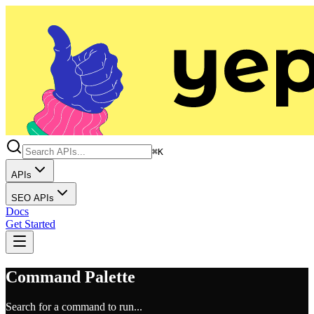
⌘K
APIs
SEO APIs
Docs
Get Started
Command Palette
Search for a command to run...