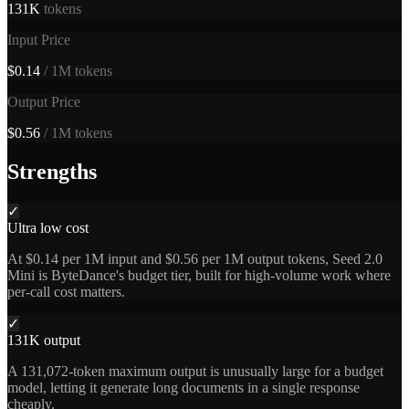
131K
tokens
Input Price
$0.14
/ 1M tokens
Output Price
$0.56
/ 1M tokens
Strengths
✓
Ultra low cost
At $0.14 per 1M input and $0.56 per 1M output tokens, Seed 2.0
Mini is ByteDance's budget tier, built for high-volume work where
per-call cost matters.
✓
131K output
A 131,072-token maximum output is unusually large for a budget
model, letting it generate long documents in a single response
cheaply.