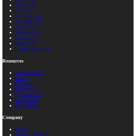
SERP API
AI APIs
Web Scraping
YouTube API
TikTok API
Instagram API
Amazon API
Email API
Google Maps API
Resources
Documentation
llms.txt
Changelog
MCP Server
@yepapi/mcp
Vibe Coding
Agent Skills
Company
About
Terms of Service