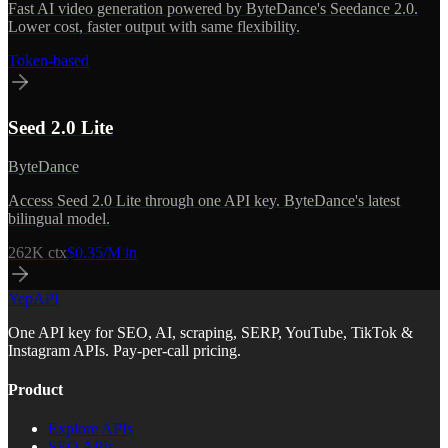
Fast AI video generation powered by ByteDance's Seedance 2.0.
Lower cost, faster output with same flexibility.
Token-based
Seed 2.0 Lite
ByteDance
Access Seed 2.0 Lite through one API key. ByteDance's latest
bilingual model.
262K
ctx
$0.35/M in
YepAPI
One API key for SEO, AI, scraping, SERP, YouTube, TikTok &
Instagram APIs. Pay-per-call pricing.
Product
Explore APIs
SEO APIs