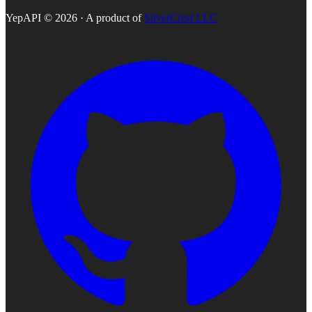
YepAPI ©
2026
· A product of
SilverCrest LLC