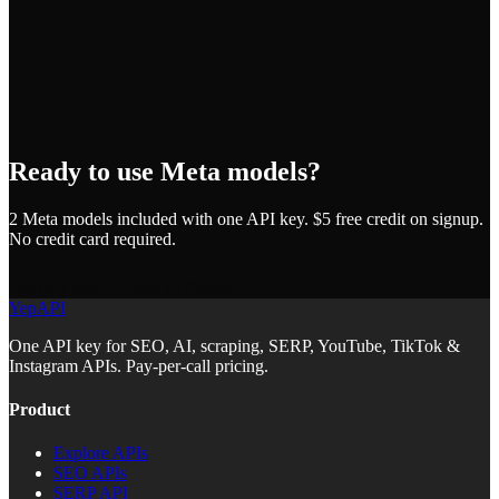
Ready to use
Meta
models?
2
Meta
model
s
included with one API key. $5 free credit on signup.
No credit card required.
Get API Key — Free $5 Credit
YepAPI
One API key for SEO, AI, scraping, SERP, YouTube, TikTok &
Instagram APIs. Pay-per-call pricing.
Product
Explore APIs
SEO APIs
SERP API