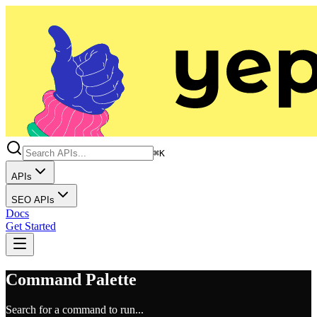
⌘K
APIs
SEO APIs
Docs
Get Started
Command Palette
Search for a command to run...