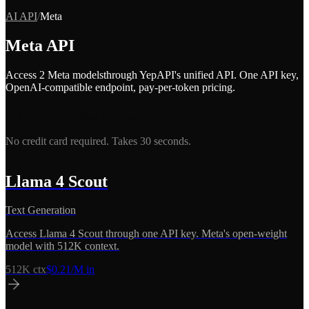
AI API
/
Meta
Meta
API
Access
2
Meta
model
s
through YepAPI's unified API. One API key,
OpenAI-compatible endpoint, pay-per-token pricing.
Get API Key — Free $5 Credit
No credit card required. Takes 30 seconds.
Llama 4 Scout
Text Generation
Access Llama 4 Scout through one API key. Meta's open-weight
model with 512K context.
512K
ctx
$
0.21
/M in