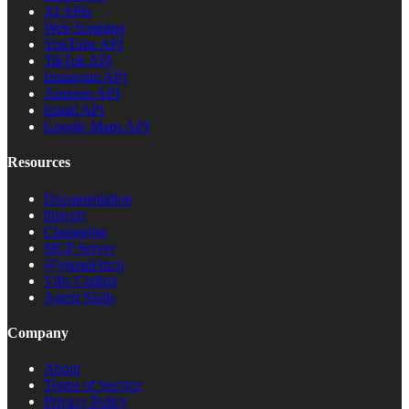
AI APIs
Web Scraping
YouTube API
TikTok API
Instagram API
Amazon API
Email API
Google Maps API
Resources
Documentation
llms.txt
Changelog
MCP Server
@yepapi/mcp
Vibe Coding
Agent Skills
Company
About
Terms of Service
Privacy Policy