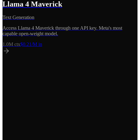
Llama 4 Maverick
Text Generation
Access Llama 4 Maverick through one API key. Meta's most
capable open-weight model.
1.0M
ctx
$
0.21
/M in