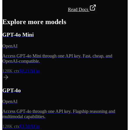
Get API Key — Free $5 Credit
Read Docs
Explore more models
GPT-4o Mini
OpenAI
Access GPT-4o Mini through one API key. Fast, cheap, and
OpenAI-compatible.
128K
ctx
$0.21/M in
GPT-4o
OpenAI
Access GPT-4o through one API key. Flagship reasoning and
multimodal capabilities.
128K
ctx
$3.50/M in