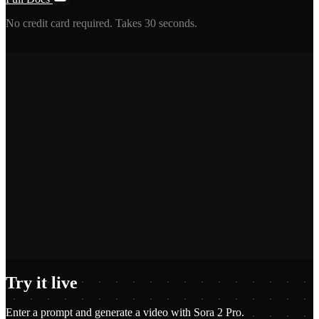
No credit card required. Takes 30 seconds.
2,400+
1.2M+
100+
$0.01
Try it live
Enter a prompt and generate a video with Sora 2 Pro.