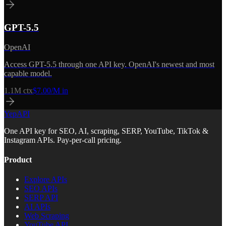
GPT-5.5
OpenAI
Access GPT-5.5 through one API key. OpenAI's newest and most
capable model.
1.1M
ctx
$7.00/M in
YepAPI
One API key for SEO, AI, scraping, SERP, YouTube, TikTok &
Instagram APIs. Pay-per-call pricing.
Product
Explore APIs
SEO APIs
SERP API
AI APIs
Web Scraping
YouTube API