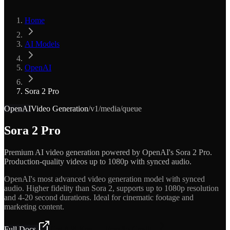
Home
AI Models
OpenAI
Sora 2 Pro
OpenAI
Video Generation
/v1/media/queue
Sora 2 Pro
Premium AI video generation powered by OpenAI's Sora 2 Pro.
Production-quality videos up to 1080p with synced audio.
OpenAI's most advanced video generation model with synced
audio. Higher fidelity than Sora 2, supports up to 1080p resolution
and 4-20 second durations. Ideal for cinematic footage and
marketing content.
Full Docs
Get API Key — Free $5 Credit