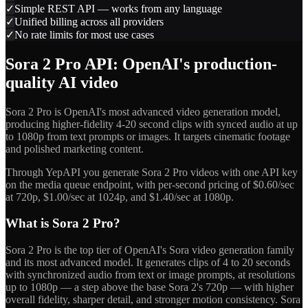
✓
Simple REST API — works from any language
✓
Unified billing across all providers
✓
No rate limits for most use cases
Sora 2 Pro API: OpenAI's production-
quality AI video
Sora 2 Pro is OpenAI's most advanced video generation model,
producing higher-fidelity 4-20 second clips with synced audio at up
to 1080p from text prompts or images. It targets cinematic footage
and polished marketing content.
Through YepAPI you generate Sora 2 Pro videos with one API key
on the media queue endpoint, with per-second pricing of $0.60/sec
at 720p, $1.00/sec at 1024p, and $1.40/sec at 1080p.
What is Sora 2 Pro?
Sora 2 Pro is the top tier of OpenAI's Sora video generation family
and its most advanced model. It generates clips of 4 to 20 seconds
with synchronized audio from text or image prompts, at resolutions
up to 1080p — a step above the base Sora 2's 720p — with higher
overall fidelity, sharper detail, and stronger motion consistency. Sora