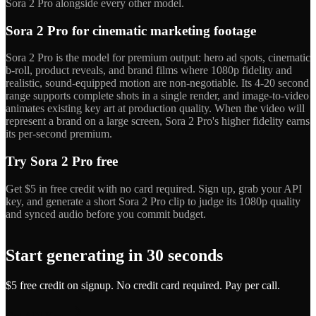
Sora 2 Pro alongside every other model.
Sora 2 Pro for cinematic marketing footage
Sora 2 Pro is the model for premium output: hero ad spots, cinematic
b-roll, product reveals, and brand films where 1080p fidelity and
realistic, sound-equipped motion are non-negotiable. Its 4-20 second
range supports complete shots in a single render, and image-to-video
animates existing key art at production quality. When the video will
represent a brand on a large screen, Sora 2 Pro's higher fidelity earns
its per-second premium.
Try Sora 2 Pro free
Get $5 in free credit with no card required. Sign up, grab your API
key, and generate a short Sora 2 Pro clip to judge its 1080p quality
and synced audio before you commit budget.
Start generating in 30 seconds
$5 free credit on signup. No credit card required. Pay per call.