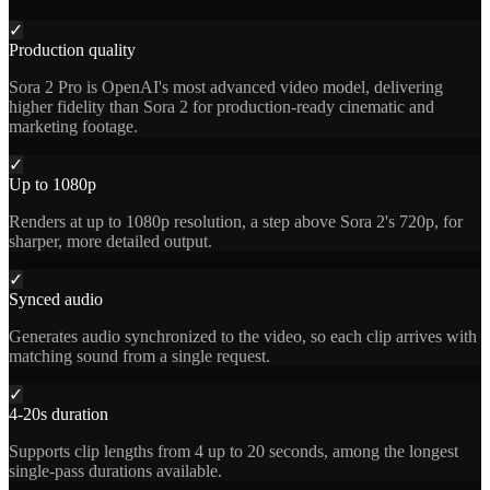
✓
Production quality
Sora 2 Pro is OpenAI's most advanced video model, delivering
higher fidelity than Sora 2 for production-ready cinematic and
marketing footage.
✓
Up to 1080p
Renders at up to 1080p resolution, a step above Sora 2's 720p, for
sharper, more detailed output.
✓
Synced audio
Generates audio synchronized to the video, so each clip arrives with
matching sound from a single request.
✓
4-20s duration
Supports clip lengths from 4 up to 20 seconds, among the longest
single-pass durations available.