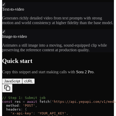
✓
Text-to-video
Generates richly detailed video from text prompts with strong
motion and world consistency at higher fidelity than the base model.
✓
Image-to-video
Animates a still image into a moving, sound-equipped clip while
preserving the reference content at production quality.
Quick start
Copy this snippet and start making calls with
Sora 2 Pro
.
JavaScript
cURL
// Step 1: Submit job
const
res
=
await
fetch
(
'
https://api.yepapi.com/v1/medi
method
:
'
POST
'
,
headers
:
{
'
x-api-key
'
:
'
YOUR_API_KEY
'
,