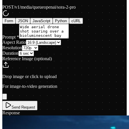
POST
/v1/media/queue
openai/sora-2-pro
Form
JSON
JavaScript
Python
cURL
Prompt
*
Aspect Ratio
Resolution
Duration
Reference Image
(optional)
Drop image or click to upload
For image-to-video generation
Send Request
Response