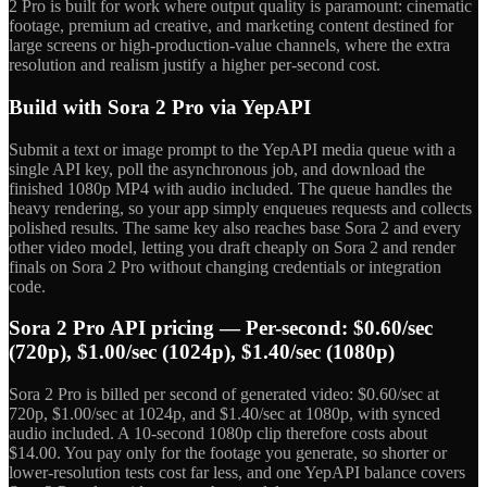
2 Pro is built for work where output quality is paramount: cinematic
footage, premium ad creative, and marketing content destined for
large screens or high-production-value channels, where the extra
resolution and realism justify a higher per-second cost.
Build with Sora 2 Pro via YepAPI
Submit a text or image prompt to the YepAPI media queue with a
single API key, poll the asynchronous job, and download the
finished 1080p MP4 with audio included. The queue handles the
heavy rendering, so your app simply enqueues requests and collects
polished results. The same key also reaches base Sora 2 and every
other video model, letting you draft cheaply on Sora 2 and render
finals on Sora 2 Pro without changing credentials or integration
code.
Sora 2 Pro API pricing — Per-second: $0.60/sec
(720p), $1.00/sec (1024p), $1.40/sec (1080p)
Sora 2 Pro is billed per second of generated video: $0.60/sec at
720p, $1.00/sec at 1024p, and $1.40/sec at 1080p, with synced
audio included. A 10-second 1080p clip therefore costs about
$14.00. You pay only for the footage you generate, so shorter or
lower-resolution tests cost far less, and one YepAPI balance covers