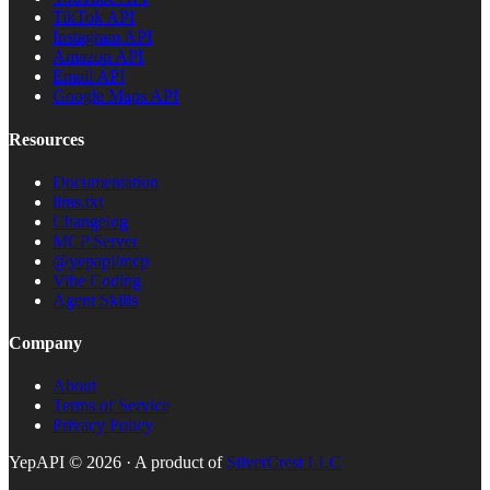
TikTok API
Instagram API
Amazon API
Email API
Google Maps API
Resources
Documentation
llms.txt
Changelog
MCP Server
@yepapi/mcp
Vibe Coding
Agent Skills
Company
About
Terms of Service
Privacy Policy
YepAPI ©
2026
· A product of
SilverCrest LLC