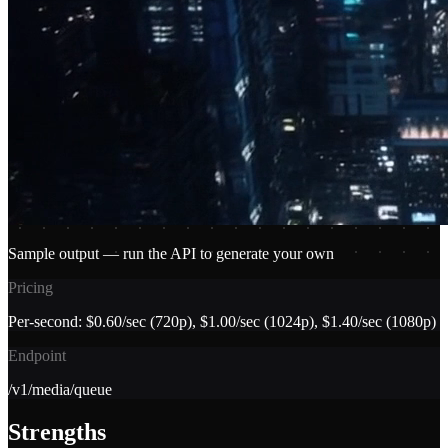
Sample output — run the API to generate your own
Pricing
Per-second: $0.60/sec (720p), $1.00/sec (1024p), $1.40/sec (1080p)
Endpoint
/v1/media/queue
Strengths