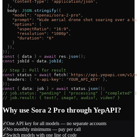
'
Content-Type
'
:
'
application/json
'
,
}
,
body
:
JSON
.
stringify
(
{
"
model
"
:
"
openai/sora-2-pro
"
,
"
prompt
"
:
"
Wide aerial drone shot soaring over a bi
"
options
"
:
{
"
aspectRatio
"
:
"
16:9
"
,
"
resolution
"
:
"
1080p
"
,
"
duration
"
:
"
6
"
}
}
)
,
}
)
;
const
{
data
}
=
await
res
.
json
(
)
;
const
jobId
=
data
.
jobId
;
// Step 2: Poll for result
const
status
=
await
fetch
(
`
https://api.yepapi.com/v1/m
headers
:
{
'
x-api-key
'
:
'
YOUR_API_KEY
'
}
,
}
)
;
const
{
data
:
job
}
=
await
status
.
json
(
)
;
// job.status: "pending" | "processing" | "completed" |
// job.result: { text?, image?, audio?, video? }
Why use
Sora 2 Pro
through YepAPI?
✓
One API key for all models — no separate accounts
✓
No monthly minimums — pay per call
✓
Switch models with one line of code