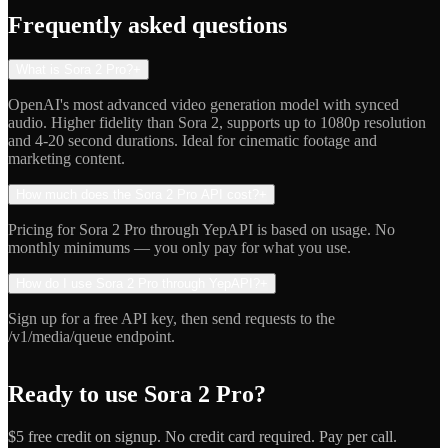
Indie Hacker
Frequently asked questions
What is Sora 2 Pro?
+
OpenAI's most advanced video generation model with synced
audio. Higher fidelity than Sora 2, supports up to 1080p resolution
and 4-20 second durations. Ideal for cinematic footage and
marketing content.
How much does the Sora 2 Pro API cost?
+
Pricing for Sora 2 Pro through YepAPI is based on usage. No
monthly minimums — you only pay for what you use.
How do I use Sora 2 Pro through YepAPI?
+
Sign up for a free API key, then send requests to the
/v1/media/queue endpoint.
Ready to use
Sora 2 Pro
?
$5 free credit on signup. No credit card required. Pay per call.