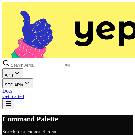
⌘K
APIs
SEO APIs
Docs
Get Started
Command Palette
Search for a command to run...