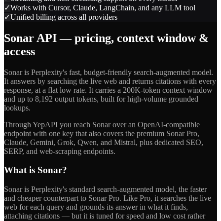
✓
Works with Cursor, Claude, LangChain, and any LLM tool
✓
Unified billing across all providers
Sonar API — pricing, context window &
access
Sonar is Perplexity's fast, budget-friendly search-augmented model.
It answers by searching the live web and returns citations with every
response, at a flat low rate. It carries a 200K-token context window
and up to 8,192 output tokens, built for high-volume grounded
lookups.
Through YepAPI you reach Sonar over an OpenAI-compatible
endpoint with one key that also covers the premium Sonar Pro,
Claude, Gemini, Grok, Qwen, and Mistral, plus dedicated SEO,
SERP, and web-scraping endpoints.
What is Sonar?
Sonar is Perplexity's standard search-augmented model, the faster
and cheaper counterpart to Sonar Pro. Like Pro, it searches the live
web for each query and grounds its answer in what it finds,
attaching citations — but it is tuned for speed and low cost rather