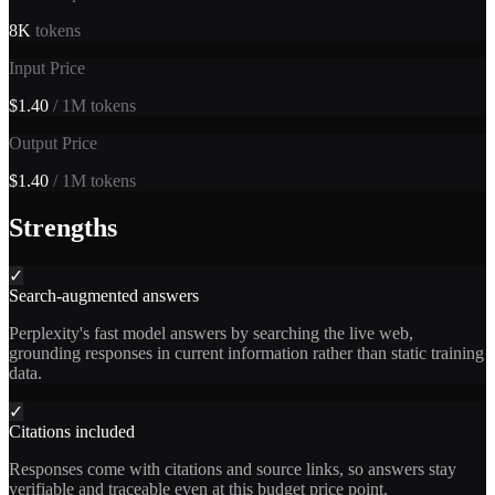
8K
tokens
Input Price
$1.40
/ 1M tokens
Output Price
$1.40
/ 1M tokens
Strengths
✓
Search-augmented answers
Perplexity's fast model answers by searching the live web,
grounding responses in current information rather than static training
data.
✓
Citations included
Responses come with citations and source links, so answers stay
verifiable and traceable even at this budget price point.