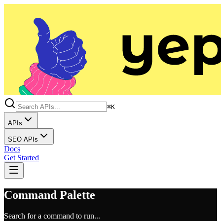
⌘K
APIs
SEO APIs
Docs
Get Started
Command Palette
Search for a command to run...