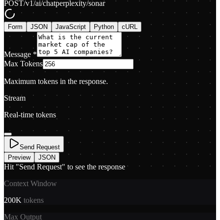
POST
/v1/ai/chat
perplexity/sonar
Form
JSON
JavaScript
Python
cURL
Message
*
Max Tokens
Maximum tokens in the response.
Stream
Real-time tokens
Send Request
Preview
JSON
Hit "Send Request" to see the response
Context Window
200K
tokens
Max Output