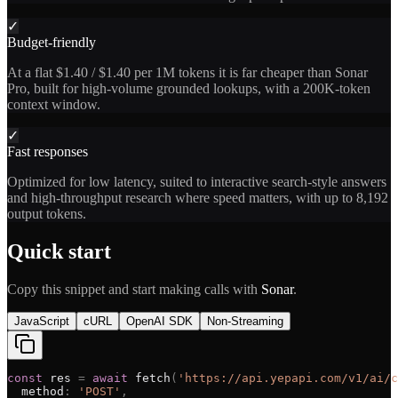
✓
Budget-friendly
At a flat $1.40 / $1.40 per 1M tokens it is far cheaper than Sonar
Pro, built for high-volume grounded lookups, with a 200K-token
context window.
✓
Fast responses
Optimized for low latency, suited to interactive search-style answers
and high-throughput research where speed matters, with up to 8,192
output tokens.
Quick start
Copy this snippet and start making calls with
Sonar
.
JavaScript
cURL
OpenAI SDK
Non-Streaming
const
res
=
await
fetch
(
'
https://api.yepapi.com/v1/ai/c
method
:
'
POST
'
,