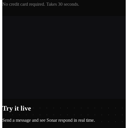
No credit card required. Takes 30 seconds.
2,400+
1.2M+
100+
$0.01
Try it live
Send a message and see
Sonar
respond in real time.