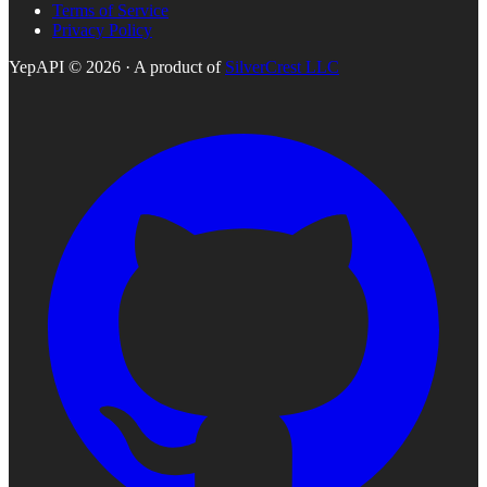
Terms of Service
Privacy Policy
YepAPI ©
2026
· A product of
SilverCrest LLC