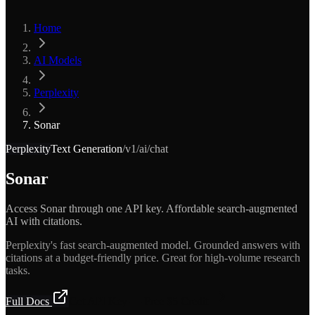
Home
AI Models
Perplexity
Sonar
Perplexity
Text Generation
/v1/ai/chat
Sonar
Access Sonar through one API key. Affordable search-augmented
AI with citations.
Perplexity's fast search-augmented model. Grounded answers with
citations at a budget-friendly price. Great for high-volume research
tasks.
Full Docs
Get API Key — Free $5 Credit