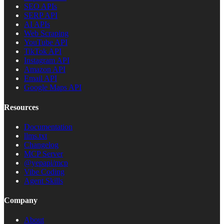
SEO APIs
SERP API
AI APIs
Web Scraping
YouTube API
TikTok API
Instagram API
Amazon API
Email API
Google Maps API
Resources
Documentation
llms.txt
Changelog
MCP Server
@yepapi/mcp
Vibe Coding
Agent Skills
Company
About