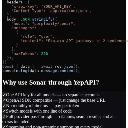
headers
:
{
'
x-api-key
'
:
'
YOUR_API_KEY
'
,
'
Content-Type
'
:
'
application/json
'
,
}
,
body
:
JSON
.
stringify
(
{
"
model
"
:
"
perplexity/sonar
"
,
"
messages
"
:
[
{
"
role
"
:
"
user
"
,
"
content
"
:
"
Explain API gateways in 2 sentences
}
]
,
"
maxTokens
"
:
256
}
)
,
}
)
;
const
{
data
}
=
await
res
.
json
(
)
;
console
.
log
(
data
.
message
.
content
)
;
Why use
Sonar
through YepAPI?
✓
One API key for all models — no separate accounts
✓
OpenAI SDK compatible — just change the base URL
✓
No monthly minimums — pay per token
✓
Switch models with one line of code
✓
Full provider passthrough — citations, search results, and all
extras included
✓
Streaming and non-streaming support on every model