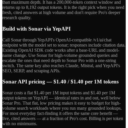
than maximum depth. It has a 200,000-token context window and
returns up to 8,192 output tokens. It is the right pick when you need
fresh, cited answers at high volume and don't require Pro's deeper
research quality.
Build with Sonar via YepAPI
Call Sonar through YepAPI's OpenAI-compatible /v1/ai/chat
endpoint with the model set to sonar; responses include citation data.
Existing OpenAI SDK code works after a base-URL and model-
name change. Use Sonar for high-volume grounded queries and
escalate the ones that need depth to Sonar Pro with a one-string
switch. The same key also reaches Claude, Mistral, and YepAPI's
SEO, SERP, and scraping APIs.
Sonar API pricing — $1.40 / $1.40 per 1M tokens
Sonar costs a flat $1.40 per 1M input tokens and $1.40 per 1M
output tokens on YepAPI — identical rates in and out, well below
Sonar Pro. That flat, low pricing makes it easy to budget for high-
volume search workloads where you run many grounded lookups.
For most everyday fact-finding it offers the same core benefit —
live, cited answers — at a fraction of Pro's cost. Billing is per token
with no minimums.