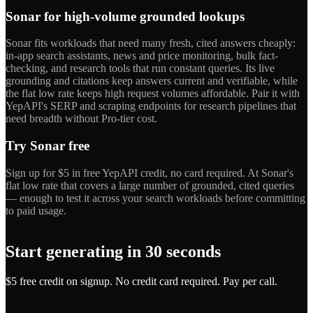
Sonar for high-volume grounded lookups
Sonar fits workloads that need many fresh, cited answers cheaply:
in-app search assistants, news and price monitoring, bulk fact-
checking, and research tools that run constant queries. Its live
grounding and citations keep answers current and verifiable, while
the flat low rate keeps high request volumes affordable. Pair it with
YepAPI's SERP and scraping endpoints for research pipelines that
need breadth without Pro-tier cost.
Try Sonar free
Sign up for $5 in free YepAPI credit, no card required. At Sonar's
flat low rate that covers a large number of grounded, cited queries
— enough to test it across your search workloads before committing
to paid usage.
Start generating in 30 seconds
$5 free credit on signup. No credit card required. Pay per call.
Get API Key