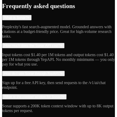
Indie Hacker
Frequently asked questions
What is Sonar?
+
Perplexity's fast search-augmented model. Grounded answers with
citations at a budget-friendly price. Great for high-volume research
tasks.
How much does the Sonar API cost?
+
Input tokens cost $1.40 per 1M tokens and output tokens cost $1.40
per 1M tokens through YepAPI. No monthly minimums — you only
pay for what you use.
How do I use Sonar through YepAPI?
+
Sign up for a free API key, then send requests to the /v1/ai/chat
endpoint.
What is the context window for Sonar?
+
Sonar supports a 200K token context window with up to 8K output
tokens per request.