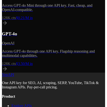
Access GPT-4o Mini through one API key. Fast, cheap, and
OpenAI-compatible.
128K
ctx
$0.21/M in
GPT-4o
OpenAI
Access GPT-4o through one API key. Flagship reasoning and
multimodal capabilities.
128K
ctx
$3.50/M in
YepAPI
One API key for SEO, AI, scraping, SERP, YouTube, TikTok &
Instagram APIs. Pay-per-call pricing.
Product
Explore APIs