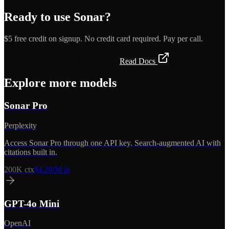
Ready to use
Sonar
?
$5 free credit on signup. No credit card required. Pay per call.
Get API Key — Free $5 Credit
Read Docs
Explore more models
Sonar Pro
Perplexity
Access Sonar Pro through one API key. Search-augmented AI with
citations built in.
200K
ctx
$4.20/M in
GPT-4o Mini
OpenAI