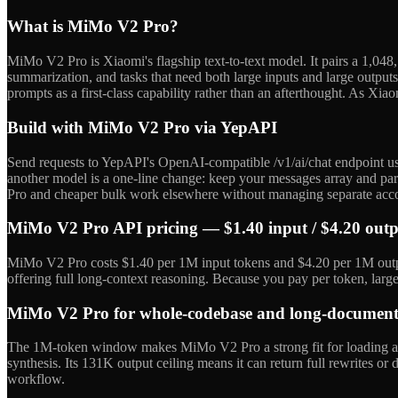
What is MiMo V2 Pro?
MiMo V2 Pro is Xiaomi's flagship text-to-text model. It pairs a 1,04
summarization, and tasks that need both large inputs and large outputs.
prompts as a first-class capability rather than an afterthought. As Xi
Build with MiMo V2 Pro via YepAPI
Send requests to YepAPI's OpenAI-compatible /v1/ai/chat endpoint us
another model is a one-line change: keep your messages array and par
Pro and cheaper bulk work elsewhere without managing separate acc
MiMo V2 Pro API pricing — $1.40 input / $4.20 out
MiMo V2 Pro costs $1.40 per 1M input tokens and $4.20 per 1M output 
offering full long-context reasoning. Because you pay per token, lar
MiMo V2 Pro for whole-codebase and long-document 
The 1M-token window makes MiMo V2 Pro a strong fit for loading an en
synthesis. Its 131K output ceiling means it can return full rewrites or
workflow.