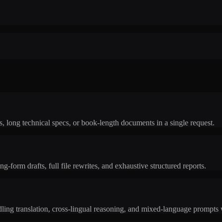
, long technical specs, or book-length documents in a single request.
g-form drafts, full file rewrites, and exhaustive structured reports.
ing translation, cross-lingual reasoning, and mixed-language prompts w