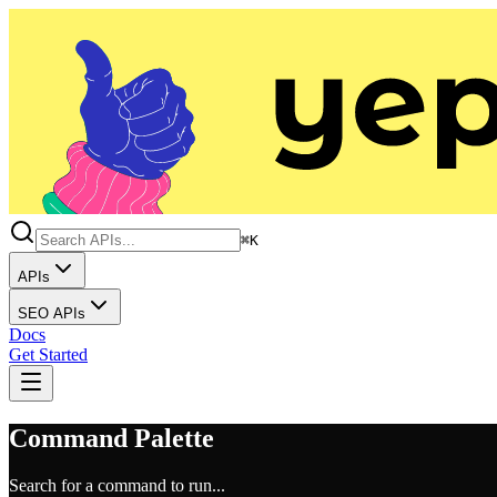
⌘K
APIs
SEO APIs
Docs
Get Started
Command Palette
Search for a command to run...