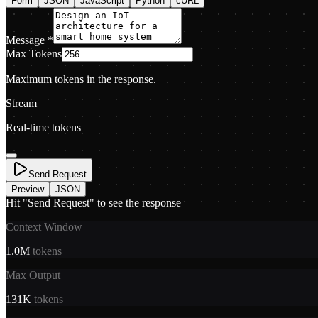
Form
JSON
JavaScript
Python
cURL
Message
*
Max Tokens
Maximum tokens in the response.
Stream
Real-time tokens
Send Request
Preview
JSON
Hit "Send Request" to see the response
Context Window
1.0M
tokens
Max Output
131K
tokens