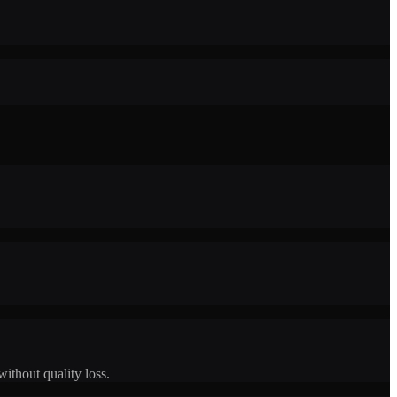
ithout quality loss.