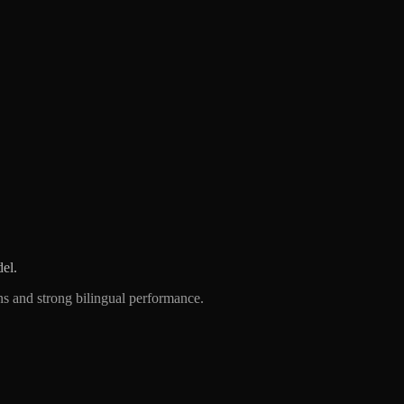
el.
 and strong bilingual performance.