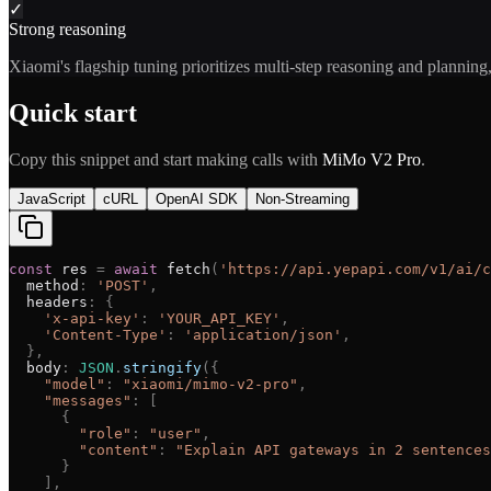
✓
Strong reasoning
Xiaomi's flagship tuning prioritizes multi-step reasoning and planning,
Quick start
Copy this snippet and start making calls with
MiMo V2 Pro
.
JavaScript
cURL
OpenAI SDK
Non-Streaming
const
res
=
await
fetch
(
'
https://api.yepapi.com/v1/ai/c
method
:
'
POST
'
,
headers
:
{
'
x-api-key
'
:
'
YOUR_API_KEY
'
,
'
Content-Type
'
:
'
application/json
'
,
}
,
body
:
JSON
.
stringify
(
{
"
model
"
:
"
xiaomi/mimo-v2-pro
"
,
"
messages
"
:
[
{
"
role
"
:
"
user
"
,
"
content
"
:
"
Explain API gateways in 2 sentences
}
]
,