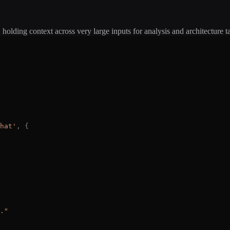
 holding context across very large inputs for analysis and architecture t
hat
'
,
{
.
"