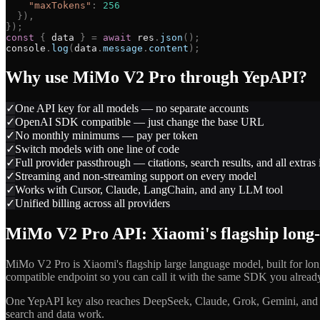
"
maxTokens
"
:
256
}
)
,
}
)
;
const
{
data
}
=
await
res
.
json
(
)
;
console
.
log
(
data
.
message
.
content
)
;
Why use
MiMo V2 Pro
through YepAPI?
✓
One API key for all models — no separate accounts
✓
OpenAI SDK compatible — just change the base URL
✓
No monthly minimums — pay per token
✓
Switch models with one line of code
✓
Full provider passthrough — citations, search results, and all extras
✓
Streaming and non-streaming support on every model
✓
Works with Cursor, Claude, LangChain, and any LLM tool
✓
Unified billing across all providers
MiMo V2 Pro API: Xiaomi's flagship long
MiMo V2 Pro is Xiaomi's flagship large language model, built for l
compatible endpoint so you can call it with the same SDK you alread
One YepAPI key also reaches DeepSeek, Claude, Grok, Gemini, and 
search and data work.