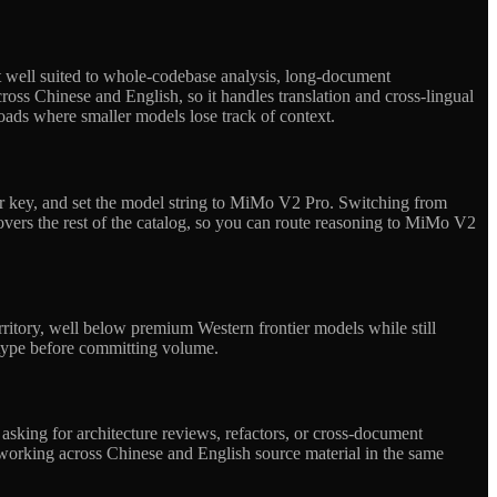
t well suited to whole-codebase analysis, long-document
cross Chinese and English, so it handles translation and cross-lingual
loads where smaller models lose track of context.
r key, and set the model string to MiMo V2 Pro. Switching from
vers the rest of the catalog, so you can route reasoning to MiMo V2
ritory, well below premium Western frontier models while still
otype before committing volume.
sking for architecture reviews, refactors, or cross-document
ams working across Chinese and English source material in the same