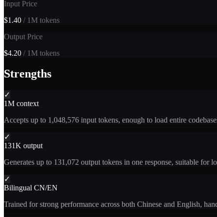
Input Price
$1.40
/ 1M tokens
Output Price
$4.20
/ 1M tokens
Strengths
✓
1M context
Accepts up to 1,048,576 input tokens, enough to load entire codebases
✓
131K output
Generates up to 131,072 output tokens in one response, suitable for lon
✓
Bilingual CN/EN
Trained for strong performance across both Chinese and English, handl