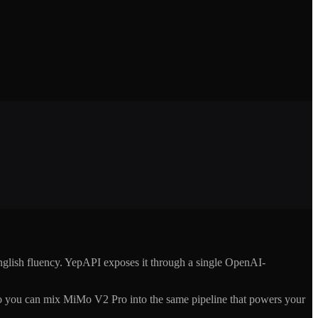
glish fluency. YepAPI exposes it through a single OpenAI-
 you can mix MiMo V2 Pro into the same pipeline that powers your