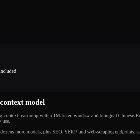
 included
-context model
ong-context reasoning with a 1M-token window and bilingual Chinese-En
y use.
dozens more models, plus SEO, SERP, and web-scraping endpoints, so