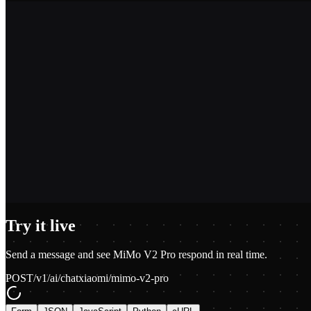
2,400+
1.2M+
100+
$0.01
Try it live
Send a message and see
MiMo V2 Pro
respond in real time.
POST
/v1/ai/chat
xiaomi/mimo-v2-pro