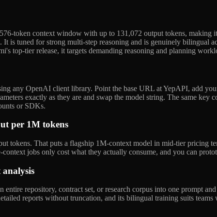
8,576-token context window with up to 131,072 output tokens, making i
 It is tuned for strong multi-step reasoning and is genuinely bilingual a
aomi's top-tier release, it targets demanding reasoning and planning work
ing any OpenAI client library. Point the base URL at YepAPI, add you
ameters exactly as they are and swap the model string. The same key co
ounts or SDKs.
put per 1M tokens
tokens. That puts a flagship 1M-context model in mid-tier pricing ter
ge-context jobs only cost what they actually consume, and you can prot
analysis
tire repository, contract set, or research corpus into one prompt and a
 detailed reports without truncation, and its bilingual training suits te