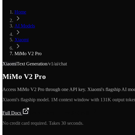
Home
AI Models
Xiaomi
MiMo V2 Pro
Xiaomi
Text Generation
/v1/ai/chat
MiMo V2 Pro
Access MiMo V2 Pro through one API key. Xiaomi's flagship AI mod
Xiaomi's flagship model. 1M context window with 131K output tokens
Full Docs
Get API Key — Free $5 Credit
No credit card required. Takes 30 seconds.