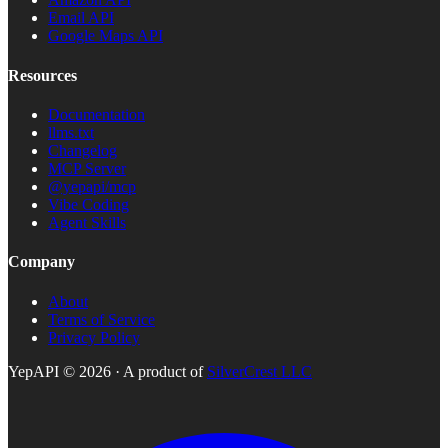
Email API
Google Maps API
Resources
Documentation
llms.txt
Changelog
MCP Server
@yepapi/mcp
Vibe Coding
Agent Skills
Company
About
Terms of Service
Privacy Policy
YepAPI ©
2026
· A product of
SilverCrest LLC