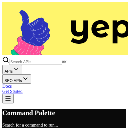
⌘K
APIs
SEO APIs
Docs
Get Started
Command Palette
Search for a command to run...