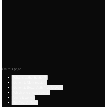
2 minutes
·
Free
Free Database
5 minutes
·
Free
Was this guide helpful?
Yes
Something's outdated
On this page
What is authentication?
Option 1: Clerk (easier)
Option 2: Better Auth (free forever)
Which one should I pick?
Verify it works
Tell Your AI Tool