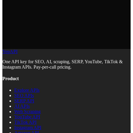
data, you can skip auth.
YepAPI
https://docs.yepapi.com/llms.txt
One API key for SEO, AI, scraping, SERP, YouTube, TikTok &
Instagram APIs. Pay-per-call pricing.
Product
Explore APIs
SEO APIs
SERP API
AI APIs
Web Scraping
YouTube API
TikTok API
Instagram API
Amazon API