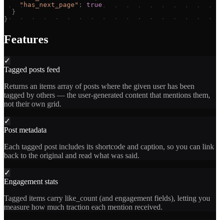
"
has_next_page
"
:
true
}
}
Features
✓
Tagged posts feed
Returns an items array of posts where the given user has been
tagged by others — the user-generated content that mentions them,
not their own grid.
✓
Post metadata
Each tagged post includes its shortcode and caption, so you can link
back to the original and read what was said.
✓
Engagement stats
Tagged items carry like_count (and engagement fields), letting you
measure how much traction each mention received.