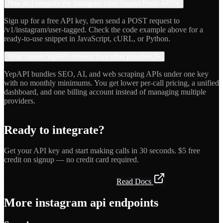
How do I integrate the Instagram User Tagged Posts API?
+
Sign up for a free API key, then send a POST request to
/v1/instagram/user-tagged. Check the code example above for a
ready-to-use snippet in JavaScript, cURL, or Python.
What makes YepAPI different from other providers?
+
YepAPI bundles SEO, AI, and web scraping APIs under one key
with no monthly minimums. You get lower per-call pricing, a unified
dashboard, and one billing account instead of managing multiple
providers.
Ready to integrate?
Get your API key and start making calls in 30 seconds. $5 free
credit on signup — no credit card required.
Get API Key — Free $5 Credit
Read Docs
More
instagram api
endpoints