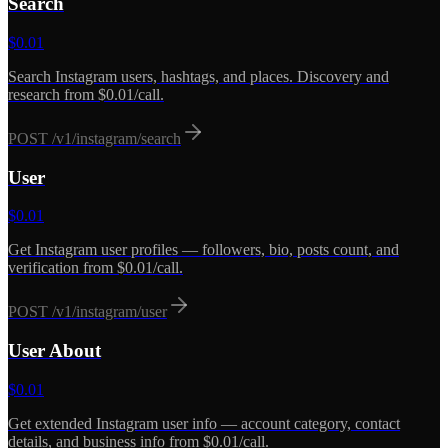
Search
$
0.01
Search Instagram users, hashtags, and places. Discovery and
research from $0.01/call.
POST
/v1/instagram/search
User
$
0.01
Get Instagram user profiles — followers, bio, posts count, and
verification from $0.01/call.
POST
/v1/instagram/user
User About
$
0.01
Get extended Instagram user info — account category, contact
details, and business info from $0.01/call.