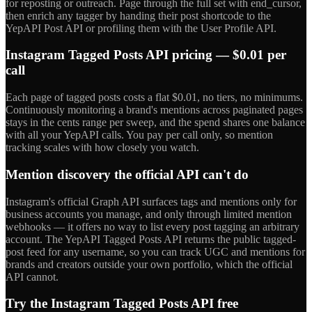
for reposting or outreach. Page through the full set with end_cursor,
then enrich any tagger by handing their post shortcode to the
YepAPI Post API or profiling them with the User Profile API.
Instagram Tagged Posts API pricing — $0.01 per
call
Each page of tagged posts costs a flat $0.01, no tiers, no minimums.
Continuously monitoring a brand's mentions across paginated pages
stays in the cents range per sweep, and the spend shares one balance
with all your YepAPI calls. You pay per call only, so mention
tracking scales with how closely you watch.
Mention discovery the official API can't do
Instagram's official Graph API surfaces tags and mentions only for
business accounts you manage, and only through limited mention
webhooks — it offers no way to list every post tagging an arbitrary
account. The YepAPI Tagged Posts API returns the public tagged-
post feed for any username, so you can track UGC and mentions for
brands and creators outside your own portfolio, which the official
API cannot.
Try the Instagram Tagged Posts API free