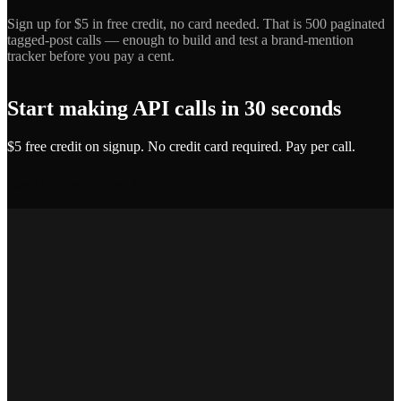
Sign up for $5 in free credit, no card needed. That is 500 paginated
tagged-post calls — enough to build and test a brand-mention
tracker before you pay a cent.
Start making API calls in 30 seconds
$5 free credit on signup. No credit card required. Pay per call.
Get API Key — Free $5 Credit
Marcus T.
SEO Platform Founder