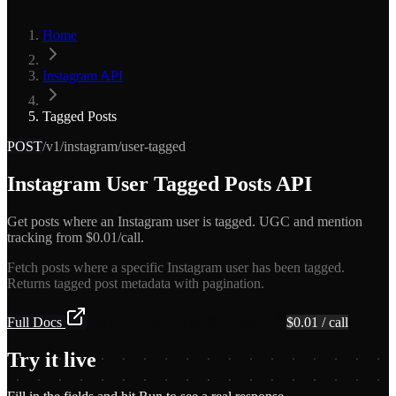
Home
Instagram API
Tagged Posts
POST
/v1/instagram/user-tagged
Instagram User Tagged Posts API
Get posts where an Instagram user is tagged. UGC and mention
tracking from $0.01/call.
Fetch posts where a specific Instagram user has been tagged.
Returns tagged post metadata with pagination.
Full Docs
Get API Key — Free $5 Credit
$
0.01
/ call
Try it live