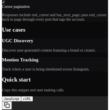
✓
Cursor pagination
Responses include end_cursor and has_next_page; pass end_cursor
back to page through every post that tags the account.
Use cases
UGC Discovery
Discover user-generated content featuring a brand or creator.
Mention Tracking
Track where a user is being mentioned across Instagram.
Quick start
Copy this snippet and start making calls.
JavaScript
cURL