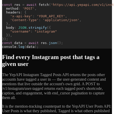
const
res
=
await
fetch
(
'
https://api.yepapi.com/v1/inst
method
:
'
POST
'
,
headers
:
{
'
x-api-key
'
:
'
YOUR_API_KEY
'
,
'
Content-Type
'
:
'
application/json
'
,
}
,
body
:
JSON
.
stringify
(
{
"
username
"
:
"
instagram
"
}
)
,
}
)
;
const
data
=
await
res
.
json
(
)
;
console
.
log
(
data
)
;
Find every Instagram post that tags a
given user
The YepAPI Instagram Tagged Posts API returns the posts other
accounts have tagged a user in — the user-generated content and
mentions that live outside the account's own grid. A POST to
/v1/instagram/user-tagged returns each tagged post's shortcode,
caption, and engagement, with end_cursor pagination to capture
them all.
It is the mention-tracking counterpart to the YepAPI User Posts API:
User Posts is what they published, Tagged is what others published