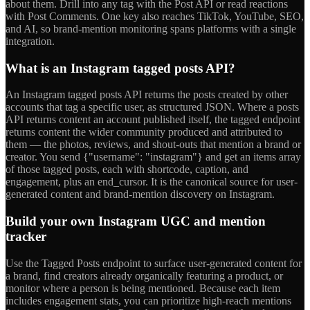
about them. Drill into any tag with the Post API or read reactions
with Post Comments. One key also reaches TikTok, YouTube, SEO,
and AI, so brand-mention monitoring spans platforms with a single
integration.
What is an Instagram tagged posts API?
An Instagram tagged posts API returns the posts created by other
accounts that tag a specific user, as structured JSON. Where a posts
API returns content an account published itself, the tagged endpoint
returns content the wider community produced and attributed to
them — the photos, reviews, and shout-outs that mention a brand or
creator. You send {"username": "instagram"} and get an items array
of those tagged posts, each with shortcode, caption, and
engagement, plus an end_cursor. It is the canonical source for user-
generated content and brand-mention discovery on Instagram.
Build your own Instagram UGC and mention
tracker
Use the Tagged Posts endpoint to surface user-generated content for
a brand, find creators already organically featuring a product, or
monitor where a person is being mentioned. Because each item
includes engagement stats, you can prioritize high-reach mentions