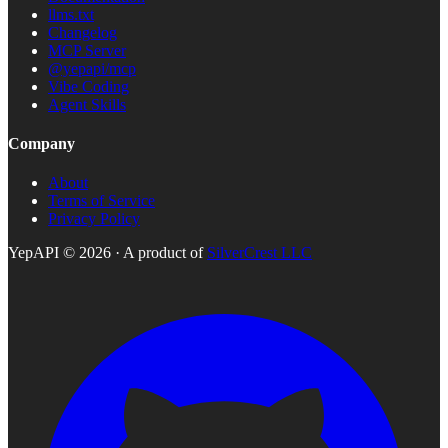
llms.txt
Changelog
MCP Server
@yepapi/mcp
Vibe Coding
Agent Skills
Company
About
Terms of Service
Privacy Policy
YepAPI ©
2026
· A product of
SilverCrest LLC