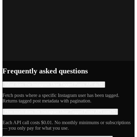
Priya S.
Full-Stack Developer
Jake R.
Indie Hacker
Frequently asked questions
What does the Instagram User Tagged Posts API do?
+
Fetch posts where a specific Instagram user has been tagged.
Returns tagged post metadata with pagination.
How much does the Instagram User Tagged Posts API cost?
+
Each API call costs $0.01. No monthly minimums or subscriptions
— you only pay for what you use.