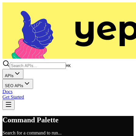
⌘K
APIs
SEO APIs
Docs
Get Started
Command Palette
Search for a command to run...