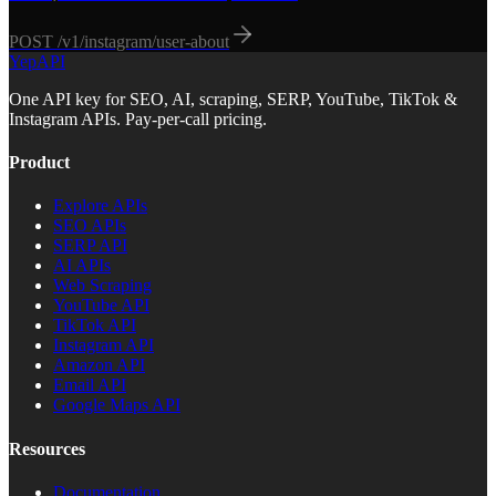
POST
/v1/instagram/user-about
YepAPI
One API key for SEO, AI, scraping, SERP, YouTube, TikTok &
Instagram APIs. Pay-per-call pricing.
Product
Explore APIs
SEO APIs
SERP API
AI APIs
Web Scraping
YouTube API
TikTok API
Instagram API
Amazon API
Email API
Google Maps API
Resources
Documentation