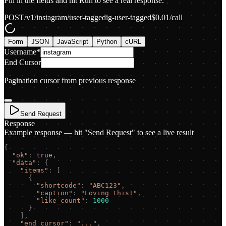
Fill in the fields and hit Run to see a real response.
POST
/v1/instagram/user-tagged
ig-user-tagged
$
0.01
/call
Form
JSON
JavaScript
Python
cURL
Username
*
End Cursor
Pagination cursor from previous response
Send Request
Response
Example response — hit "Send Request" to see a live result
{
"
ok
"
:
true
,
"
data
"
:
{
"
items
"
:
[
{
"
shortcode
"
:
"
ABC123
"
,
"
caption
"
:
"
Loving this!
"
,
"
like_count
"
:
1000
}
]
,
"
end_cursor
"
:
"
...
"
,