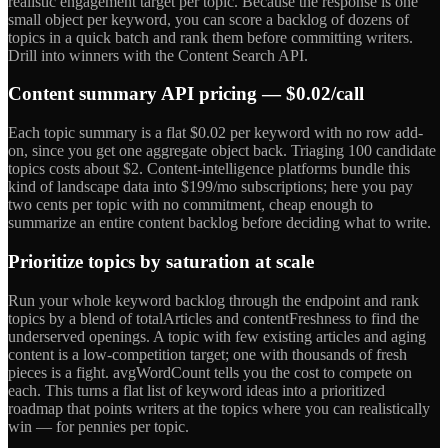
realistic engagement target per topic. Because the response is one
small object per keyword, you can score a backlog of dozens of
topics in a quick batch and rank them before committing writers.
Drill into winners with the Content Search API.
Content summary API pricing — $0.02/call
Each topic summary is a flat $0.02 per keyword with no row add-
on, since you get one aggregate object back. Triaging 100 candidate
topics costs about $2. Content-intelligence platforms bundle this
kind of landscape data into $199/mo subscriptions; here you pay
two cents per topic with no commitment, cheap enough to
summarize an entire content backlog before deciding what to write.
Prioritize topics by saturation at scale
Run your whole keyword backlog through the endpoint and rank
topics by a blend of totalArticles and contentFreshness to find the
underserved openings. A topic with few existing articles and aging
content is a low-competition target; one with thousands of fresh
pieces is a fight. avgWordCount tells you the cost to compete on
each. This turns a flat list of keyword ideas into a prioritized
roadmap that points writers at the topics where you can realistically
win — for pennies per topic.