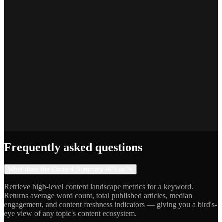
Priya S.
Full-Stack Developer
Jake R.
Indie Hacker
Frequently asked questions
What does the Content Summary API do?
+
Retrieve high-level content landscape metrics for a keyword.
Returns average word count, total published articles, median
engagement, and content freshness indicators — giving you a bird's-
eye view of any topic's content ecosystem.