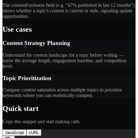
The contentFreshness field (e.g. "67% published in last 12 months")
shows whether a topic's content is current or stale, signaling update
opportunities.
Use cases
Content Strategy Planning
Understand the content landscape for a topic before writing —
know the average length, engagement baseline, and competition
level.
Topic Prioritization
Compare content saturation across multiple topics to prioritize
keywords where you can realistically compete.
Quick start
Copy this snippet and start making calls.
JavaScript
cURL