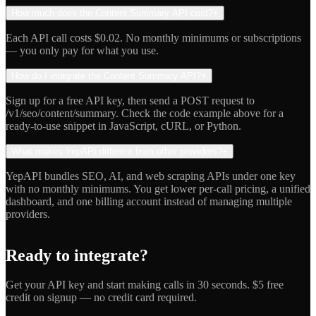
How much does the Content Summary API cost?
+
Each API call costs $0.02. No monthly minimums or subscriptions
— you only pay for what you use.
How do I integrate the Content Summary API?
+
Sign up for a free API key, then send a POST request to
/v1/seo/content/summary. Check the code example above for a
ready-to-use snippet in JavaScript, cURL, or Python.
What makes YepAPI different from other providers?
+
YepAPI bundles SEO, AI, and web scraping APIs under one key
with no monthly minimums. You get lower per-call pricing, a unified
dashboard, and one billing account instead of managing multiple
providers.
Ready to integrate?
Get your API key and start making calls in 30 seconds. $5 free
credit on signup — no credit card required.