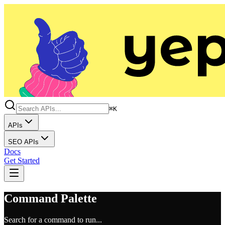
⌘K
APIs
SEO APIs
Docs
Get Started
Command Palette
Search for a command to run...