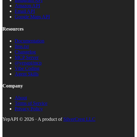
Instagram API
Amazon API
Email API
Google Maps API
Resources
Documentation
llms.txt
Changelog
MCP Server
@yepapi/mcp
Vibe Coding
Agent Skills
Company
About
Terms of Service
Privacy Policy
YepAPI ©
2026
· A product of
SilverCrest LLC