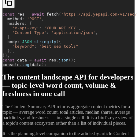
const
res
=
await
fetch
(
'
https://api.yepapi.com/v1/seo/
method
:
'
POST
'
,
headers
:
{
'
x-api-key
'
:
'
YOUR_API_KEY
'
,
'
Content-Type
'
:
'
application/json
'
,
}
,
body
:
JSON
.
stringify
(
{
"
keyword
"
:
"
best seo tools
"
}
)
,
}
)
;
const
data
=
await
res
.
json
(
)
;
console
.
log
(
data
)
;
The content landscape API for developers
— topic-level word count, volume &
freshness in one call
The Content Summary API returns aggregate content metrics for a
topic — average word count, total articles, median shares, average
backlinks, and freshness — in a single call. It is a bird's-eye view of
a topic's content ecosystem rather than a list of individual pieces.
It is the planning-level companion to the article-by-article Content