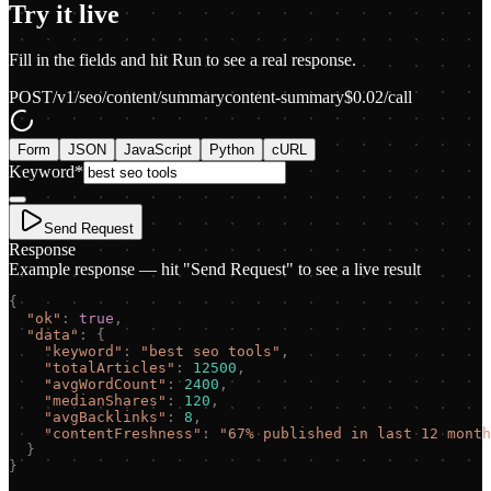
Try it live
Fill in the fields and hit Run to see a real response.
POST
/v1/seo/content/summary
content-summary
$
0.02
/call
Form
JSON
JavaScript
Python
cURL
Keyword
*
Send Request
Response
Example response — hit "Send Request" to see a live result
{
"
ok
"
:
true
,
"
data
"
:
{
"
keyword
"
:
"
best seo tools
"
,
"
totalArticles
"
:
12500
,
"
avgWordCount
"
:
2400
,
"
medianShares
"
:
120
,
"
avgBacklinks
"
:
8
,
"
contentFreshness
"
:
"
67% published in last 12 month
}
}