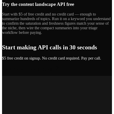
Try the content landscape API free
Start with $5 of free credit and no credit card — enough to
summarize hundreds of topics. Run it on a keyword you understand
to confirm the saturation and freshness figures match your sense of
the niche, then wire the compact summaries into your triage
workflow before paying.
Start making API calls in 30 seconds
$5 free credit on signup. No credit card required. Pay per call.
Get API Key — Free $5 Credit
Marcus T.
SEO Platform Founder