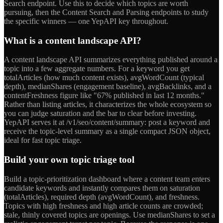
Search endpoint. Use this to decide which topics are worth
pursuing, then the Content Search and Parsing endpoints to study
the specific winners — one YepAPI key throughout.
What is a content landscape API?
A content landscape API summarizes everything published around a
topic into a few aggregate numbers. For a keyword you get
totalArticles (how much content exists), avgWordCount (typical
depth), medianShares (engagement baseline), avgBacklinks, and a
contentFreshness figure like "67% published in last 12 months."
Rather than listing articles, it characterizes the whole ecosystem so
you can judge saturation and the bar to clear before investing.
YepAPI serves it at /v1/seo/content/summary: post a keyword and
receive the topic-level summary as a single compact JSON object,
ideal for fast topic triage.
Build your own topic triage tool
Build a topic-prioritization dashboard where a content team enters
candidate keywords and instantly compares them on saturation
(totalArticles), required depth (avgWordCount), and freshness.
Topics with high freshness and high article counts are crowded;
stale, thinly covered topics are openings. Use medianShares to set a