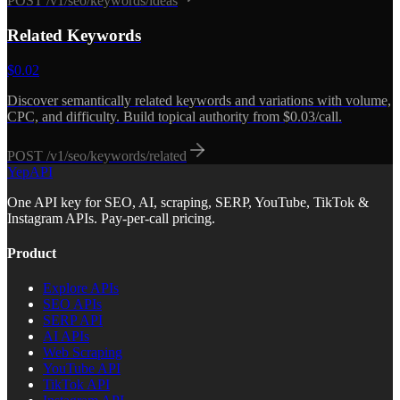
POST
/v1/seo/keywords/ideas
Related Keywords
$
0.02
Discover semantically related keywords and variations with volume,
CPC, and difficulty. Build topical authority from $0.03/call.
POST
/v1/seo/keywords/related
YepAPI
One API key for SEO, AI, scraping, SERP, YouTube, TikTok &
Instagram APIs. Pay-per-call pricing.
Product
Explore APIs
SEO APIs
SERP API
AI APIs
Web Scraping
YouTube API
TikTok API