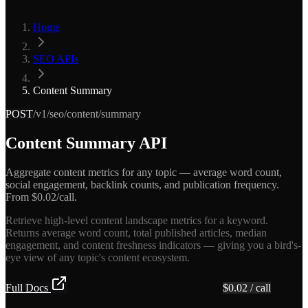
Home
SEO APIs
Content Summary
POST
/v1/seo/content/summary
Content Summary API
Aggregate content metrics for any topic — average word count,
social engagement, backlink counts, and publication frequency.
From $0.02/call.
Retrieve high-level content landscape metrics for a keyword.
Returns average word count, total published articles, median
engagement, and content freshness indicators — giving you a bird's-
eye view of any topic's content ecosystem.
Full Docs
Get API Key — Free $5 Credit
$
0.02
/ call