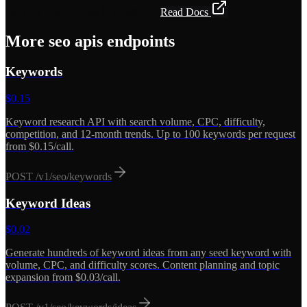
Get API Key — Free $5 Credit
Read Docs
More
seo apis
endpoints
Keywords
$
0.15
Keyword research API with search volume, CPC, difficulty,
competition, and 12-month trends. Up to 100 keywords per request
from $0.15/call.
POST
/v1/seo/keywords
Keyword Ideas
$
0.02
Generate hundreds of keyword ideas from any seed keyword with
volume, CPC, and difficulty scores. Content planning and topic
expansion from $0.03/call.