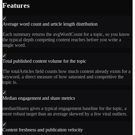
Features
✓
Average word count and article length distribution
Each summary returns the avgWordCount for a topic, so you know
the typical depth competing content reaches before you write a
single word.
✓
Total published content volume for the topic
The totalArticles field counts how much content already exists for a
keyword, a direct measure of how saturated and competitive the
topic is.
✓
Median engagement and share metrics
medianShares gives a typical engagement baseline for the topic, a
more robust target than an average skewed by a few viral outliers.
✓
Content freshness and publication velocity