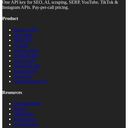
One API key for SEO, AI, scraping, SERP, YouTube, TikTok &
Instagram APIs. Pay-per-call pricing.
Product
Explore APIs
SEO APIs
SERP API
AI APIs
Web Scraping
YouTube API
TikTok API
Instagram API
Amazon API
Email API
Google Maps API
Resources
Documentation
llms.txt
Changelog
MCP Server
@yepapi/mcp