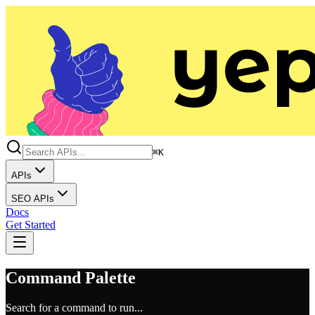
⌘K
APIs
SEO APIs
Docs
Get Started
Command Palette
Search for a command to run...