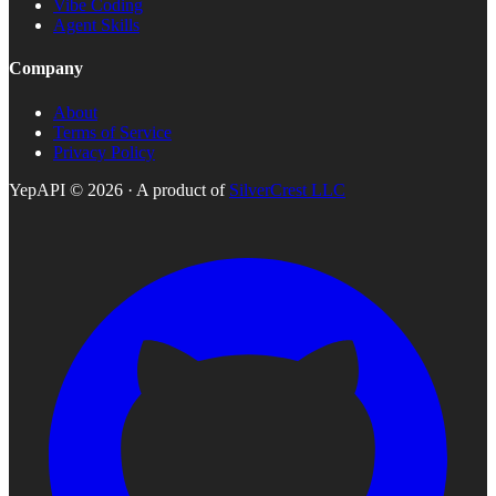
Vibe Coding
Agent Skills
Company
About
Terms of Service
Privacy Policy
YepAPI ©
2026
· A product of
SilverCrest LLC