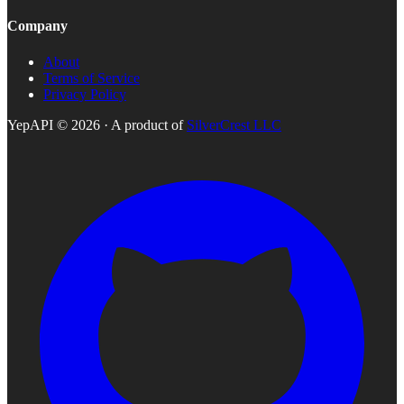
Company
About
Terms of Service
Privacy Policy
YepAPI ©
2026
· A product of
SilverCrest LLC