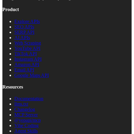
Product
Explore APIs
SEO APIs
SERP API
AI APIs
Web Scraping
YouTube API
TikTok API
Instagram API
Amazon API
Email API
Google Maps API
Resources
Documentation
llms.txt
Changelog
MCP Server
@yepapi/mcp
Vibe Coding
Agent Skills