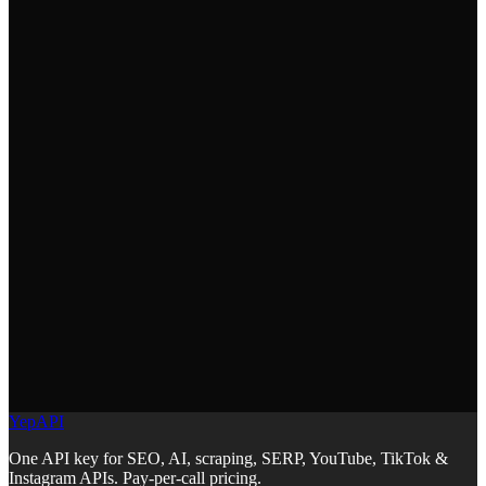
PR templates. Your AI generates commits and PRs that follow your
team's git workflow standards.
How do I install the Git Workflow skill?
+
Run `npx skills add YepAPI/skills --skill git-workflow` in your
project root. This copies the skill file into your repo where your AI
coding tool can read it automatically.
What commit message format does this use?
+
It enforces Conventional Commits: type(scope): description. Types
include feat, fix, docs, refactor, test, and chore. This enables
automated changelogs and semantic versioning.
YepAPI
One API key for SEO, AI, scraping, SERP, YouTube, TikTok &
Instagram APIs. Pay-per-call pricing.