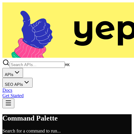
⌘K
APIs
SEO APIs
Docs
Get Started
Command Palette
Search for a command to run...