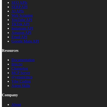
SEO APIs
SERP API
AI APIs
Web Scraping
YouTube API
TikTok API
Instagram API
Amazon API
Email API
Google Maps API
Resources
Documentation
llms.txt
Changelog
MCP Server
@yepapi/mcp
Vibe Coding
Agent Skills
Company
About