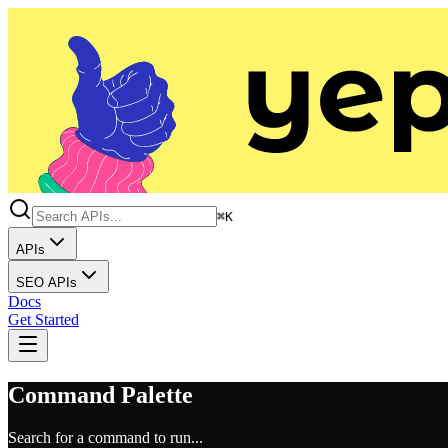
⌘K
APIs
SEO APIs
Docs
Get Started
Command Palette
Search for a command to run...