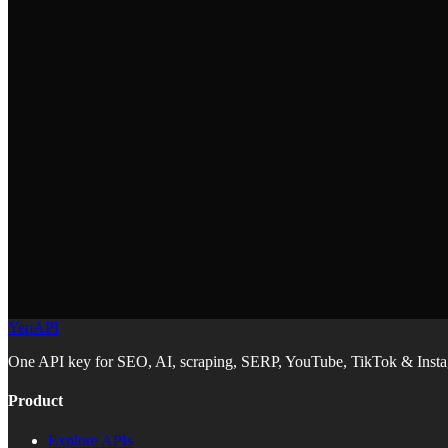
What does the Maps & Geolocation skill do?
+
It covers Mapbox and Leaflet integration, geocoding, store locators, a
How do I install the Maps & Geolocation skill?
+
Run `npx skills add YepAPI/skills --skill maps-geolocation` in your pro
Which mapping library should I use?
+
The skill covers Mapbox for feature-rich maps and Leaflet for lightw
YepAPI
One API key for SEO, AI, scraping, SERP, YouTube, TikTok & Instag
Product
Explore APIs