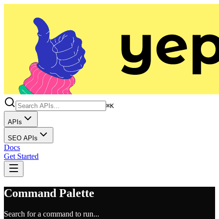
⌘K
APIs
SEO APIs
Docs
Get Started
Command Palette
Search for a command to run...