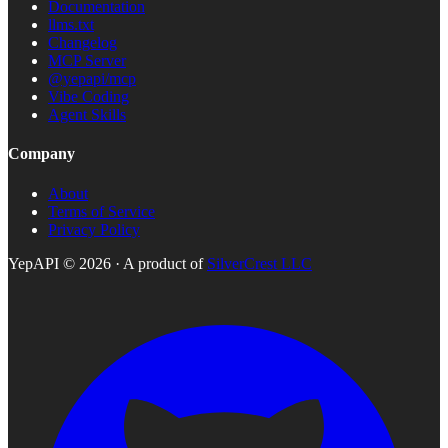
Documentation
llms.txt
Changelog
MCP Server
@yepapi/mcp
Vibe Coding
Agent Skills
Company
About
Terms of Service
Privacy Policy
YepAPI ©
2026
· A product of
SilverCrest LLC