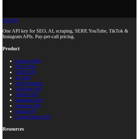
YepAPI
One API key for SEO, AI, scraping, SERP, YouTube, TikTok &
Instagram APIs. Pay-per-call pricing.
Product
Explore APIs
SEO APIs
SERP API
AI APIs
Web Scraping
YouTube API
TikTok API
Instagram API
Amazon API
Email API
Google Maps API
Resources