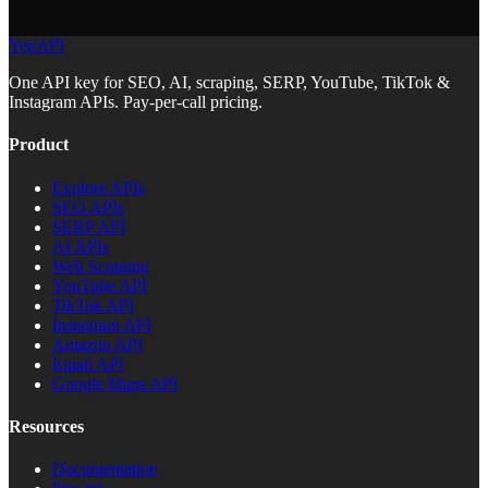
YepAPI
One API key for SEO, AI, scraping, SERP, YouTube, TikTok &
Instagram APIs. Pay-per-call pricing.
Product
Explore APIs
SEO APIs
SERP API
AI APIs
Web Scraping
YouTube API
TikTok API
Instagram API
Amazon API
Email API
Google Maps API
Resources
Documentation