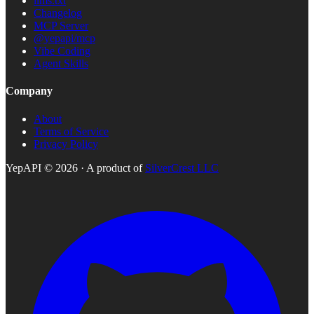
llms.txt
Changelog
MCP Server
@yepapi/mcp
Vibe Coding
Agent Skills
Company
About
Terms of Service
Privacy Policy
YepAPI ©
2026
· A product of
SilverCrest LLC