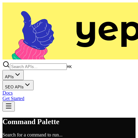
⌘K
APIs
SEO APIs
Docs
Get Started
Command Palette
Search for a command to run...