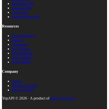
Instagram API
Amazon API
Email API
Google Maps API
Resources
Documentation
llms.txt
Changelog
MCP Server
@yepapi/mcp
Vibe Coding
Agent Skills
Company
About
Terms of Service
Privacy Policy
YepAPI ©
2026
· A product of
SilverCrest LLC