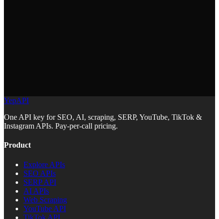
and generates a report with scores for technical health, content
quality, and off-page factors. All data comes from YepAPI.
YepAPI
One API key for SEO, AI, scraping, SERP, YouTube, TikTok &
Instagram APIs. Pay-per-call pricing.
Product
Explore APIs
SEO APIs
SERP API
AI APIs
Web Scraping
YouTube API
TikTok API