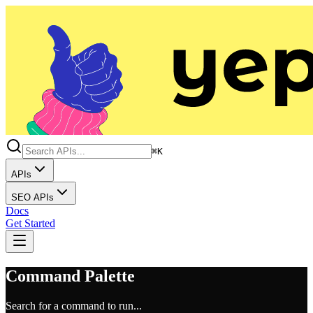
⌘K
APIs
SEO APIs
Docs
Get Started
Command Palette
Search for a command to run...