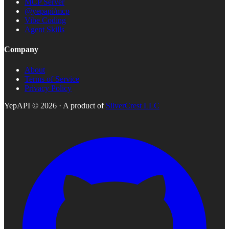
MCP Server
@yepapi/mcp
Vibe Coding
Agent Skills
Company
About
Terms of Service
Privacy Policy
YepAPI ©
2026
· A product of
SilverCrest LLC