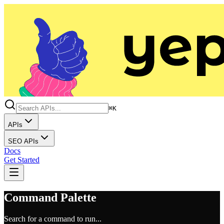
⌘K
APIs
SEO APIs
Docs
Get Started
Command Palette
Search for a command to run...