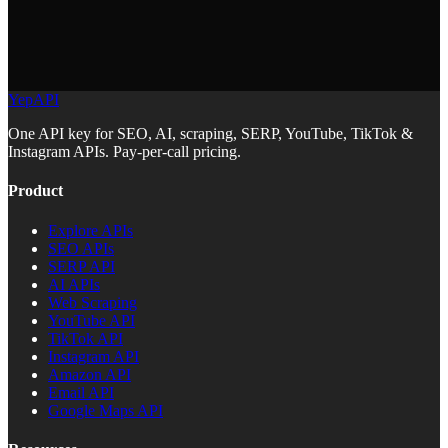
YepAPI
One API key for SEO, AI, scraping, SERP, YouTube, TikTok &
Instagram APIs. Pay-per-call pricing.
Product
Explore APIs
SEO APIs
SERP API
AI APIs
Web Scraping
YouTube API
TikTok API
Instagram API
Amazon API
Email API
Google Maps API