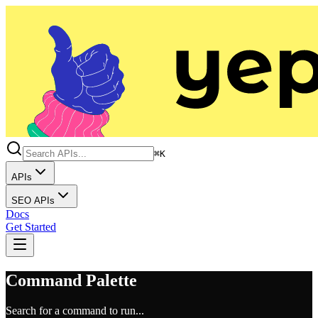
⌘K
APIs
SEO APIs
Docs
Get Started
Command Palette
Search for a command to run...