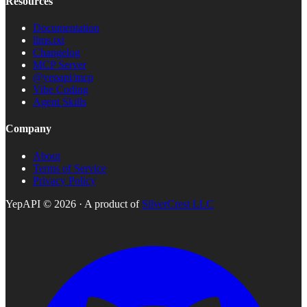
Resources
Documentation
llms.txt
Changelog
MCP Server
@yepapi/mcp
Vibe Coding
Agent Skills
Company
About
Terms of Service
Privacy Policy
YepAPI ©
2026
· A product of
SilverCrest LLC