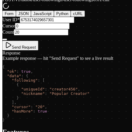
Form
JSON
JavaScript
Python
cURL
User ID
*
Cursor
Count
Send Request
Response
Example response — hit "Send Request" to see a live result
{
"
ok
"
:
true
,
"
data
"
:
{
"
following
"
:
[
{
"
uniqueId
"
:
"
creator456
"
,
"
nickname
"
:
"
Popular Creator
"
}
]
,
"
cursor
"
:
"
20
"
,
"
hasMore
"
:
true
}
}