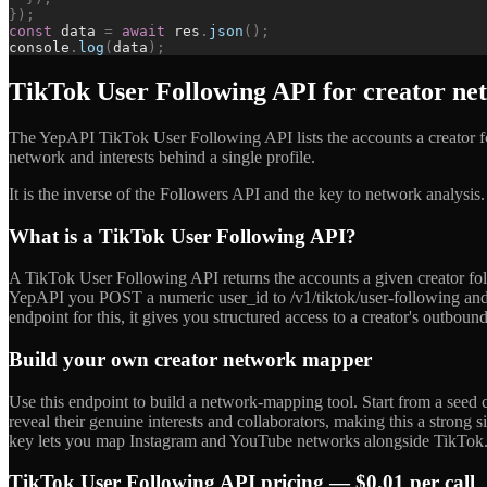
}
)
;
const
data
=
await
res
.
json
(
)
;
console
.
log
(
data
)
;
TikTok User Following API for creator n
The YepAPI TikTok User Following API lists the accounts a creator f
network and interests behind a single profile.
It is the inverse of the Followers API and the key to network analysis
What is a TikTok User Following API?
A TikTok User Following API returns the accounts a given creator fol
YepAPI you POST a numeric user_id to /v1/tiktok/user-following and 
endpoint for this, it gives you structured access to a creator's outbo
Build your own creator network mapper
Use this endpoint to build a network-mapping tool. Start from a seed cr
reveal their genuine interests and collaborators, making this a strong
key lets you map Instagram and YouTube networks alongside TikTok
TikTok User Following API pricing — $0.01 per call