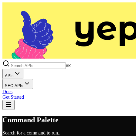
⌘K
APIs
SEO APIs
Docs
Get Started
Command Palette
Search for a command to run...