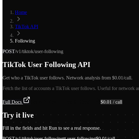
Home
TikTok API
Following
POST
/v1/tiktok/user-following
TikTok User Following API
Get who a TikTok user follows. Network analysis from $0.01/call.
Fetch the list of accounts a TikTok user follows. Useful for network an
Full Docs
Get API Key — Free $5 Credit
$
0.01
/ call
Try it live
Fill in the fields and hit Run to see a real response.
POST
/v1/tiktok/user-following
tt-user-following
$
0.01
/call