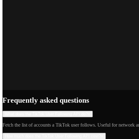
Marcus T.
SEO Platform Founder
Priya S.
Full-Stack Developer
Jake R.
Indie Hacker
Frequently asked questions
What does the TikTok User Following API do?
+
Fetch the list of accounts a TikTok user follows. Useful for network an
How much does the TikTok User Following API cost?
+