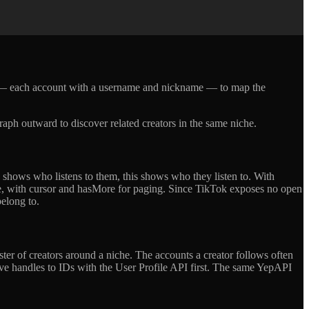
st — each account with a username and nickname — to map the
raph outward to discover related creators in the same niche.
 shows who listens to them, this shows who they listen to. With
e, with cursor and hasMore for paging. Since TikTok exposes no open
belong to.
ster of creators around a niche. The accounts a creator follows often
olve handles to IDs with the User Profile API first. The same YepAPI