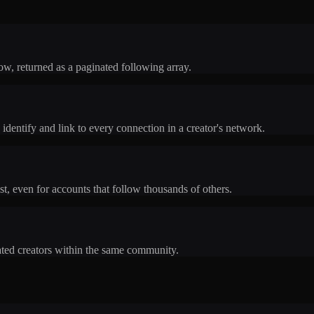
low, returned as a paginated following array.
dentify and link to every connection in a creator's network.
st, even for accounts that follow thousands of others.
lated creators within the same community.