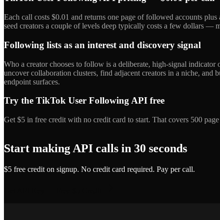
Each call costs $0.01 and returns one page of followed accounts plus 
seed creators a couple of levels deep typically costs a few dollars — mo
Following lists as an interest and discovery signal
Who a creator chooses to follow is a deliberate, high-signal indicator 
uncover collaboration clusters, find adjacent creators in a niche, and
endpoint surfaces.
Try the TikTok User Following API free
Get $5 in free credit with no credit card to start. That covers 500 pa
Start making API calls in 30 seconds
$5 free credit on signup. No credit card required. Pay per call.
Get API Key — Free $5 Credit