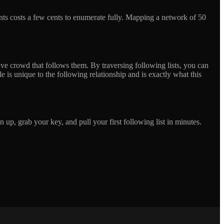
nts costs a few cents to enumerate fully. Mapping a network of 50
ssive crowd that follows them. By traversing following lists, you can
 is unique to the following relationship and is exactly what this
up, grab your key, and pull your first following list in minutes.