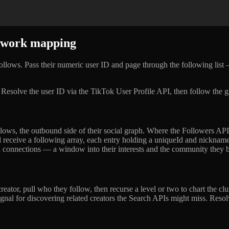
etwork mapping
ollows. Pass their numeric user ID and page through the following li
. Resolve the user ID via the TikTok User Profile API, then follow the g
lows, the outbound side of their social graph. Where the Followers API
receive a following array, each entry holding a uniqueId and nicknam
und connections — a window into their interests and the community they 
eator, pull who they follow, then recurse a level or two to chart the clu
 signal for discovering related creators the Search APIs might miss. Res
.