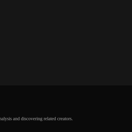
alysis and discovering related creators.