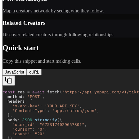
Map a creator's network by seeing who they follow.
Related Creators
Discover related creators through following relationships.
Quick start
Copy this snippet and start making calls.
JavaScript
cURL
const
res
=
await
fetch
(
'
https://api.yepapi.com/v1/tikt
method
:
'
POST
'
,
headers
:
{
'
x-api-key
'
:
'
YOUR_API_KEY
'
,
'
Content-Type
'
:
'
application/json
'
,
}
,
body
:
JSON
.
stringify
(
{
"
user_id
"
:
"
6753174029657301
"
,
"
cursor
"
:
"
0
"
,
"
count
"
:
"
20
"
}
)
,