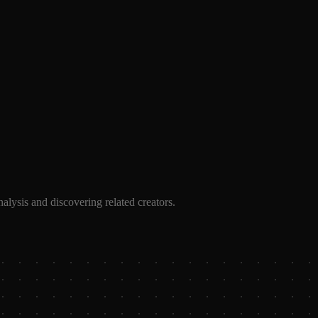
alysis and discovering related creators.