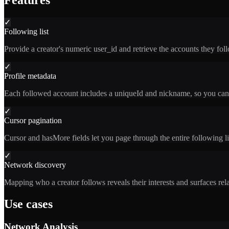
Features
✓
Following list
Provide a creator's numeric user_id and retrieve the accounts they fol
✓
Profile metadata
Each followed account includes a uniqueId and nickname, so you can i
✓
Cursor pagination
Cursor and hasMore fields let you page through the entire following li
✓
Network discovery
Mapping who a creator follows reveals their interests and surfaces re
Use cases
Network Analysis