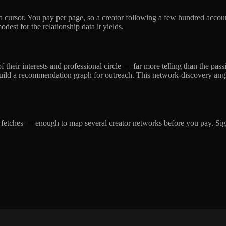
a cursor. You pay per page, so a creator following a few hundred accou
dest for the relationship data it yields.
of their interests and professional circle — far more telling than the pa
 build a recommendation graph for outreach. This network-discovery angle
ge fetches — enough to map several creator networks before you pay. Sign 