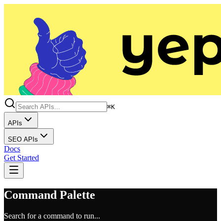
⌘K
APIs
SEO APIs
Docs
Get Started
Command Palette
Search for a command to run...