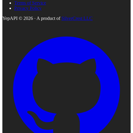
Terms of Service
Privacy Policy
YepAPI ©
2026
· A product of
SilverCrest LLC