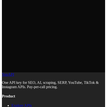
https://docs.yepapi.com/llms.txt
Cursor
ChatGPT Codex
YepAPI
Aider
One API key for SEO, AI, scraping, SERP, YouTube, TikTok &
Instagram APIs. Pay-per-call pricing.
Product
Explore APIs