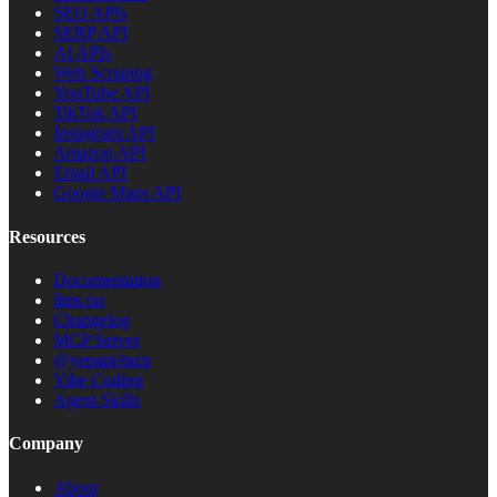
SEO APIs
SERP API
AI APIs
Web Scraping
YouTube API
TikTok API
Instagram API
Amazon API
Email API
Google Maps API
Resources
Documentation
llms.txt
Changelog
MCP Server
@yepapi/mcp
Vibe Coding
Agent Skills
Company
About