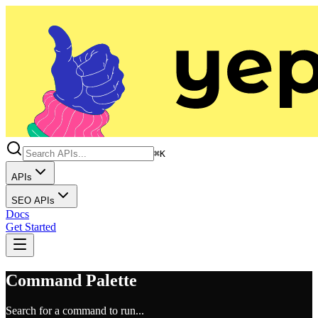
⌘K
APIs
SEO APIs
Docs
Get Started
Command Palette
Search for a command to run...