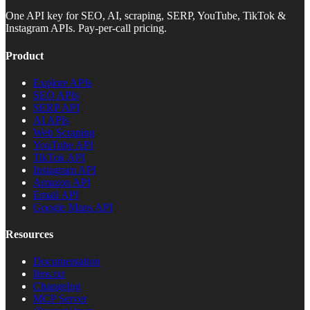
One API key for SEO, AI, scraping, SERP, YouTube, TikTok &
Instagram APIs. Pay-per-call pricing.
Product
Explore APIs
SEO APIs
SERP API
AI APIs
Web Scraping
YouTube API
TikTok API
Instagram API
Amazon API
Email API
Google Maps API
Resources
Documentation
llms.txt
Changelog
MCP Server