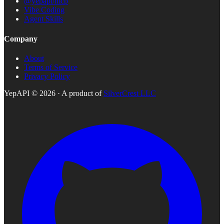
@yepapi/mcp
Vibe Coding
Agent Skills
Company
About
Terms of Service
Privacy Policy
YepAPI ©
2026
· A product of
SilverCrest LLC