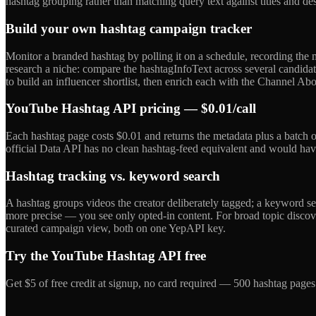
hashtag grouping rather than matching query text against titles and de
Build your own hashtag campaign tracker
Monitor a branded hashtag by polling it on a schedule, recording t
research a niche: compare the hashtagInfoText across several candidat
to build an influencer shortlist, then enrich each with the Channel Abo
YouTube Hashtag API pricing — $0.01/call
Each hashtag page costs $0.01 and returns the metadata plus a batch o
official Data API has no clean hashtag-feed equivalent and would have 
Hashtag tracking vs. keyword search
A hashtag groups videos the creator deliberately tagged; a keyword
more precise — you see only opted-in content. For broad topic discove
curated campaign view, both on one YepAPI key.
Try the YouTube Hashtag API free
Get $5 of free credit at signup, no card required — 500 hashtag page