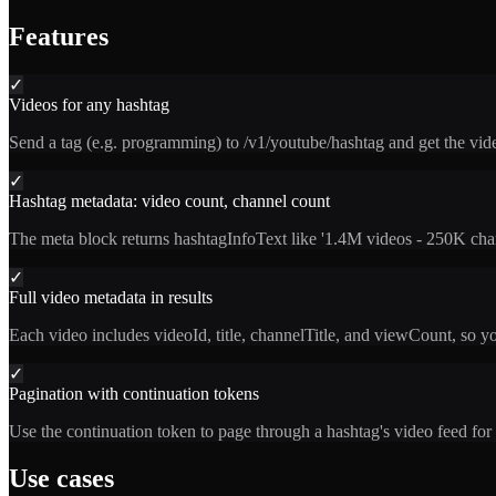
Features
✓
Videos for any hashtag
Send a tag (e.g. programming) to /v1/youtube/hashtag and get the v
✓
Hashtag metadata: video count, channel count
The meta block returns hashtagInfoText like '1.4M videos - 250K chann
✓
Full video metadata in results
Each video includes videoId, title, channelTitle, and viewCount, so y
✓
Pagination with continuation tokens
Use the continuation token to page through a hashtag's video feed for 
Use cases