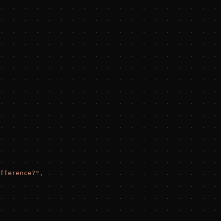
fference?
"
,