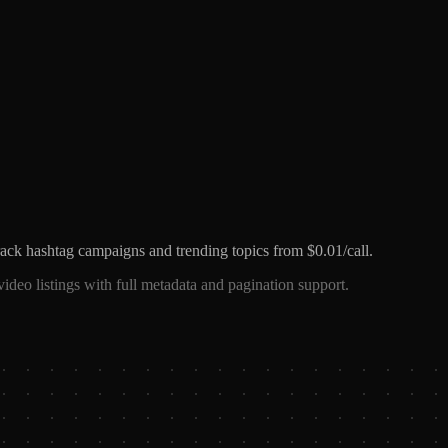
ck hashtag campaigns and trending topics from $0.01/call.
ideo listings with full metadata and pagination support.