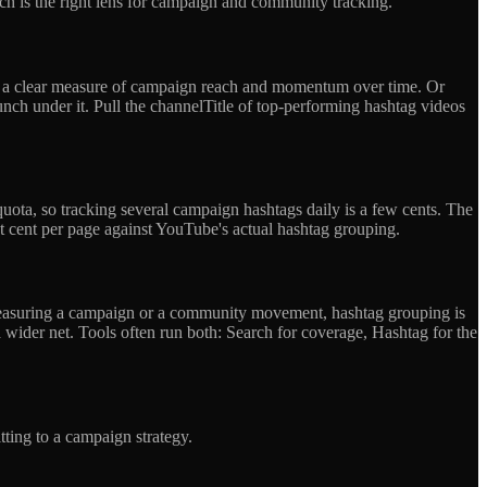
hich is the right lens for campaign and community tracking.
et a clear measure of campaign reach and momentum over time. Or
nch under it. Pull the channelTitle of top-performing hashtag videos
quota, so tracking several campaign hashtags daily is a few cents. The
at cent per page against YouTube's actual hashtag grouping.
 measuring a campaign or a community movement, hashtag grouping is
 wider net. Tools often run both: Search for coverage, Hashtag for the
ting to a campaign strategy.