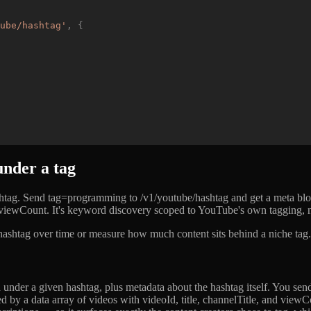
ube/hashtag
'
,
{
nder a tag
tag. Send tag=programming to /v1/youtube/hashtag and get a meta block
nd viewCount. It's keyword discovery scoped to YouTube's own tagging, n
ashtag over time or measure how much content sits behind a niche tag. T
der a given hashtag, plus metadata about the hashtag itself. You send 
 by a data array of videos with videoId, title, channelTitle, and viewCo