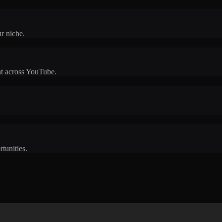
r niche.
t across YouTube.
rtunities.