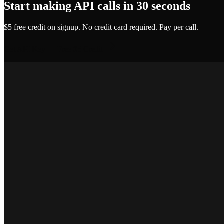
Start making API calls in 30 seconds
$5 free credit on signup. No credit card required. Pay per call.
Get API Key — Free $5 Credit
Marcus T.
SEO Platform Founder
Priya S.
Full-Stack Developer
Jake R.