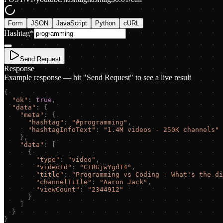
Form
JSON
JavaScript
Python
cURL
Hashtag
*
Send Request
Response
Example response — hit "Send Request" to see a live result
{
"
ok
"
:
true
,
"
data
"
:
{
"
meta
"
:
{
"
hashtag
"
:
"
#programming
"
,
"
hashtagInfoText
"
:
"
1.4M videos - 250K channels
"
}
,
"
data
"
:
[
{
"
type
"
:
"
video
"
,
"
videoId
"
:
"
CIRGjwYgdT4
"
,
"
title
"
:
"
Programming vs Coding - What
'
s the di
"
channelTitle
"
:
"
Aaron Jack
"
,
"
viewCount
"
:
"
2344912
"
}
]
}
}