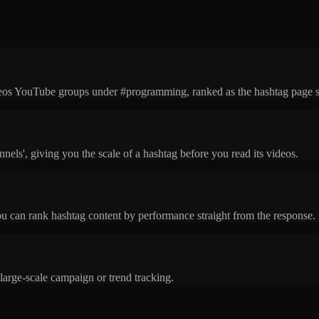
ideos YouTube groups under #programming, ranked as the hashtag page
els', giving you the scale of a hashtag before you read its videos.
ou can rank hashtag content by performance straight from the response.
large-scale campaign or trend tracking.