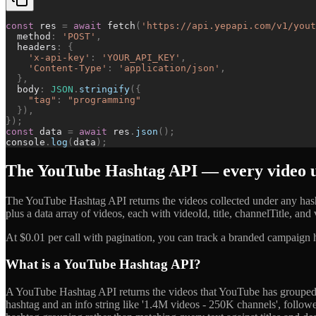
const
res
=
await
fetch
(
'
https://api.yepapi.com/v1/yout
method
:
'
POST
'
,
headers
:
{
'
x-api-key
'
:
'
YOUR_API_KEY
'
,
'
Content-Type
'
:
'
application/json
'
,
}
,
body
:
JSON
.
stringify
(
{
"
tag
"
:
"
programming
"
}
)
,
}
)
;
const
data
=
await
res
.
json
(
)
;
console
.
log
(
data
)
;
The YouTube Hashtag API — every video u
The YouTube Hashtag API returns the videos collected under any hash
plus a data array of videos, each with videoId, title, channelTitle, a
At $0.01 per call with pagination, you can track a branded campaign h
What is a YouTube Hashtag API?
A YouTube Hashtag API returns the videos that YouTube has grouped un
hashtag and an info string like '1.4M videos - 250K channels', followed