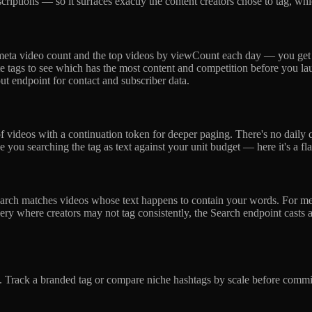
scriptions — so it surfaces exactly the content creators chose to tag, w
he meta video count and the top videos by viewCount each day — you g
e tags to see which has the most content and competition before you lau
ut endpoint for contact and subscriber data.
f videos with a continuation token for deeper paging. There's no daily 
you searching the tag as text against your unit budget — here it's a fl
 search matches videos whose text happens to contain your words. For
ry where creators may not tag consistently, the Search endpoint casts a
s. Track a branded tag or compare niche hashtags by scale before commit