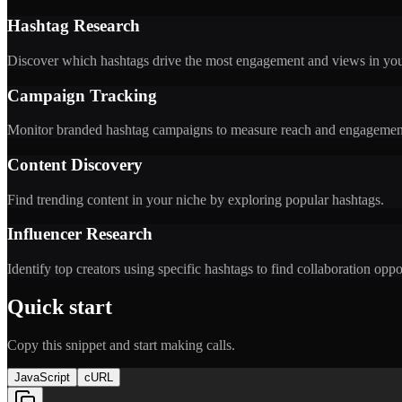
Hashtag Research
Discover which hashtags drive the most engagement and views in you
Campaign Tracking
Monitor branded hashtag campaigns to measure reach and engagemen
Content Discovery
Find trending content in your niche by exploring popular hashtags.
Influencer Research
Identify top creators using specific hashtags to find collaboration oppo
Quick start
Copy this snippet and start making calls.
JavaScript
cURL