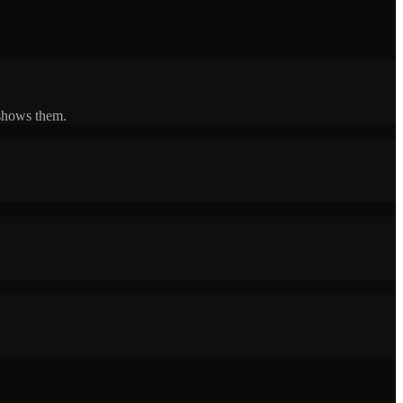
 shows them.