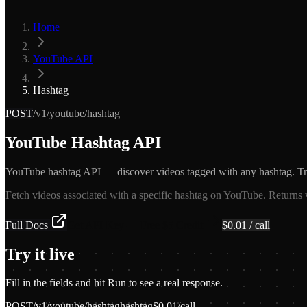
Home
YouTube API
Hashtag
POST
/v1/youtube/hashtag
YouTube Hashtag API
YouTube hashtag API — discover videos tagged with any hashtag. Tra
Fetch videos associated with a specific hashtag on YouTube. Returns v
Full Docs
Get API Key — Free $5 Credit
$
0.01
/ call
Try it live
Fill in the fields and hit Run to see a real response.
POST
/v1/youtube/hashtag
hashtag
$
0.01
/call