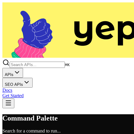
⌘K
APIs
SEO APIs
Docs
Get Started
Command Palette
Search for a command to run...