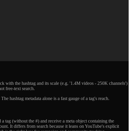
 with the hashtag and its scale (e.g. '1.4M videos - 250K channels')
ot free-text search.
he hashtag metadata alone is a fast gauge of a tag's reach.
a tag (without the #) and receive a meta object containing the
unt. It differs from search because it leans on YouTube's explicit