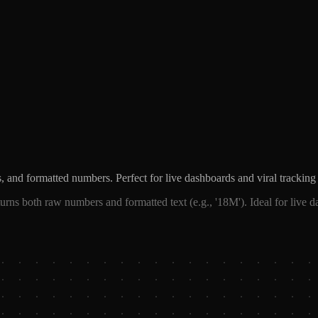
 and formatted numbers. Perfect for live dashboards and viral tracking 
rns both raw numbers and formatted text (e.g., '18M'). Ideal for live d