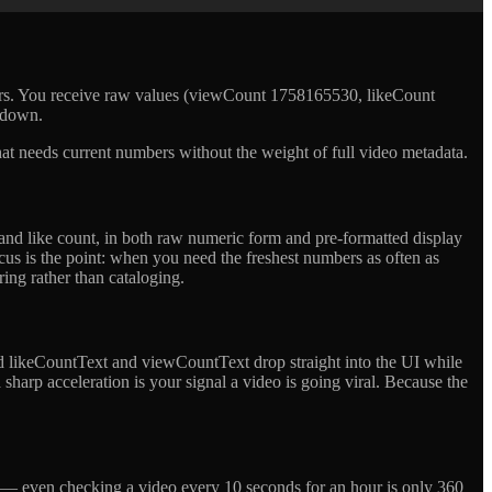
bers. You receive raw values (viewCount 1758165530, likeCount
 down.
 that needs current numbers without the weight of full video metadata.
 and like count, in both raw numeric form and pre-formatted display
ocus is the point: when you need the freshest numbers as often as
ring rather than cataloging.
ed likeCountText and viewCountText drop straight into the UI while
harp acceleration is your signal a video is going viral. Because the
e — even checking a video every 10 seconds for an hour is only 360