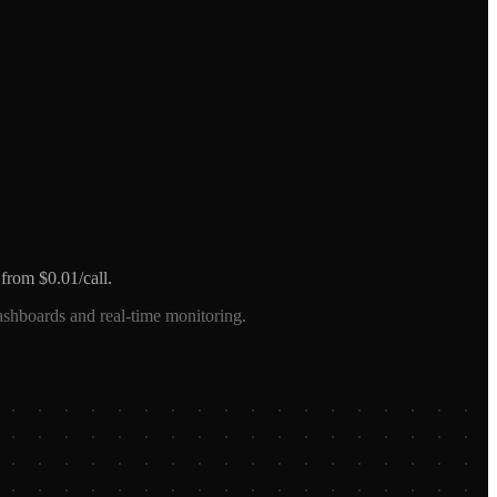
from $0.01/call.
ashboards and real-time monitoring.