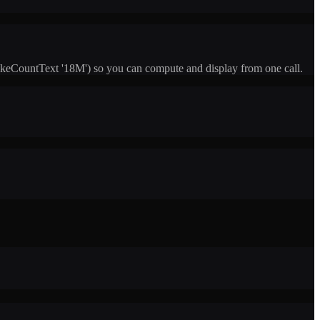
keCountText '18M') so you can compute and display from one call.