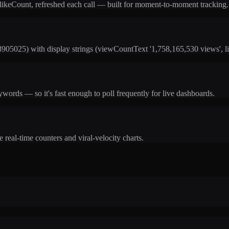
 likeCount, refreshed each call — built for moment-to-moment tracking.
05025) with display strings (viewCountText '1,758,165,530 views', li
ords — so it's fast enough to poll frequently for live dashboards.
 real-time counters and viral-velocity charts.