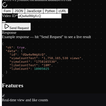
Form
JSON
JavaScript
Python
cURL
Video ID
*
Send Request
Response
Example response — hit "Send Request" to see a live result
{
"
ok
"
:
true
,
"
data
"
:
{
"
id
"
:
"
dQw4w9WgXcQ
"
,
"
viewCountText
"
:
"
1,758,165,530 views
"
,
"
viewCount
"
:
"
1758165530
"
,
"
likeCountText
"
:
"
18M
"
,
"
likeCount
"
:
18905025
}
}
Features
✓
Real-time view and like counts