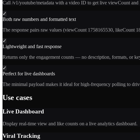
Call /v1/youtube/metadata with a video ID to get live viewCount and
✓
Both raw numbers and formatted text
The response pairs raw values (viewCount 1758165530, likeCount 189
✓
Lightweight and fast response
Returns only the engagement counts — no description, formats, or keyw
✓
Perfect for live dashboards
The minimal payload makes it ideal for high-frequency polling to drive
Use cases
Live Dashboard
Display real-time view and like counts on a live analytics dashboard.
Viral Tracking