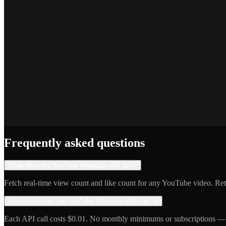
Marcus T.
SEO Platform Founder
Priya S.
Full-Stack Developer
Jake R.
Indie Hacker
Frequently asked questions
What does the YouTube Metadata API do?
+
Fetch real-time view count and like count for any YouTube video. Retu
How much does the YouTube Metadata API cost?
+
Each API call costs $0.01. No monthly minimums or subscriptions — 