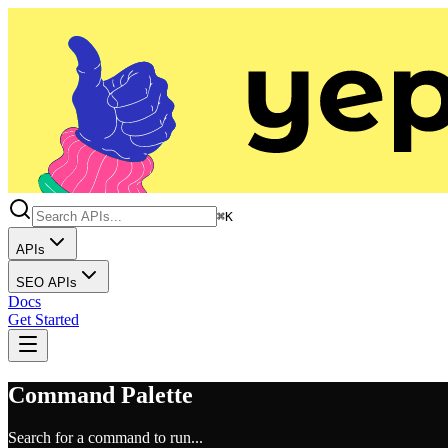
⌘K
APIs
SEO APIs
Docs
Get Started
Command Palette
Search for a command to run...