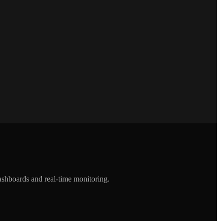
ashboards and real-time monitoring.