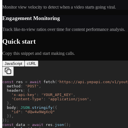
Monitor view velocity to detect when a video starts going viral.
Engagement Monitoring
Track like-to-view ratios over time for content performance analysis.
Quick start
Copy this snippet and start making calls.
JavaScript
cURL
const
res
=
await
fetch
(
'
https://api.yepapi.com/v1/yout
method
:
'
POST
'
,
headers
:
{
'
x-api-key
'
:
'
YOUR_API_KEY
'
,
'
Content-Type
'
:
'
application/json
'
,
}
,
body
:
JSON
.
stringify
(
{
"
id
"
:
"
dQw4w9WgXcQ
"
}
)
,
}
)
;
const
data
=
await
res
.
json
(
)
;