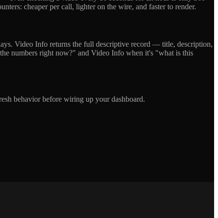
nters: cheaper per call, lighter on the wire, and faster to render.
ys. Video Info returns the full descriptive record — title, description,
 the numbers right now?" and Video Info when it's "what is this
efresh behavior before wiring up your dashboard.