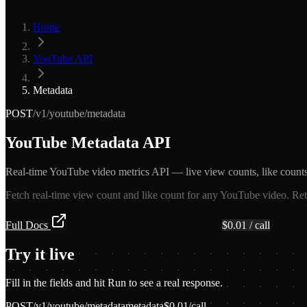
Home
YouTube API
Metadata
POST
/v1/youtube/metadata
YouTube Metadata API
Real-time YouTube video metrics API — live view counts, like counts,
Fetch real-time view count and like count for any YouTube video. Retu
Full Docs
Get API Key — Free $5 Credit
$
0.01
/ call
Try it live
Fill in the fields and hit Run to see a real response.
POST
/v1/youtube/metadata
metadata
$
0.01
/call