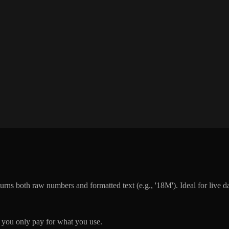
rns both raw numbers and formatted text (e.g., '18M'). Ideal for live d
you only pay for what you use.