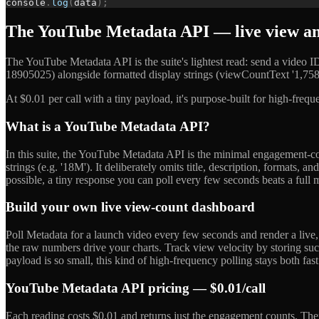
console
.
log
(
data
)
;
The YouTube Metadata API — live view and
The YouTube Metadata API is the suite's lightest read: send a video
18905025) alongside formatted display strings (viewCountText '1,758
At $0.01 per call with a tiny payload, it's purpose-built for high-freq
What is a YouTube Metadata API?
In this suite, the YouTube Metadata API is the minimal engagement-cou
strings (e.g. '18M'). It deliberately omits title, description, format
possible, a tiny response you can poll every few seconds beats a full me
Build your own live view-count dashboard
Poll Metadata for a launch video every few seconds and render a live
the raw numbers drive your charts. Track view velocity by storing suc
payload is so small, this kind of high-frequency polling stays both fas
YouTube Metadata API pricing — $0.01/call
Each reading costs $0.01 and returns just the engagement counts. The