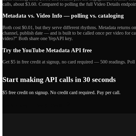
calls, about $3.60. Compared to polling the full Video Details endpoint 
Metadata vs. Video Info — polling vs. cataloging
Both cost $0.01, but they serve different rhythms. Metadata returns only
channel, publish date — and is built to be called once per video for 
video?" Both share one YepAPI key.
Try the YouTube Metadata API free
Get $5 in free credit at signup, no card required — 500 readings. Poll
Start making API calls in 30 seconds
$5 free credit on signup. No credit card required. Pay per call.
Get API Key — Free $5 Credit