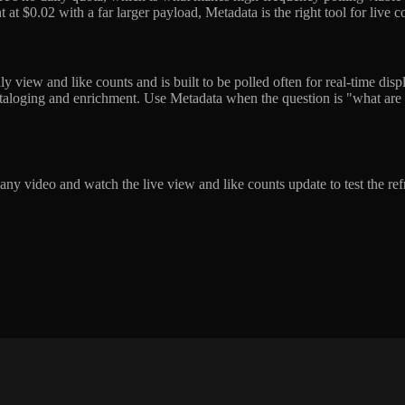
at $0.02 with a far larger payload, Metadata is the right tool for live cou
 view and like counts and is built to be polled often for real-time displa
cataloging and enrichment. Use Metadata when the question is "what are
 any video and watch the live view and like counts update to test the r