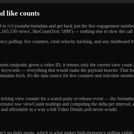
 like counts
 ID to /v1/youtube/metadata and get back just the live engagement num
,165,530 views', likeCountText '18M') — nothing else to slow the call
uency polling: live counters, viral-velocity tracking, and any dashboard
nts endpoint: given a video ID, it returns only the current view count
s, and keywords — everything that would make the payload heavier. That f
tadata fetch. It's the data source for live counters and real-time monito
, ticking view counter for a watch party or release event — the formatt
cessive raw viewCount readings and computing the delta per interval; a s
t and affordable in a way a full Video Details poll never would.
re's no daily quota, which is what makes high-frequency polling viabl