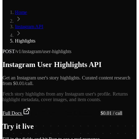
Home
Instagram API
Highlights
POST
/v1/instagram/user-highlights
Instagram User Highlights API
Get an Instagram user's story highlights. Curated content research
from $0.01/call.
Fetch story highlights from any Instagram user's profile. Returns
highlight metadata, cover images, and item counts.
Full Docs
Get API Key — Free $5 Credit
$
0.01
/ call
Try it live