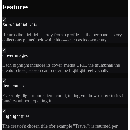
Features
✓
Story highlights list
Returns the highlights array from a profile — the permanent story
collections pinned below the bio — each as its own entry.
✓
Cover images
Each highlight includes its cover_media URL, the thumbnail the
creator chose, so you can render the highlight reel visually.
✓
Item counts
Every highlight reports item_count, telling you how many stories it
bundles without opening it.
✓
Highlight titles
The creator's chosen title (for example "Travel") is returned per