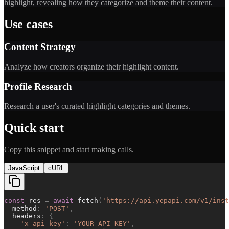
highlight, revealing how they categorize and theme their content.
Use cases
Content Strategy
Analyze how creators organize their highlight content.
Profile Research
Research a user's curated highlight categories and themes.
Quick start
Copy this snippet and start making calls.
JavaScript
cURL
const
res
=
await
fetch
(
'
https://api.yepapi.com/v1/inst
method
:
'
POST
'
,
headers
:
{
'
x-api-key
'
:
'
YOUR_API_KEY
'
,