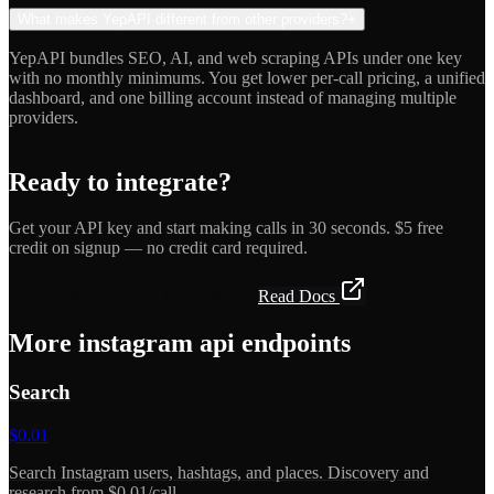
What makes YepAPI different from other providers?
+
YepAPI bundles SEO, AI, and web scraping APIs under one key
with no monthly minimums. You get lower per-call pricing, a unified
dashboard, and one billing account instead of managing multiple
providers.
Ready to integrate?
Get your API key and start making calls in 30 seconds. $5 free
credit on signup — no credit card required.
Get API Key — Free $5 Credit
Read Docs
More
instagram api
endpoints
Search
$
0.01
Search Instagram users, hashtags, and places. Discovery and
research from $0.01/call.