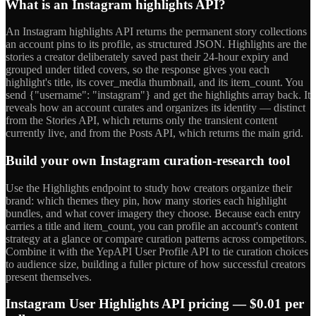
What is an Instagram highlights API?
An Instagram highlights API returns the permanent story collections
an account pins to its profile, as structured JSON. Highlights are the
stories a creator deliberately saved past their 24-hour expiry and
grouped under titled covers, so the response gives you each
highlight's title, its cover_media thumbnail, and its item_count. You
send {"username": "instagram"} and get the highlights array back. It
reveals how an account curates and organizes its identity — distinct
from the Stories API, which returns only the transient content
currently live, and from the Posts API, which returns the main grid.
Build your own Instagram curation-research tool
Use the Highlights endpoint to study how creators organize their
brand: which themes they pin, how many stories each highlight
bundles, and what cover imagery they choose. Because each entry
carries a title and item_count, you can profile an account's content
strategy at a glance or compare curation patterns across competitors.
Combine it with the YepAPI User Profile API to tie curation choices
to audience size, building a fuller picture of how successful creators
present themselves.
Instagram User Highlights API pricing — $0.01 per