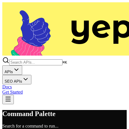
⌘K
APIs
SEO APIs
Docs
Get Started
Command Palette
Search for a command to run...