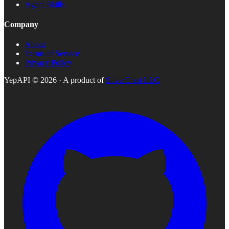
Agent Skills
Company
About
Terms of Service
Privacy Policy
YepAPI ©
2026
· A product of
SilverCrest LLC