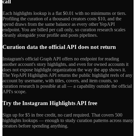
call
Each highlights lookup is a flat $0.01 with no minimums or tiers.
Profiling the curation of a thousand creators costs $10, and the
spend draws from the same balance as every other YepAPI
endpoint. You are billed per call only, so curation research scales
cleanly alongside your profile and posts pipelines.
Curation data the official API does not return
Instagram's official Graph API offers no endpoint for reading
another account's story highlights, and even for owned accounts it
does not expose highlight organization the way the app shows it.
The YepAPI Highlights API returns the public highlight reels of any
account by username, with titles, covers, and item counts, so
curation research is possible at all — a capability outside the official
API's scope.
Try the Instagram Highlights API free
Sign up for $5 in free credit, no card required. That covers 500
highlights lookups — enough to study curation patterns across many
creators before spending anything.