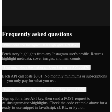
Jake R.
Indie Hacker
Frequently asked questions
What does the Instagram User Highlights API do?
+
Fetch story highlights from any Instagram user's profile. Returns
highlight metadata, cover images, and item counts.
How much does the Instagram User Highlights API cost?
+
Each API call costs $0.01. No monthly minimums or subscriptions
— you only pay for what you use.
How do I integrate the Instagram User Highlights API?
+
Sign up for a free API key, then send a POST request to
/v1/instagram/user-highlights. Check the code example above for a
ready-to-use snippet in JavaScript, cURL, or Python.