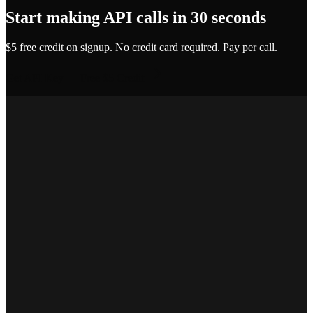
Start making API calls in 30 seconds
$5 free credit on signup. No credit card required. Pay per call.
Get API Key — Free $5 Credit
Marcus T.
SEO Platform Founder
Priya S.
Full-Stack Developer