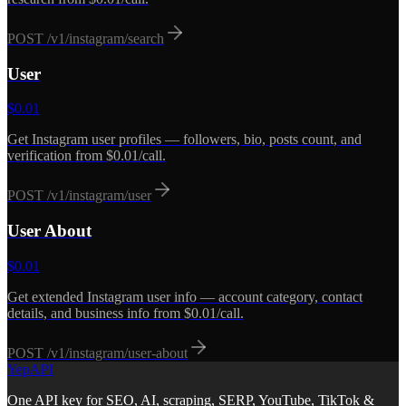
POST
/v1/instagram/search
User
$
0.01
Get Instagram user profiles — followers, bio, posts count, and
verification from $0.01/call.
POST
/v1/instagram/user
User About
$
0.01
Get extended Instagram user info — account category, contact
details, and business info from $0.01/call.
POST
/v1/instagram/user-about
YepAPI
One API key for SEO, AI, scraping, SERP, YouTube, TikTok &