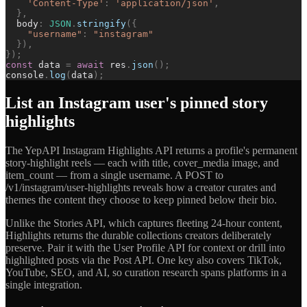
'
Content-Type
'
:
'
application/json
'
,
}
,
body
:
JSON
.
stringify
(
{
"
username
"
:
"
instagram
"
}
)
,
}
)
;
const
data
=
await
res
.
json
(
)
;
console
.
log
(
data
)
;
List an Instagram user's pinned story
highlights
The YepAPI Instagram Highlights API returns a profile's permanent
story-highlight reels — each with title, cover_media image, and
item_count — from a single username. A POST to
/v1/instagram/user-highlights reveals how a creator curates and
themes the content they choose to keep pinned below their bio.
Unlike the Stories API, which captures fleeting 24-hour content,
Highlights returns the durable collections creators deliberately
preserve. Pair it with the User Profile API for context or drill into
highlighted posts via the Post API. One key also covers TikTok,
YouTube, SEO, and AI, so curation research spans platforms in a
single integration.