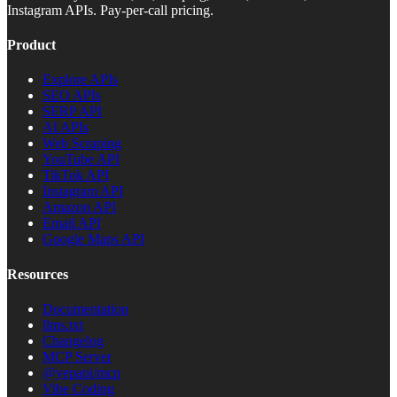
Instagram APIs. Pay-per-call pricing.
Product
Explore APIs
SEO APIs
SERP API
AI APIs
Web Scraping
YouTube API
TikTok API
Instagram API
Amazon API
Email API
Google Maps API
Resources
Documentation
llms.txt
Changelog
MCP Server
@yepapi/mcp
Vibe Coding