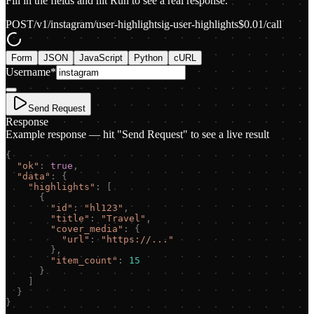
Fill in the fields and hit Run to see a real response.
POST
/v1/instagram/user-highlights
ig-user-highlights
$
0.01
/call
Form
JSON
JavaScript
Python
cURL
Username
*
Send Request
Response
Example response — hit "Send Request" to see a live result
{
"
ok
"
:
true
,
"
data
"
:
{
"
highlights
"
:
[
{
"
id
"
:
"
hl123
"
,
"
title
"
:
"
Travel
"
,
"
cover_media
"
:
{
"
url
"
:
"
https://...
"
}
,
"
item_count
"
:
15
}
]
}
}