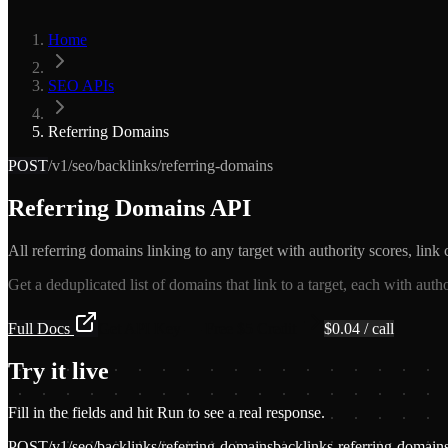
Home
SEO APIs
Referring Domains
POST
/v1/seo/backlinks/referring-domains
Referring Domains API
All referring domains linking to any target with authority scores, link 
Get a deduplicated list of domains that link to a target, each with auth
Full Docs
Get API Key — Free $5 Credit
$
0.04
/ call
Try it live
Fill in the fields and hit Run to see a real response.
POST
/v1/seo/backlinks/referring-domains
backlinks-referring-domain