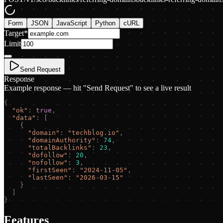
Form
JSON
JavaScript
Python
cURL
Target
*
Limit
Send Request
Response
Example response — hit "Send Request" to see a live result
{
"
ok
"
:
true
,
"
data
"
:
[
{
"
domain
"
:
"
techblog.io
"
,
"
domainAuthority
"
:
74
,
"
totalBacklinks
"
:
23
,
"
dofollow
"
:
20
,
"
nofollow
"
:
3
,
"
firstSeen
"
:
"
2024-11-05
"
,
"
lastSeen
"
:
"
2026-03-15
"
}
]
}
Features