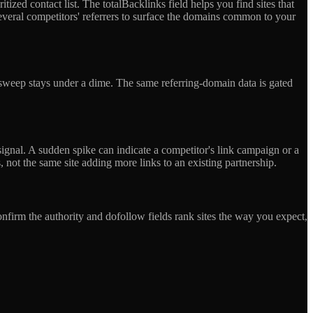
tized contact list. The totalBacklinks field helps you find sites that
several competitors' referrers to surface the domains common to your
p sweep stays under a dime. The same referring-domain data is gated
signal. A sudden spike can indicate a competitor's link campaign or a
, not the same site adding more links to an existing partnership.
nfirm the authority and dofollow fields rank sites the way you expect,