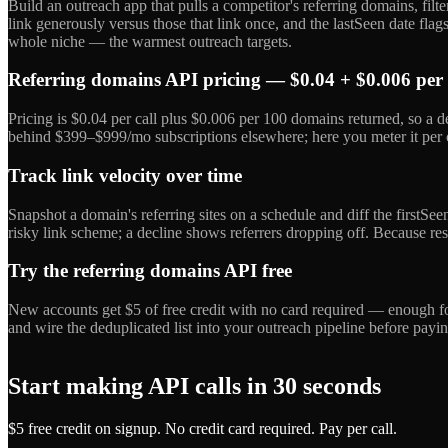
Build an outreach app that pulls a competitor's referring domains, filte
link generously versus those that link once, and the lastSeen date fl
whole niche — the warmest outreach targets.
Referring domains API pricing — $0.04 + $0.006 per
Pricing is $0.04 per call plus $0.006 per 100 domains returned, so a 
behind $399–$999/mo subscriptions elsewhere; here you meter it per ca
Track link velocity over time
Snapshot a domain's referring sites on a schedule and diff the firstSe
risky link scheme; a decline shows referrers dropping off. Because resu
Try the referring domains API free
New accounts get $5 of free credit with no card required — enough for
and wire the deduplicated list into your outreach pipeline before payin
Start making API calls in 30 seconds
$5 free credit on signup. No credit card required. Pay per call.