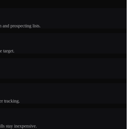
 and prospecting lists.
 target.
er tracking.
lls stay inexpensive.