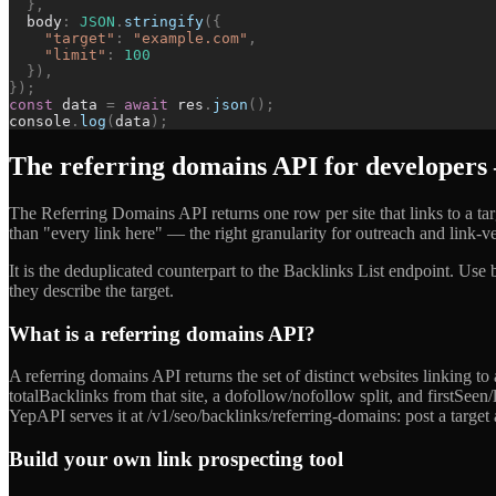
}
,
body
:
JSON
.
stringify
(
{
"
target
"
:
"
example.com
"
,
"
limit
"
:
100
}
)
,
}
)
;
const
data
=
await
res
.
json
(
)
;
console
.
log
(
data
)
;
The referring domains API for developers —
The Referring Domains API returns one row per site that links to a targe
than "every link here" — the right granularity for outreach and link-ve
It is the deduplicated counterpart to the Backlinks List endpoint. Use
they describe the target.
What is a referring domains API?
A referring domains API returns the set of distinct websites linking 
totalBacklinks from that site, a dofollow/nofollow split, and firstSee
YepAPI serves it at /v1/seo/backlinks/referring-domains: post a target 
Build your own link prospecting tool