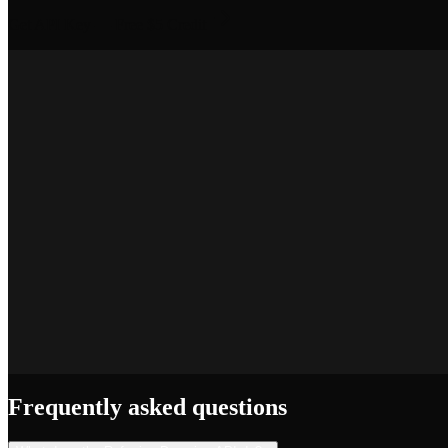
Get API Key — Free $5 Credit
Marcus T.
SEO Platform Founder
Priya S.
Full-Stack Developer
Jake R.
Indie Hacker
Frequently asked questions