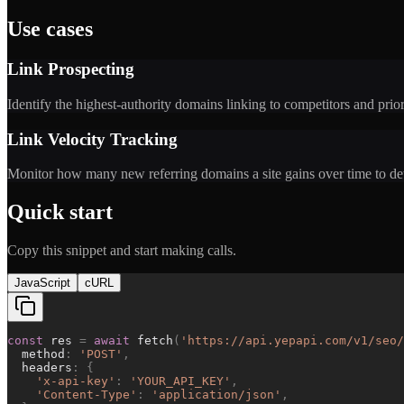
Use cases
Link Prospecting
Identify the highest-authority domains linking to competitors and pri
Link Velocity Tracking
Monitor how many new referring domains a site gains over time to det
Quick start
Copy this snippet and start making calls.
JavaScript
cURL
const
res
=
await
fetch
(
'
https://api.yepapi.com/v1/seo/
method
:
'
POST
'
,
headers
:
{
'
x-api-key
'
:
'
YOUR_API_KEY
'
,
'
Content-Type
'
:
'
application/json
'
,