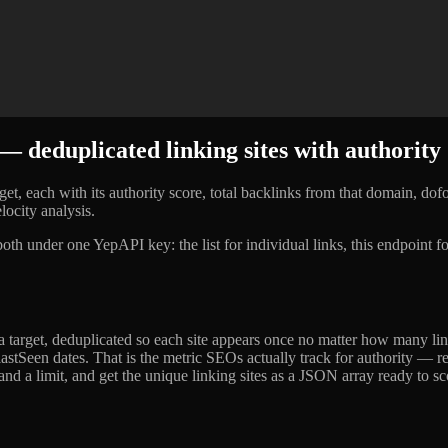
 deduplicated linking sites with authority
t, each with its authority score, total backlinks from that domain, dofol
locity analysis.
 both under one YepAPI key: the list for individual links, this endpoint
to a target, deduplicated so each site appears once no matter how many 
n/lastSeen dates. That is the metric SEOs actually track for authority — 
and a limit, and get the unique linking sites as a JSON array ready to sc