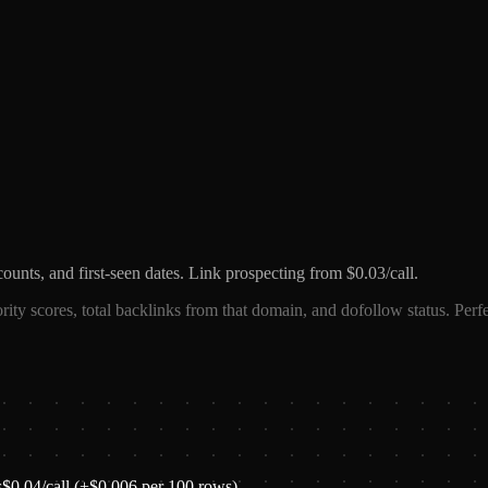
counts, and first-seen dates. Link prospecting from $0.03/call.
ority scores, total backlinks from that domain, and dofollow status. Perfe
s
$
0.04
/call
(+$0.006 per 100 rows)