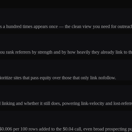
nks a hundred times appears once — the clean view you need for outreach
u rank referrers by strength and by how heavily they already link to the
ritize sites that pass equity over those that only link nofollow.
linking and whether it still does, powering link-velocity and lost-referr
$0.006 per 100 rows added to the $0.04 call, even broad prospecting pu