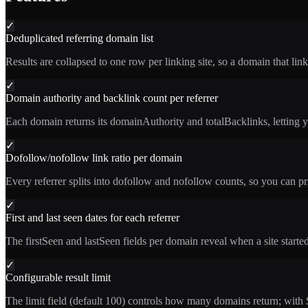
✓
Deduplicated referring domain list
Results are collapsed to one row per linking site, so a domain that li
✓
Domain authority and backlink count per referrer
Each domain returns its domainAuthority and totalBacklinks, letting yo
✓
Dofollow/nofollow link ratio per domain
Every referrer splits into dofollow and nofollow counts, so you can prio
✓
First and last seen dates for each referrer
The firstSeen and lastSeen fields per domain reveal when a site started 
✓
Configurable result limit
The limit field (default 100) controls how many domains return; with 