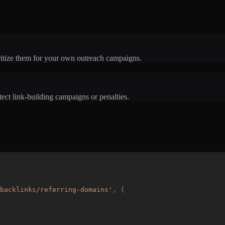
oritize them for your own outreach campaigns.
ect link-building campaigns or penalties.
backlinks/referring-domains
'
,
{