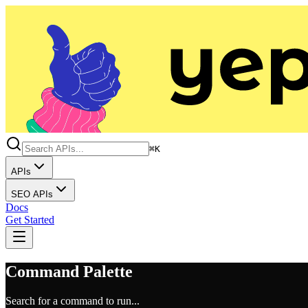
⌘K
APIs
SEO APIs
Docs
Get Started
Command Palette
Search for a command to run...