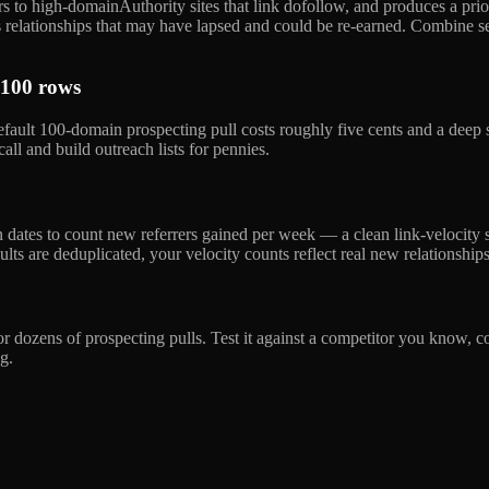
rs to high-domainAuthority sites that link dofollow, and produces a priori
ags relationships that may have lapsed and could be re-earned. Combine 
 100 rows
default 100-domain prospecting pull costs roughly five cents and a dee
ll and build outreach lists for pennies.
en dates to count new referrers gained per week — a clean link-velocity 
lts are deduplicated, your velocity counts reflect real new relationships
 dozens of prospecting pulls. Test it against a competitor you know, co
g.