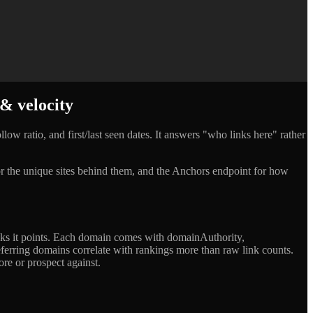
 & velocity
low ratio, and first/last seen dates. It answers "who links here" rather
 for the unique sites behind them, and the Anchors endpoint for how
links it points. Each domain comes with domainAuthority,
referring domains correlate with rankings more than raw link counts.
ore or prospect against.