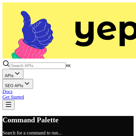
⌘K
APIs
SEO APIs
Docs
Get Started
Command Palette
Search for a command to run...