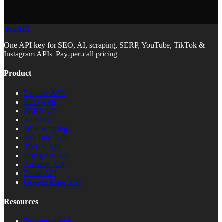
YepAPI
One API key for SEO, AI, scraping, SERP, YouTube, TikTok &
Instagram APIs. Pay-per-call pricing.
Product
Explore APIs
SEO APIs
SERP API
AI APIs
Web Scraping
YouTube API
TikTok API
Instagram API
Amazon API
Email API
Google Maps API
Resources
Documentation