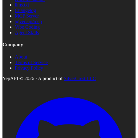
llms.txt
Changelog
MCP Server
@yepapi/mcp
Vibe Coding
Agent Skills
Company
About
Terms of Service
Privacy Policy
YepAPI ©
2026
· A product of
SilverCrest LLC