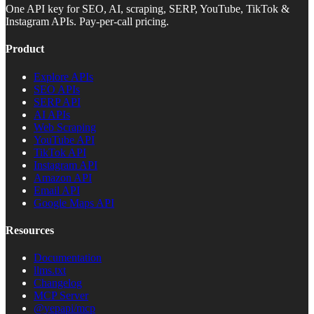
One API key for SEO, AI, scraping, SERP, YouTube, TikTok &
Instagram APIs. Pay-per-call pricing.
Product
Explore APIs
SEO APIs
SERP API
AI APIs
Web Scraping
YouTube API
TikTok API
Instagram API
Amazon API
Email API
Google Maps API
Resources
Documentation
llms.txt
Changelog
MCP Server
@yepapi/mcp