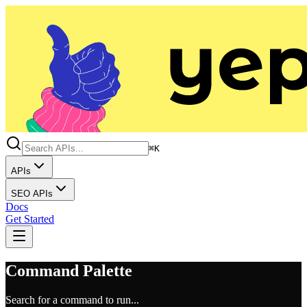
⌘K
APIs
SEO APIs
Docs
Get Started
Command Palette
Search for a command to run...