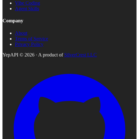
Vibe Coding
Agent Skills
Company
About
Terms of Service
Privacy Policy
YepAPI ©
2026
· A product of
SilverCrest LLC