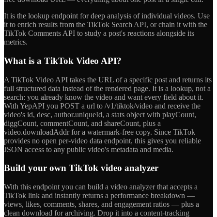
It is the lookup endpoint for deep analysis of individual videos. Use
it to enrich results from the TikTok Search API, or chain it with the
TikTok Comments API to study a post's reactions alongside its
metrics.
What is a TikTok Video API?
A TikTok Video API takes the URL of a specific post and returns its
full structured data instead of the rendered page. It is a lookup, not a
search: you already know the video and want every field about it.
With YepAPI you POST a url to /v1/tiktok/video and receive the
video's id, desc, author.uniqueId, a stats object with playCount,
diggCount, commentCount, and shareCount, plus a
video.downloadAddr for a watermark-free copy. Since TikTok
provides no open per-video data endpoint, this gives you reliable
JSON access to any public video's metadata and media.
Build your own TikTok video analyzer
With this endpoint you can build a video analyzer that accepts a
TikTok link and instantly returns a performance breakdown —
views, likes, comments, shares, and engagement ratios — plus a
clean download for archiving. Drop it into a content-tracking