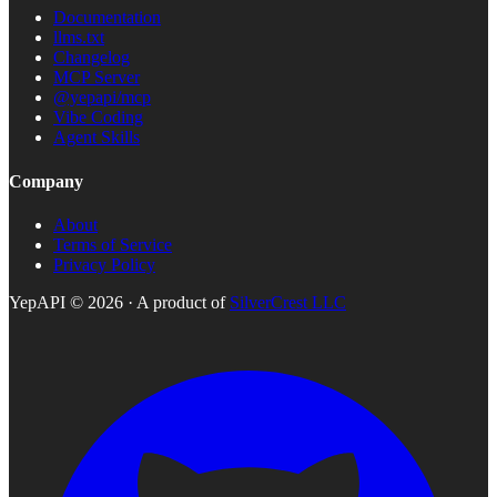
Documentation
llms.txt
Changelog
MCP Server
@yepapi/mcp
Vibe Coding
Agent Skills
Company
About
Terms of Service
Privacy Policy
YepAPI ©
2026
· A product of
SilverCrest LLC