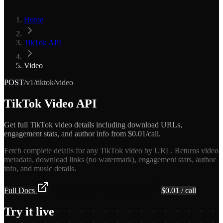
Home
TikTok API
Video
POST
/v1/tiktok/video
TikTok Video API
Get full TikTok video details including download URLs,
engagement stats, and author info from $0.01/call.
Fetch complete details for any TikTok video by URL. Returns video
metadata, download links (no watermark), engagement stats, author
info, and music details.
Full Docs
Get API Key — Free $5 Credit
$
0.01
/ call
Try it live