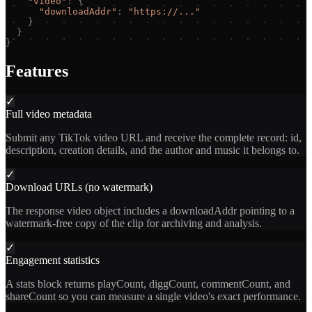
"
video
"
:
{
"
downloadAddr
"
:
"
https://...
"
}
}
}
Features
✓
Full video metadata
Submit any TikTok video URL and receive the complete record: id,
description, creation details, and the author and music it belongs to.
✓
Download URLs (no watermark)
The response video object includes a downloadAddr pointing to a
watermark-free copy of the clip for archiving and analysis.
✓
Engagement statistics
A stats block returns playCount, diggCount, commentCount, and
shareCount so you can measure a single video's exact performance.