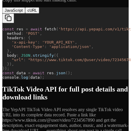
JavaScript
cURL
const
res
=
await
fetch
(
'
https://api.yepapi.com/v1/tikt
method
:
'
POST
'
,
headers
:
{
'
x-api-key
'
:
'
YOUR_API_KEY
'
,
'
Content-Type
'
:
'
application/json
'
,
}
,
body
:
JSON
.
stringify
(
{
"
url
"
:
"
https://www.tiktok.com/@user/video/72345678
}
)
,
}
)
;
const
data
=
await
res
.
json
(
)
;
console
.
log
(
data
)
;
TikTok Video API for full post details and
download links
The YepAPI TikTok Video API resolves any single TikTok video
URL into its complete data record. Paste a link like
https://www.tiktok.com/@user/video/7234567890 and get the
description, exact engagement stats, author, music, and a watermark-
free download URL — everything about one post in a single call.