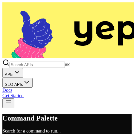
⌘K
APIs
SEO APIs
Docs
Get Started
Command Palette
Search for a command to run...