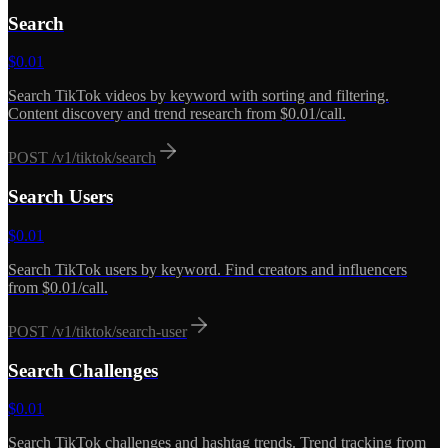
Search
$
0.01
Search TikTok videos by keyword with sorting and filtering.
Content discovery and trend research from $0.01/call.
POST
/v1/tiktok/search
Search Users
$
0.01
Search TikTok users by keyword. Find creators and influencers
from $0.01/call.
POST
/v1/tiktok/search-user
Search Challenges
$
0.01
Search TikTok challenges and hashtag trends. Trend tracking from