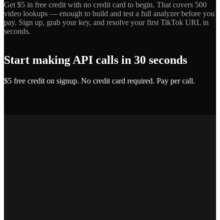
Get $5 in free credit with no credit card to begin. That covers 500
video lookups — enough to build and test a full analyzer before you
pay. Sign up, grab your key, and resolve your first TikTok URL in
seconds.
Start making API calls in 30 seconds
$5 free credit on signup. No credit card required. Pay per call.
Get API Key — Free $5 Credit
Marcus T.
SEO Platform Founder