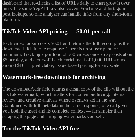
dashboard that re-checks a list of URLs daily to chart growth over
time. The same YepAPI key also covers YouTube and Instagram
post lookups, so one analyzer can handle links from any short-form
platform.
TikTok Video API pricing — $0.01 per call
Each video lookup costs $0.01 and returns the full record plus the
download URL in one response. There is no subscription or
minimum. Tracking a portfolio of 500 videos once a day costs about
$5 per day, and a one-off batch enrichment of 1,000 URLs runs
around $10 — predictable, usage-based pricing for any scale.
Watermark-free downloads for archiving
The downloadAddr field returns a clean copy of the clip without the
TikTok watermark, which matters for content archiving, internal
review, and creative analysis where overlays get in the way.
Combined with full metadata in the same response, one call gives
you both the asset and its complete context — far simpler than
scraping the page and stripping watermarks yourself.
Try the TikTok Video API free