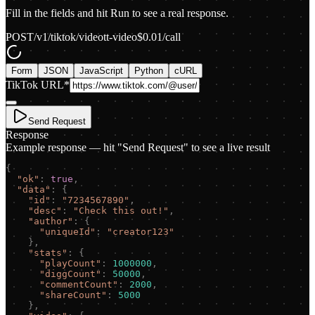
Fill in the fields and hit Run to see a real response.
POST
/v1/tiktok/video
tt-video
$
0.01
/call
Form
JSON
JavaScript
Python
cURL
TikTok URL
*
Send Request
Response
Example response — hit "Send Request" to see a live result
{
"
ok
"
:
true
,
"
data
"
:
{
"
id
"
:
"
7234567890
"
,
"
desc
"
:
"
Check this out!
"
,
"
author
"
:
{
"
uniqueId
"
:
"
creator123
"
}
,
"
stats
"
:
{
"
playCount
"
:
1000000
,
"
diggCount
"
:
50000
,
"
commentCount
"
:
2000
,
"
shareCount
"
:
5000
}
,