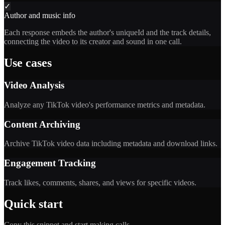
✓
Author and music info
Each response embeds the author's uniqueId and the track details,
connecting the video to its creator and sound in one call.
Use cases
Video Analysis
Analyze any TikTok video's performance metrics and metadata.
Content Archiving
Archive TikTok video data including metadata and download links.
Engagement Tracking
Track likes, comments, shares, and views for specific videos.
Quick start
Copy this snippet and start making calls.