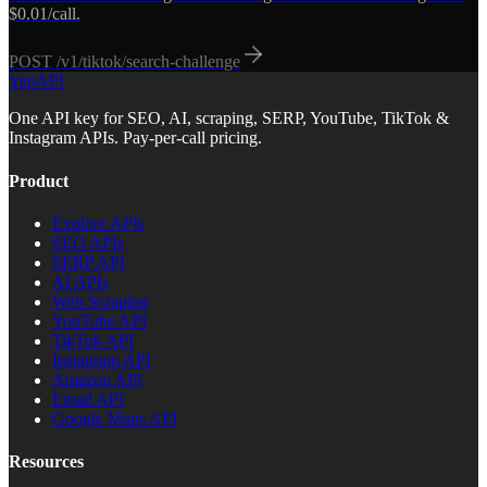
$0.01/call.
POST
/v1/tiktok/search-challenge
YepAPI
One API key for SEO, AI, scraping, SERP, YouTube, TikTok &
Instagram APIs. Pay-per-call pricing.
Product
Explore APIs
SEO APIs
SERP API
AI APIs
Web Scraping
YouTube API
TikTok API
Instagram API
Amazon API
Email API
Google Maps API
Resources