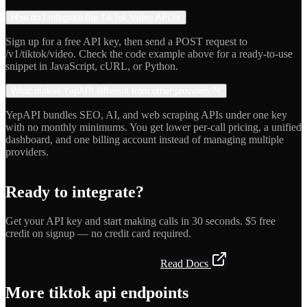
How do I integrate the TikTok Video API?
+
Sign up for a free API key, then send a POST request to
/v1/tiktok/video. Check the code example above for a ready-to-use
snippet in JavaScript, cURL, or Python.
What makes YepAPI different from other providers?
+
YepAPI bundles SEO, AI, and web scraping APIs under one key
with no monthly minimums. You get lower per-call pricing, a unified
dashboard, and one billing account instead of managing multiple
providers.
Ready to integrate?
Get your API key and start making calls in 30 seconds. $5 free
credit on signup — no credit card required.
Get API Key — Free $5 Credit
Read Docs
More
tiktok api
endpoints