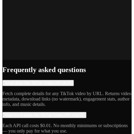
Priya S.
Full-Stack Developer
Jake R.
Indie Hacker
Frequently asked questions
What does the TikTok Video API do?
+
Fetch complete details for any TikTok video by URL. Returns video
metadata, download links (no watermark), engagement stats, author
info, and music details.
How much does the TikTok Video API cost?
+
Each API call costs $0.01. No monthly minimums or subscriptions
— you only pay for what you use.