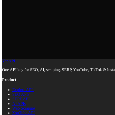
https://docs.yepapi.com/llms.txt
ChatGPT Codex
Claude Code
YepAPI
Replit
One API key for SEO, AI, scraping, SERP, YouTube, TikTok & Instag
Product
Explore APIs
SEO APIs
SERP API
AI APIs
Web Scraping
YouTube API