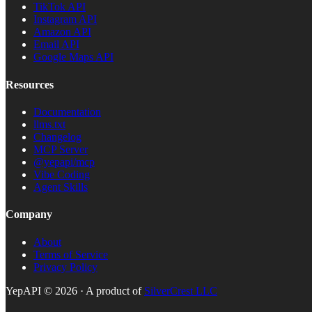
TikTok API
Instagram API
Amazon API
Email API
Google Maps API
Resources
Documentation
llms.txt
Changelog
MCP Server
@yepapi/mcp
Vibe Coding
Agent Skills
Company
About
Terms of Service
Privacy Policy
YepAPI ©
2026
· A product of
SilverCrest LLC