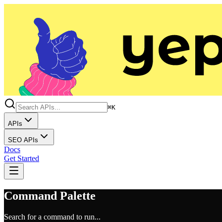
⌘K
APIs
SEO APIs
Docs
Get Started
Command Palette
Search for a command to run...