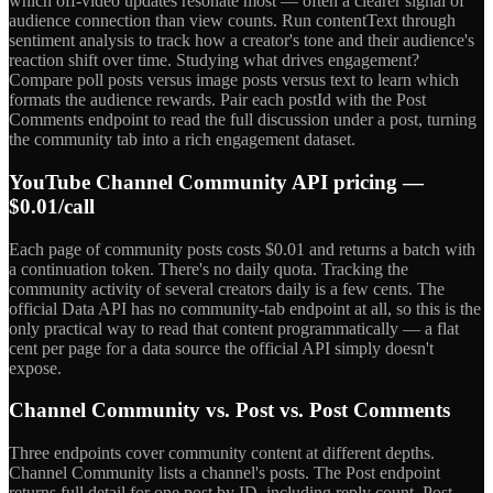
which off-video updates resonate most — often a clearer signal of
audience connection than view counts. Run contentText through
sentiment analysis to track how a creator's tone and their audience's
reaction shift over time. Studying what drives engagement?
Compare poll posts versus image posts versus text to learn which
formats the audience rewards. Pair each postId with the Post
Comments endpoint to read the full discussion under a post, turning
the community tab into a rich engagement dataset.
YouTube Channel Community API pricing —
$0.01/call
Each page of community posts costs $0.01 and returns a batch with
a continuation token. There's no daily quota. Tracking the
community activity of several creators daily is a few cents. The
official Data API has no community-tab endpoint at all, so this is the
only practical way to read that content programmatically — a flat
cent per page for a data source the official API simply doesn't
expose.
Channel Community vs. Post vs. Post Comments
Three endpoints cover community content at different depths.
Channel Community lists a channel's posts. The Post endpoint
returns full detail for one post by ID, including reply count. Post