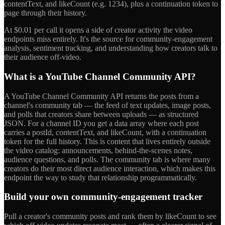
contentText, and likeCount (e.g. 1234), plus a continuation token to
page through their history.
At $0.01 per call it opens a side of creator activity the video
endpoints miss entirely. It's the source for community-engagement
analysis, sentiment tracking, and understanding how creators talk to
their audience off-video.
What is a YouTube Channel Community API?
A YouTube Channel Community API returns the posts from a
channel's community tab — the feed of text updates, image posts,
and polls that creators share between uploads — as structured
JSON. For a channel ID you get a data array where each post
carries a postId, contentText, and likeCount, with a continuation
token for the full history. This is content that lives entirely outside
the video catalog: announcements, behind-the-scenes notes,
audience questions, and polls. The community tab is where many
creators do their most direct audience interaction, which makes this
endpoint the way to study that relationship programmatically.
Build your own community-engagement tracker
Pull a creator's community posts and rank them by likeCount to see