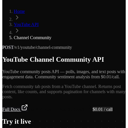
Home
YouTube API
Channel Community
POST
/v1/youtube/channel-community
YouTube Channel Community API
YouTube community posts API — polls, images, and text posts with
engagement data. Community sentiment analysis from $0.01/call.
Fetch community tab posts from a YouTube channel. Returns post
content, like counts, and supports pagination for channels with many
posts.
Full Docs
Get API Key — Free $5 Credit
$
0.01
/ call
Try it live