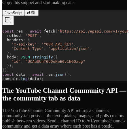
Copy this snippet and start making calls.
JavaScript
cURL
const
res
=
await
fetch
(
'
https://api.yepapi.com/v1/yout
method
:
'
POST
'
,
headers
:
{
'
x-api-key
'
:
'
YOUR_API_KEY
'
,
'
Content-Type
'
:
'
application/json
'
,
}
,
body
:
JSON
.
stringify
(
{
"
id
"
:
"
UCAuUUnT6oDeKwE6v1NGQxug
"
}
)
,
}
)
;
const
data
=
await
res
.
json
(
)
;
console
.
log
(
data
)
;
The YouTube Channel Community API —
the community tab as data
The YouTube Channel Community API returns a channel's
community-tab posts — the text updates, images, and polls creators
publish between videos. Send a channel ID to /v1/youtube/channel-
community and get a data array where each post has a postId,