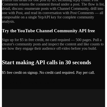
Comments returns the comment thread under a post. The flow is list,
detail, discuss: enumerate posts with Channel Community, drill into
one with Post, and read its conversation with Post Comments — all
composable on a single YepAPI key for complete community
analysis.
Try the YouTube Channel Community API free
Sign up for $5 in free credit, no card required — 500 pages. Pull a
creator's community posts and inspect the content and like counts to
see how they engage their audience off-video before you build.
Start making API calls in 30 seconds
$5 free credit on signup. No credit card required. Pay per call.
Get API Key — Free $5 Credit