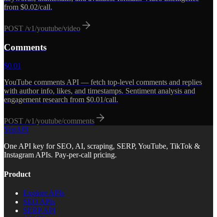
from $0.02/call.
POST
/v1/youtube/video
Comments
$
0.01
YouTube comments API — fetch top-level comments and replies
with author info, likes, and timestamps. Sentiment analysis and
engagement research from $0.01/call.
POST
/v1/youtube/comments
YepAPI
One API key for SEO, AI, scraping, SERP, YouTube, TikTok &
Instagram APIs. Pay-per-call pricing.
Product
Explore APIs
SEO APIs
SERP API