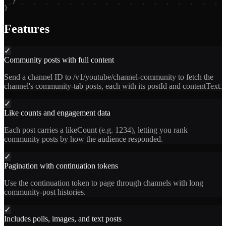
}
}
Features
✓
Community posts with full content
Send a channel ID to /v1/youtube/channel-community to fetch the
channel's community-tab posts, each with its postId and contentText.
✓
Like counts and engagement data
Each post carries a likeCount (e.g. 1234), letting you rank
community posts by how the audience responded.
✓
Pagination with continuation tokens
Use the continuation token to page through channels with long
community-post histories.
✓
Includes polls, images, and text posts