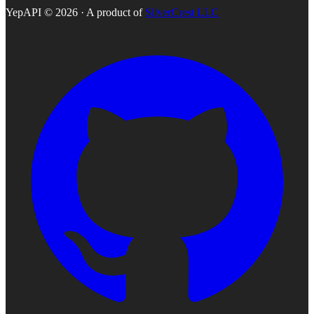
YepAPI ©
2026
· A product of
SilverCrest LLC