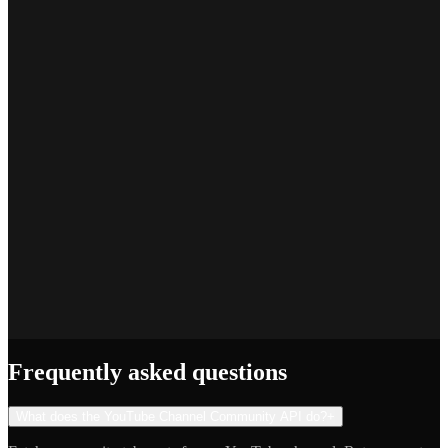
Marcus T.
SEO Platform Founder
Priya S.
Full-Stack Developer
Jake R.
Indie Hacker
Frequently asked questions
What does the YouTube Channel Community API do?
+