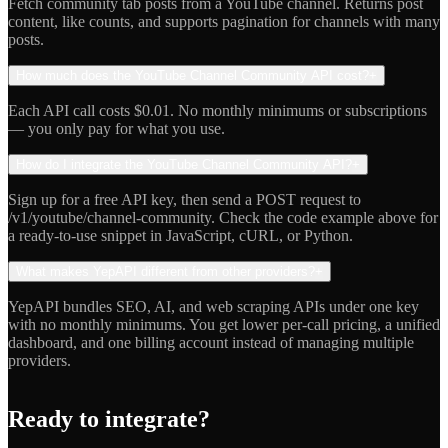
Fetch community tab posts from a YouTube channel. Returns post
content, like counts, and supports pagination for channels with many
posts.
How much does the YouTube Channel Community API cost?
+
Each API call costs $0.01. No monthly minimums or subscriptions
— you only pay for what you use.
How do I integrate the YouTube Channel Community API?
+
Sign up for a free API key, then send a POST request to
/v1/youtube/channel-community. Check the code example above for
a ready-to-use snippet in JavaScript, cURL, or Python.
What makes YepAPI different from other providers?
+
YepAPI bundles SEO, AI, and web scraping APIs under one key
with no monthly minimums. You get lower per-call pricing, a unified
dashboard, and one billing account instead of managing multiple
providers.
Ready to integrate?