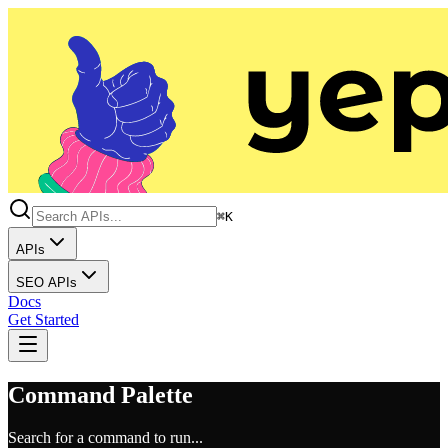
⌘K
APIs
SEO APIs
Docs
Get Started
Command Palette
Search for a command to run...