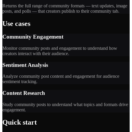
Returns the full range of community formats — text updates, image
posts, and polls — that creators publish to their community tab.
Use cases
Community Engagement
Monitor community posts and engagement to understand how
creators interact with their audience.
Sentiment Analysis
Analyze community post content and engagement for audience
sentiment tracking.
Content Research
Study community posts to understand what topics and formats drive
engagement.
Quick start