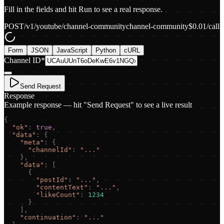
Fill in the fields and hit Run to see a real response.
POST
/v1/youtube/channel-community
channel-community
$
0.01
/call
Form
JSON
JavaScript
Python
cURL
Channel ID
*
Send Request
Response
Example response — hit "Send Request" to see a live result
{
"
ok
"
:
true
,
"
data
"
:
{
"
meta
"
:
{
"
channelId
"
:
"
...
"
}
,
"
data
"
:
[
{
"
postId
"
:
"
...
"
,
"
contentText
"
:
"
...
"
,
"
likeCount
"
:
1234
}
]
,
"
continuation
"
:
"
...
"