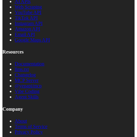
AI APIs
Web Scraping
YouTube API
TikTok API
Instagram API
Amazon API
Email API
Google Maps API
Resources
Documentation
llms.txt
Changelog
MCP Server
@yepapi/mcp
Vibe Coding
Agent Skills
Company
About
Terms of Service
Privacy Policy