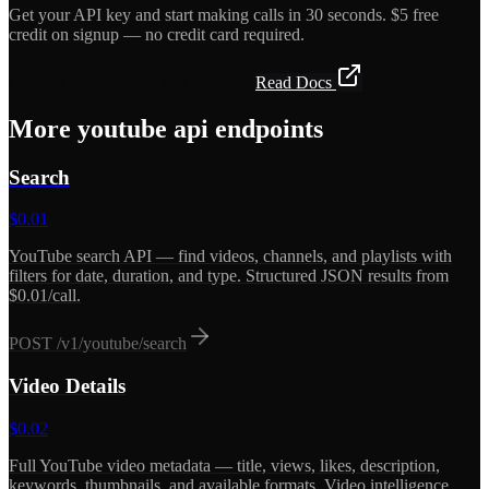
Get your API key and start making calls in 30 seconds. $5 free
credit on signup — no credit card required.
Get API Key — Free $5 Credit
Read Docs
More
youtube api
endpoints
Search
$
0.01
YouTube search API — find videos, channels, and playlists with
filters for date, duration, and type. Structured JSON results from
$0.01/call.
POST
/v1/youtube/search
Video Details
$
0.02
Full YouTube video metadata — title, views, likes, description,
keywords, thumbnails, and available formats. Video intelligence