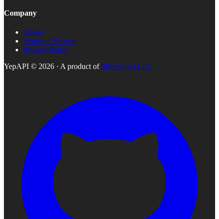
Company
About
Terms of Service
Privacy Policy
YepAPI ©
2026
· A product of
SilverCrest LLC