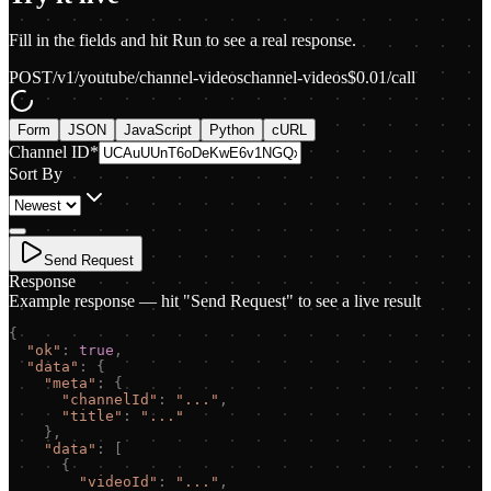
Fill in the fields and hit Run to see a real response.
POST
/v1/youtube/channel-videos
channel-videos
$
0.01
/call
Form
JSON
JavaScript
Python
cURL
Channel ID
*
Sort By
Send Request
Response
Example response — hit "Send Request" to see a live result
{
"
ok
"
:
true
,
"
data
"
:
{
"
meta
"
:
{
"
channelId
"
:
"
...
"
,
"
title
"
:
"
...
"
}
,
"
data
"
:
[
{
"
videoId
"
:
"
...
"
,