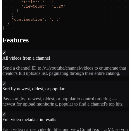
"
title
"
:
"
...
"
,
"
viewCount
"
:
"
1.2M
"
}
]
,
"
continuation
"
:
"
...
"
}
}
Features
✓
All videos from a channel
Send a channel ID to /v1/youtube/channel-videos to enumerate that
creator's full uploads list, paginating through their entire catalog.
✓
Sort by newest, oldest, or popular
Pass sort_by=newest, oldest, or popular to control ordering —
newest for upload monitoring, popular to find a channel's top hits.
✓
Full video metadata in results
Each video carries videoId, title, and viewCount (e.g. 1.2M), so you