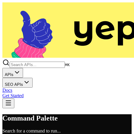
⌘K
APIs
SEO APIs
Docs
Get Started
Command Palette
Search for a command to run...