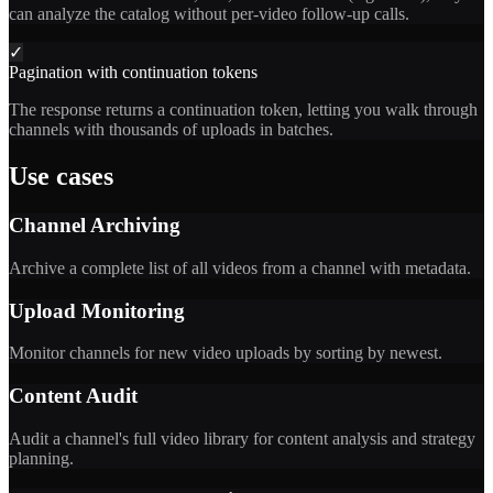
can analyze the catalog without per-video follow-up calls.
✓
Pagination with continuation tokens
The response returns a continuation token, letting you walk through
channels with thousands of uploads in batches.
Use cases
Channel Archiving
Archive a complete list of all videos from a channel with metadata.
Upload Monitoring
Monitor channels for new video uploads by sorting by newest.
Content Audit
Audit a channel's full video library for content analysis and strategy
planning.