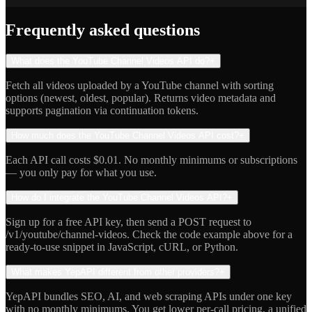
Indie Hacker
Frequently asked questions
What does the YouTube Channel Videos API do?
+
Fetch all videos uploaded by a YouTube channel with sorting
options (newest, oldest, popular). Returns video metadata and
supports pagination via continuation tokens.
How much does the YouTube Channel Videos API cost?
+
Each API call costs $0.01. No monthly minimums or subscriptions
— you only pay for what you use.
How do I integrate the YouTube Channel Videos API?
+
Sign up for a free API key, then send a POST request to
/v1/youtube/channel-videos. Check the code example above for a
ready-to-use snippet in JavaScript, cURL, or Python.
What makes YepAPI different from other providers?
+
YepAPI bundles SEO, AI, and web scraping APIs under one key
with no monthly minimums. You get lower per-call pricing, a unified