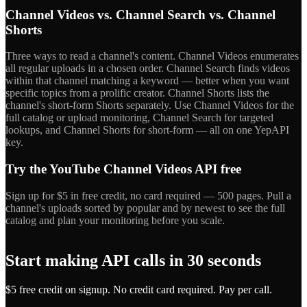
Channel Videos vs. Channel Search vs. Channel
Shorts
Three ways to read a channel's content. Channel Videos enumerates
all regular uploads in a chosen order. Channel Search finds videos
within that channel matching a keyword — better when you want
specific topics from a prolific creator. Channel Shorts lists the
channel's short-form Shorts separately. Use Channel Videos for the
full catalog or upload monitoring, Channel Search for targeted
lookups, and Channel Shorts for short-form — all on one YepAPI
key.
Try the YouTube Channel Videos API free
Sign up for $5 in free credit, no card required — 500 pages. Pull a
channel's uploads sorted by popular and by newest to see the full
catalog and plan your monitoring before you scale.
Start making API calls in 30 seconds
$5 free credit on signup. No credit card required. Pay per call.