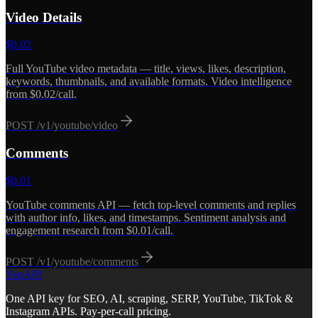
Video Details
$
0.02
Full YouTube video metadata — title, views, likes, description,
keywords, thumbnails, and available formats. Video intelligence
from $0.02/call.
POST
/v1/youtube/video
Comments
$
0.01
YouTube comments API — fetch top-level comments and replies
with author info, likes, and timestamps. Sentiment analysis and
engagement research from $0.01/call.
POST
/v1/youtube/comments
YepAPI
One API key for SEO, AI, scraping, SERP, YouTube, TikTok &
Instagram APIs. Pay-per-call pricing.