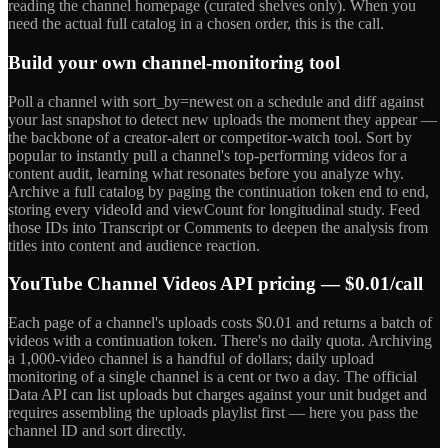
reading the channel homepage (curated shelves only). When you
need the actual full catalog in a chosen order, this is the call.
Build your own channel-monitoring tool
Poll a channel with sort_by=newest on a schedule and diff against
your last snapshot to detect new uploads the moment they appear —
the backbone of a creator-alert or competitor-watch tool. Sort by
popular to instantly pull a channel's top-performing videos for a
content audit, learning what resonates before you analyze why.
Archive a full catalog by paging the continuation token end to end,
storing every videoId and viewCount for longitudinal study. Feed
those IDs into Transcript or Comments to deepen the analysis from
titles into content and audience reaction.
YouTube Channel Videos API pricing — $0.01/call
Each page of a channel's uploads costs $0.01 and returns a batch of
videos with a continuation token. There's no daily quota. Archiving
a 1,000-video channel is a handful of dollars; daily upload
monitoring of a single channel is a cent or two a day. The official
Data API can list uploads but charges against your unit budget and
requires assembling the uploads playlist first — here you pass the
channel ID and sort directly.