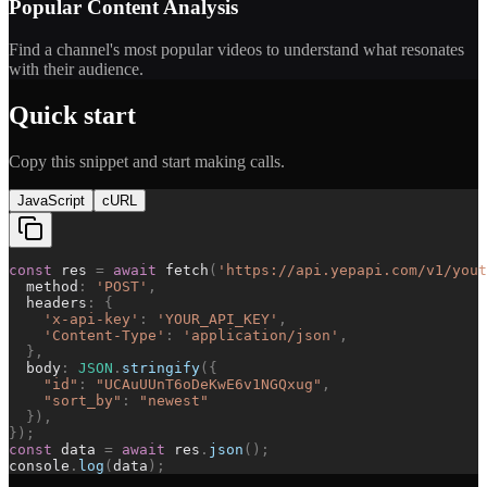
Popular Content Analysis
Find a channel's most popular videos to understand what resonates
with their audience.
Quick start
Copy this snippet and start making calls.
JavaScript
cURL
const
res
=
await
fetch
(
'
https://api.yepapi.com/v1/yout
method
:
'
POST
'
,
headers
:
{
'
x-api-key
'
:
'
YOUR_API_KEY
'
,
'
Content-Type
'
:
'
application/json
'
,
}
,
body
:
JSON
.
stringify
(
{
"
id
"
:
"
UCAuUUnT6oDeKwE6v1NGQxug
"
,
"
sort_by
"
:
"
newest
"
}
)
,
}
)
;
const
data
=
await
res
.
json
(
)
;
console
.
log
(
data
)
;