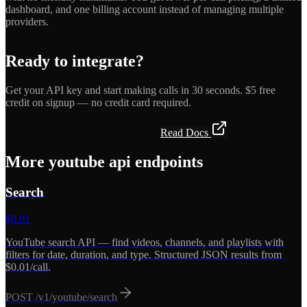
dashboard, and one billing account instead of managing multiple
providers.
Ready to integrate?
Get your API key and start making calls in 30 seconds. $5 free
credit on signup — no credit card required.
Get API Key — Free $5 Credit
Read Docs
More
youtube api
endpoints
Search
$
0.01
YouTube search API — find videos, channels, and playlists with
filters for date, duration, and type. Structured JSON results from
$0.01/call.
POST
/v1/youtube/search