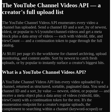
The YouTube Channel Videos API — a
creator's full upload list
The YouTube Channel Videos API enumerates every video a
channel has uploaded. Send a channel ID and a sort_by of newest,
oldest, or popular to /v1/youtube/channel-videos and get a meta
block plus a data array of videos — each with videoId, title, and
viewCount — and a continuation token to page through the full
catalog.
At $0.01 per page it's the workhorse for channel archiving, upload
monitoring, and content audits. Sort by newest to catch fresh
uploads, or by popular to instantly surface a creator's biggest hits.
What is a YouTube Channel Videos API?
A YouTube Channel Videos API lists every video uploaded by a
channel, returned as structured, sortable, paginated data. You send a
channel ID and a sort_by value — newest, oldest, or popular — and
receive a meta object plus a data array of videos (videoId, title,
viewCount) with a continuation token for the rest. It's the
enumeration endpoint for a creator's regular uploads, the
complement to searching within a channel (keyword-scoped) or