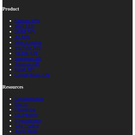
Product
Explore APIs
SEO APIs
SERP API
AI APIs
Web Scraping
YouTube API
TikTok API
Instagram API
Amazon API
Email API
Google Maps API
Resources
Documentation
llms.txt
Changelog
MCP Server
@yepapi/mcp
Vibe Coding
Agent Skills