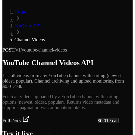
Home
YouTube API
Channel Videos
POST
/v1/youtube/channel-videos
YouTube Channel Videos API
List all videos from any YouTube channel with sorting (newest,
oldest, popular). Channel archiving and upload monitoring from
$0.01/call.
Fetch all videos uploaded by a YouTube channel with sorting
options (newest, oldest, popular). Returns video metadata and
supports pagination via continuation tokens.
Full Docs
Get API Key — Free $5 Credit
$
0.01
/ call
Try it live