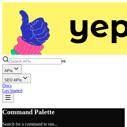
⌘K
APIs
SEO APIs
Docs
Get Started
Command Palette
Search for a command to run...