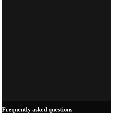
Marcus T.
SEO Platform Founder
Priya S.
Full-Stack Developer
Jake R.
Indie Hacker
Frequently asked questions