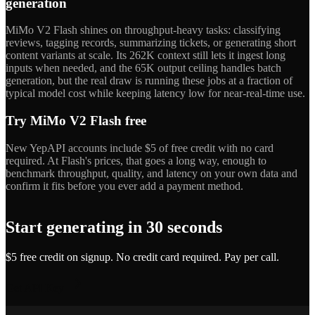
generation
MiMo V2 Flash shines on throughput-heavy tasks: classifying
reviews, tagging records, summarizing tickets, or generating short
content variants at scale. Its 262K context still lets it ingest long
inputs when needed, and the 65K output ceiling handles batch
generation, but the real draw is running these jobs at a fraction of
typical model cost while keeping latency low for near-real-time use.
Try MiMo V2 Flash free
New YepAPI accounts include $5 of free credit with no card
required. At Flash's prices, that goes a long way, enough to
benchmark throughput, quality, and latency on your own data and
confirm it fits before you ever add a payment method.
Start generating in 30 seconds
$5 free credit on signup. No credit card required. Pay per call.
Get API Key