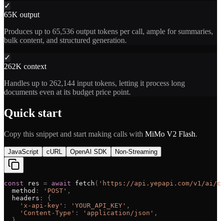
✓
65K output
Produces up to 65,536 output tokens per call, ample for summaries,
bulk content, and structured generation.
✓
262K context
Handles up to 262,144 input tokens, letting it process long
documents even at its budget price point.
Quick start
Copy this snippet and start making calls with
MiMo V2 Flash
.
JavaScript
cURL
OpenAI SDK
Non-Streaming
const
res
=
await
fetch
(
'
https://api.yepapi.com/v1/ai/c
method
:
'
POST
'
,
headers
:
{
'
x-api-key
'
:
'
YOUR_API_KEY
'
,
'
Content-Type
'
:
'
application/json
'
,
}
,