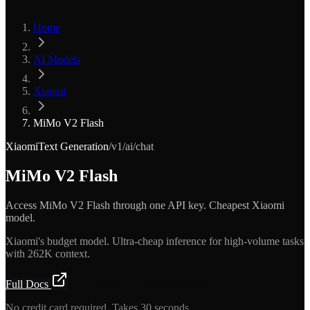
Home
AI Models
Xiaomi
MiMo V2 Flash
Xiaomi
Text Generation
/v1/ai/chat
MiMo V2 Flash
Access MiMo V2 Flash through one API key. Cheapest Xiaomi
model.
Xiaomi's budget model. Ultra-cheap inference for high-volume tasks
with 262K context.
Full Docs
Get API Key — Free $5 Credit
No credit card required. Takes 30 seconds.