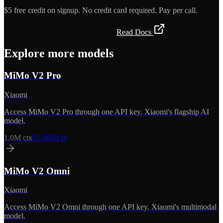
$5 free credit on signup. No credit card required. Pay per call.
Get API Key — Free $5 Credit
Read Docs
Explore more models
MiMo V2 Pro
Xiaomi
Access MiMo V2 Pro through one API key. Xiaomi's flagship AI
model.
1.0M
ctx
$1.40/M in
MiMo V2 Omni
Xiaomi
Access MiMo V2 Omni through one API key. Xiaomi's multimodal
model.