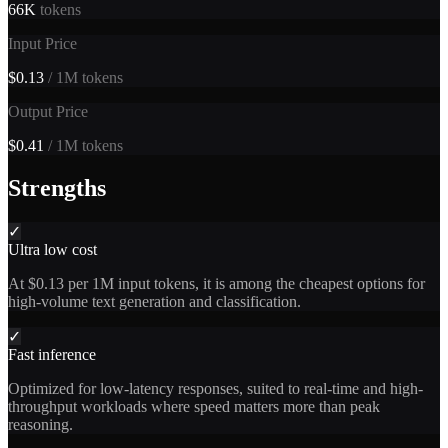
66K
tokens
Input Price
$0.13
/ 1M tokens
Output Price
$0.41
/ 1M tokens
Strengths
✓
Ultra low cost
At $0.13 per 1M input tokens, it is among the cheapest options for
high-volume text generation and classification.
✓
Fast inference
Optimized for low-latency responses, suited to real-time and high-
throughput workloads where speed matters more than peak
reasoning.