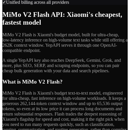
✓
Unified billing across all providers
MiMo V2 Flash API: Xiaomi's cheapest,
fastest model
MiMo V2 Flash is Xiaomi's budget model, built for ultra-cheap,
low-latency inference on high-volume text tasks while still offering a
262K context window. YepAPI serves it through one OpenAI-
compatible endpoint.
A single YepAPI key also reaches DeepSeek, Gemini, Grok, and
more, plus SEO, SERP, and scraping endpoints, so you can pair
cheap bulk generation with your data and search pipelines.
What is MiMo V2 Flash?
MiMo V2 Flash is Xiaomi's budget text-to-text model, engineered
for ultra-cheap, fast inference on high-volume workloads. It keeps a
generous 262,144-token context window and up to 65,536 output
tokens, so even at its low price it can process long documents and
return substantial responses. Flash trades the deepest reasoning of
Xiaomi's flagship for speed and cost, making it the right pick when
you need to run many requests quickly, such as classification,
tagging, summarization, and routine generation, rather than complex