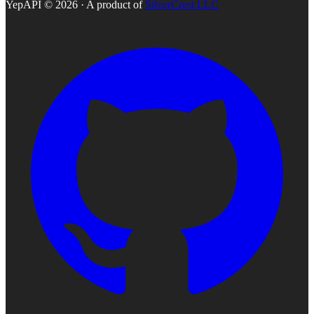
YepAPI ©
2026
· A product of
SilverCrest LLC