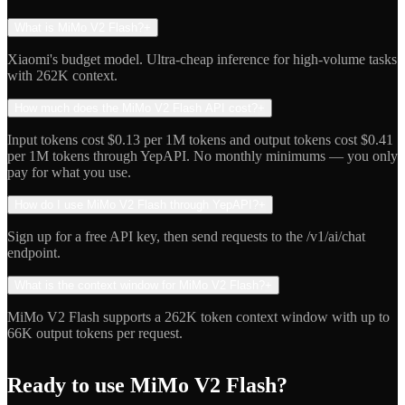
What is MiMo V2 Flash?
+
Xiaomi's budget model. Ultra-cheap inference for high-volume tasks
with 262K context.
How much does the MiMo V2 Flash API cost?
+
Input tokens cost $0.13 per 1M tokens and output tokens cost $0.41
per 1M tokens through YepAPI. No monthly minimums — you only
pay for what you use.
How do I use MiMo V2 Flash through YepAPI?
+
Sign up for a free API key, then send requests to the /v1/ai/chat
endpoint.
What is the context window for MiMo V2 Flash?
+
MiMo V2 Flash supports a 262K token context window with up to
66K output tokens per request.
Ready to use
MiMo V2 Flash
?