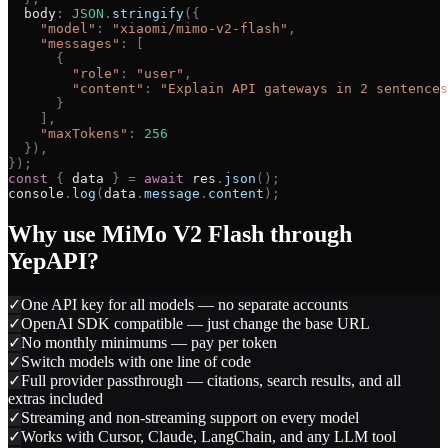
body
:
JSON
.
stringify
(
{
"
model
"
:
"
xiaomi/mimo-v2-flash
"
,
"
messages
"
:
[
{
"
role
"
:
"
user
"
,
"
content
"
:
"
Explain API gateways in 2 sentences
}
]
,
"
maxTokens
"
:
256
}
)
,
}
)
;
const
{
data
}
=
await
res
.
json
(
)
;
console
.
log
(
data
.
message
.
content
)
;
Why use
MiMo V2 Flash
through
YepAPI?
✓
One API key for all models — no separate accounts
✓
OpenAI SDK compatible — just change the base URL
✓
No monthly minimums — pay per token
✓
Switch models with one line of code
✓
Full provider passthrough — citations, search results, and all
extras included
✓
Streaming and non-streaming support on every model
✓
Works with Cursor, Claude, LangChain, and any LLM tool