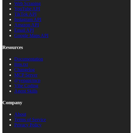
Web Scraping
YouTube API
TikTok API
Instagram API
Amazon API
Email API
Google Maps API
Resources
Documentation
llms.txt
Changelog
MCP Server
@yepapi/mcp
Vibe Coding
Agent Skills
Company
About
Terms of Service
Privacy Policy