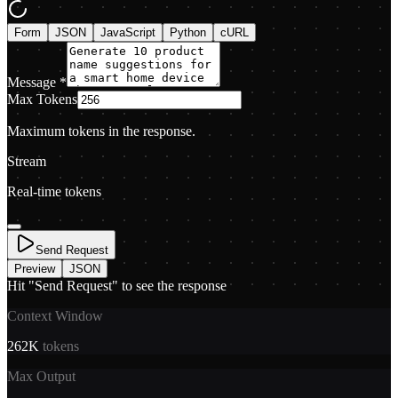
Form
JSON
JavaScript
Python
cURL
Message
*
Max Tokens
Maximum tokens in the response.
Stream
Real-time tokens
Send Request
Preview
JSON
Hit "Send Request" to see the response
Context Window
262K
tokens
Max Output