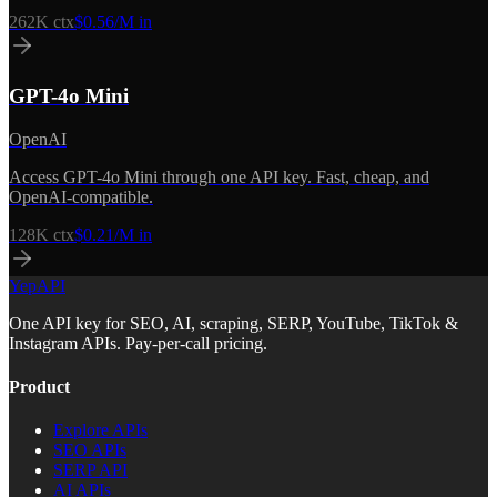
262K
ctx
$0.56/M in
GPT-4o Mini
OpenAI
Access GPT-4o Mini through one API key. Fast, cheap, and
OpenAI-compatible.
128K
ctx
$0.21/M in
YepAPI
One API key for SEO, AI, scraping, SERP, YouTube, TikTok &
Instagram APIs. Pay-per-call pricing.
Product
Explore APIs
SEO APIs
SERP API
AI APIs