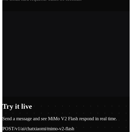
2,400+
1.2M+
100+
$0.01
Try it live
Send a message and see
MiMo V2 Flash
respond in real time.
POST
/v1/ai/chat
xiaomi/mimo-v2-flash