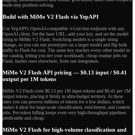
multi-step problem solving.
Build with MiMo V2 Flash via YepAPI
Use YepAPI's OpenAI-compatible /v1/ai/chat endpoint with any
OpenAI client. Set the base URL, add your key, and set the model
string to MiMo V2 Flash. Switching models is a single string
change, so you can run prototypes on a larger model and flip bulk
traffic to Flash for cost. The same key reaches every other model in
the catalog, letting you tier your workloads, cheap routine jobs on
Flash, harder ones elsewhere, from one integration.
MiMo V2 Flash API pricing — $0.13 input / $0.41
output per 1M tokens
MiMo V2 Flash costs $0.13 per 1M input tokens and $0.41 per 1M
output tokens, placing it firmly in ultra-budget territory. At these
rates you can process millions of tokens for a few dollars, which
makes it ideal for large-scale classification, enrichment, and content
jobs. Per-token billing keeps even very high-throughput pipelines
predictable and cheap.
MiMo V2 Flash for high-volume classification and